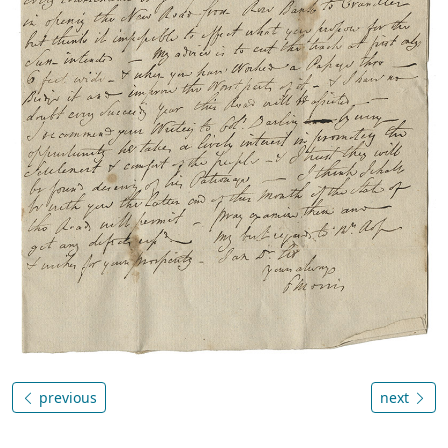
previous
next