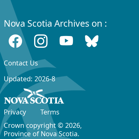
Nova Scotia Archives on :
Contact Us
Updated: 2026-8
Privacy
Terms
Crown copyright © 2026,
Province of Nova Scotia.