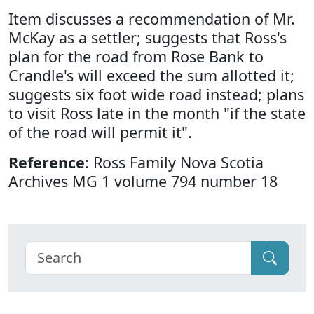
Item discusses a recommendation of Mr.
McKay as a settler; suggests that Ross's
plan for the road from Rose Bank to
Crandle's will exceed the sum allotted it;
suggests six foot wide road instead; plans
to visit Ross late in the month "if the state
of the road will permit it".
Reference
: Ross Family Nova Scotia
Archives MG 1 volume 794 number 18