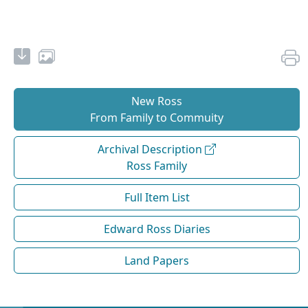
New Ross
From Family to Commuity
Archival Description
Ross Family
Full Item List
Edward Ross Diaries
Land Papers