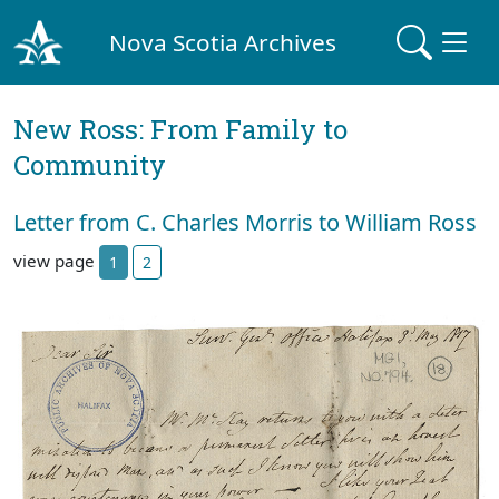
Nova Scotia Archives
New Ross: From Family to
Community
Letter from C. Charles Morris to William Ross
view page
1
2