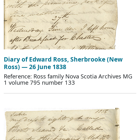
Diary of Edward Ross, Sherbrooke (New
Ross) — 26 June 1838
Reference: Ross family Nova Scotia Archives MG
1 volume 795 number 133