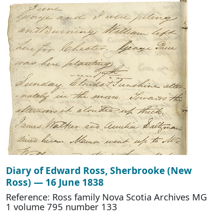
Diary of Edward Ross, Sherbrooke (New
Ross) — 16 June 1838
Reference: Ross family Nova Scotia Archives MG
1 volume 795 number 133