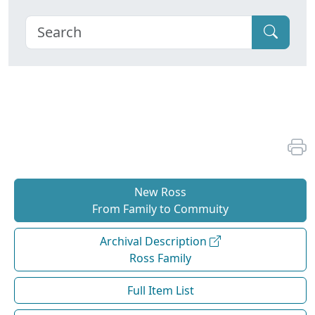
New Ross
From Family to Commuity
Archival Description
Ross Family
Full Item List