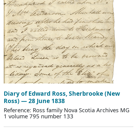
Diary of Edward Ross, Sherbrooke (New
Ross) — 28 June 1838
Reference: Ross family Nova Scotia Archives MG
1 volume 795 number 133