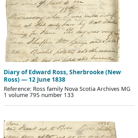
Diary of Edward Ross, Sherbrooke (New
Ross) — 12 June 1838
Reference: Ross family Nova Scotia Archives MG
1 volume 795 number 133