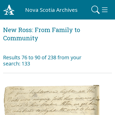
Nova Scotia Archives
New Ross: From Family to
Community
Results 76 to 90 of 238 from your
search: 133