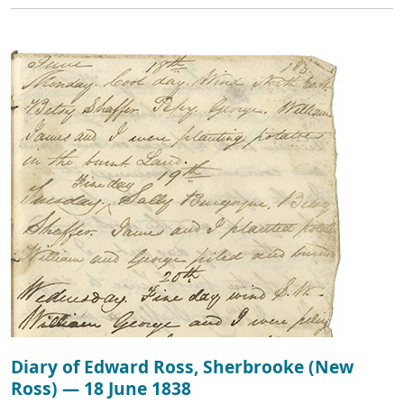
Diary of Edward Ross, Sherbrooke (New
Ross) — 18 June 1838