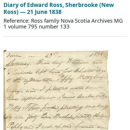
Diary of Edward Ross, Sherbrooke (New
Ross) — 21 June 1838
Reference: Ross family Nova Scotia Archives MG
1 volume 795 number 133