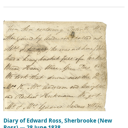
Diary of Edward Ross, Sherbrooke (New
Ross) — 28 June 1838