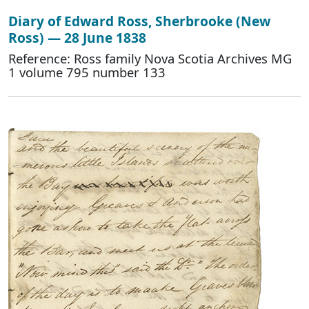
Diary of Edward Ross, Sherbrooke (New
Ross) — 28 June 1838
Reference: Ross family Nova Scotia Archives MG
1 volume 795 number 133