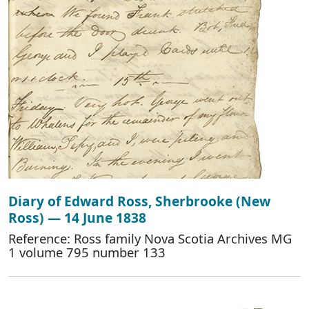
Diary of Edward Ross, Sherbrooke (New
Ross) — 14 June 1838
Reference: Ross family Nova Scotia Archives MG
1 volume 795 number 133