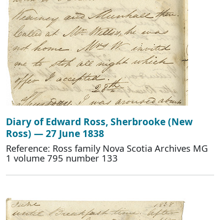
Diary of Edward Ross, Sherbrooke (New
Ross) — 27 June 1838
Reference: Ross family Nova Scotia Archives MG
1 volume 795 number 133