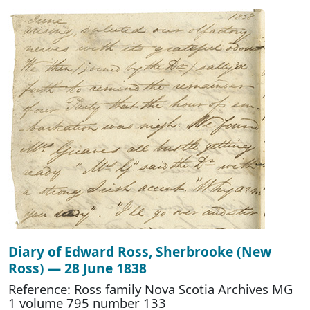
Diary of Edward Ross, Sherbrooke (New
Ross) — 28 June 1838
Reference: Ross family Nova Scotia Archives MG
1 volume 795 number 133