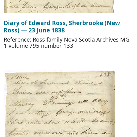
Diary of Edward Ross, Sherbrooke (New
Ross) — 23 June 1838
Reference: Ross family Nova Scotia Archives MG
1 volume 795 number 133