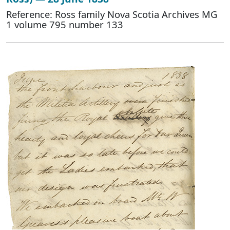
Reference: Ross family Nova Scotia Archives MG
1 volume 795 number 133