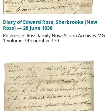
Diary of Edward Ross, Sherbrooke (New
Ross) — 28 June 1838
Reference: Ross family Nova Scotia Archives MG
1 volume 795 number 133