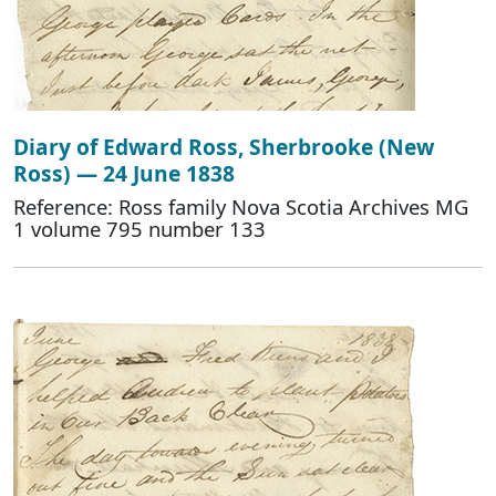
Diary of Edward Ross, Sherbrooke (New
Ross) — 24 June 1838
Reference: Ross family Nova Scotia Archives MG
1 volume 795 number 133