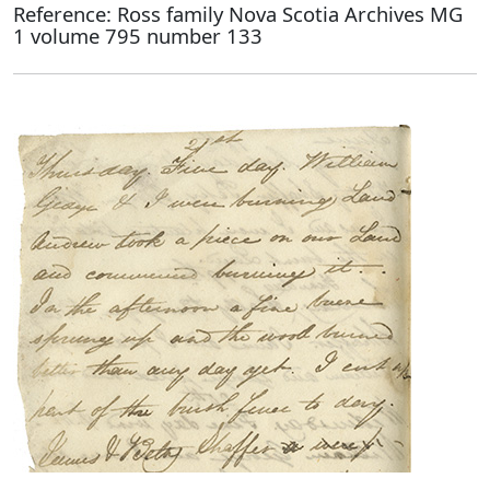
Reference: Ross family Nova Scotia Archives MG
1 volume 795 number 133