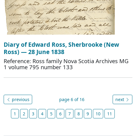
Diary of Edward Ross, Sherbrooke (New
Ross) — 28 June 1838
Reference: Ross family Nova Scotia Archives MG
1 volume 795 number 133
previous
page 6 of 16
next
1
2
3
4
5
6
7
8
9
10
11