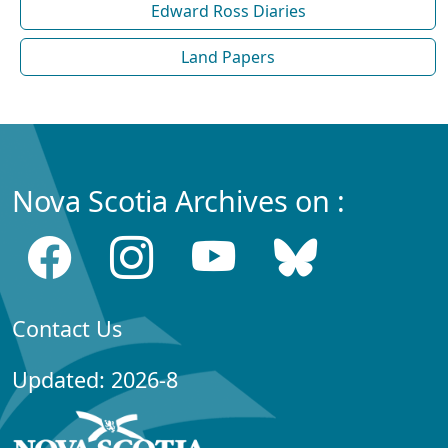
Edward Ross Diaries
Land Papers
Nova Scotia Archives on :
Contact Us
Updated: 2026-8