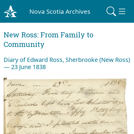
Nova Scotia Archives
New Ross: From Family to
Community
Diary of Edward Ross, Sherbrooke (New Ross)
— 23 June 1838