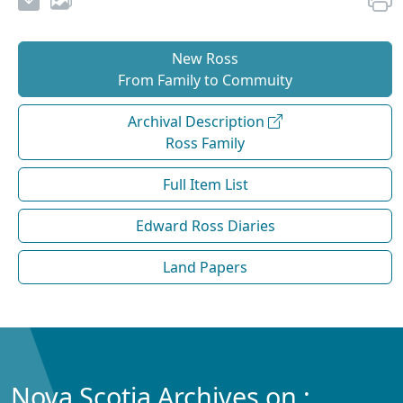
New Ross
From Family to Commuity
Archival Description
Ross Family
Full Item List
Edward Ross Diaries
Land Papers
Nova Scotia Archives on :