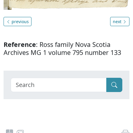
previous
next
Reference
: Ross family Nova Scotia
Archives MG 1 volume 795 number 133