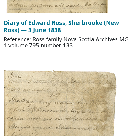
Diary of Edward Ross, Sherbrooke (New
Ross) — 3 June 1838
Reference: Ross family Nova Scotia Archives MG
1 volume 795 number 133