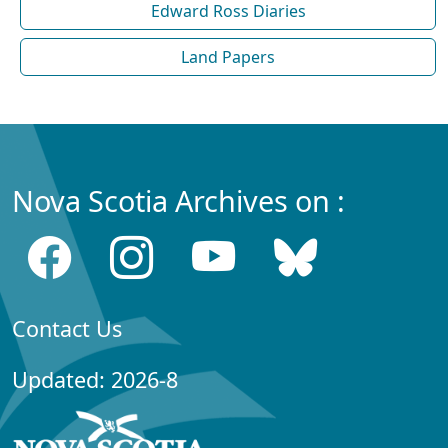
Edward Ross Diaries
Land Papers
Nova Scotia Archives on :
Contact Us
Updated: 2026-8