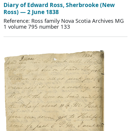
Diary of Edward Ross, Sherbrooke (New
Ross) — 2 June 1838
Reference: Ross family Nova Scotia Archives MG
1 volume 795 number 133