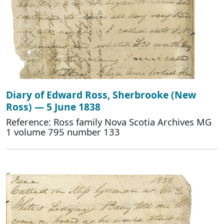
Diary of Edward Ross, Sherbrooke (New
Ross) — 5 June 1838
Reference: Ross family Nova Scotia Archives MG
1 volume 795 number 133