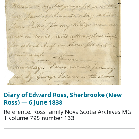
Diary of Edward Ross, Sherbrooke (New
Ross) — 6 June 1838
Reference: Ross family Nova Scotia Archives MG
1 volume 795 number 133