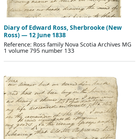
Diary of Edward Ross, Sherbrooke (New
Ross) — 12 June 1838
Reference: Ross family Nova Scotia Archives MG
1 volume 795 number 133