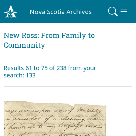
Nova Scotia Archives
New Ross: From Family to
Community
Results 61 to 75 of 238 from your
search: 133