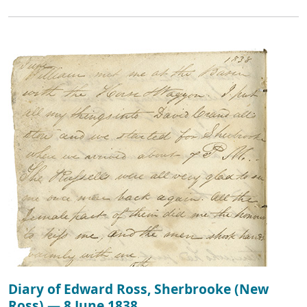
Diary of Edward Ross, Sherbrooke (New
Ross) — 8 June 1838