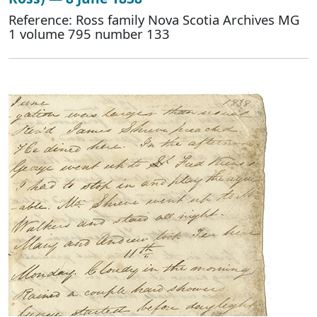
Reference: Ross family Nova Scotia Archives MG
1 volume 795 number 133