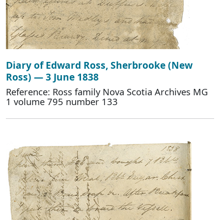
Diary of Edward Ross, Sherbrooke (New
Ross) — 3 June 1838
Reference: Ross family Nova Scotia Archives MG
1 volume 795 number 133