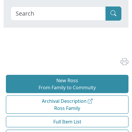
New Ross
From Family to Commuity
Archival Description
Ross Family
Full Item List