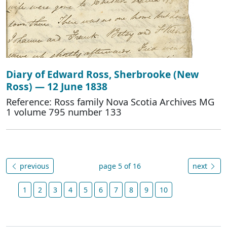
Diary of Edward Ross, Sherbrooke (New
Ross) — 12 June 1838
Reference: Ross family Nova Scotia Archives MG
1 volume 795 number 133
previous
page 5 of 16
next
1
2
3
4
5
6
7
8
9
10