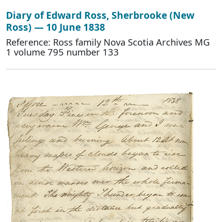
Diary of Edward Ross, Sherbrooke (New
Ross) — 10 June 1838
Reference: Ross family Nova Scotia Archives MG
1 volume 795 number 133