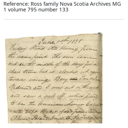
Reference: Ross family Nova Scotia Archives MG
1 volume 795 number 133