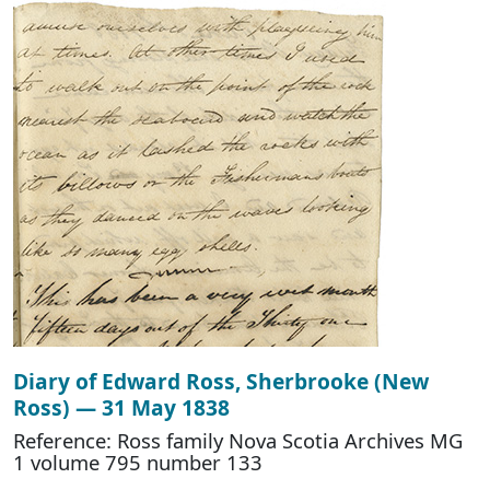
Diary of Edward Ross, Sherbrooke (New
Ross) — 31 May 1838
Reference: Ross family Nova Scotia Archives MG
1 volume 795 number 133