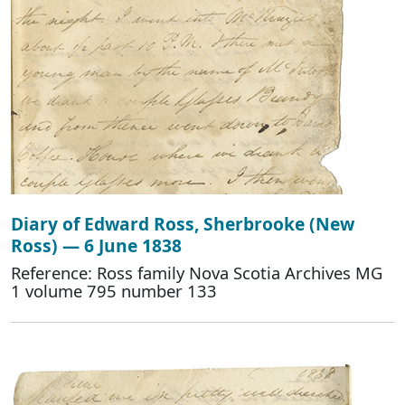
Diary of Edward Ross, Sherbrooke (New
Ross) — 6 June 1838
Reference: Ross family Nova Scotia Archives MG
1 volume 795 number 133