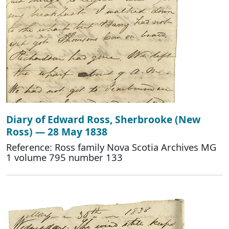
Diary of Edward Ross, Sherbrooke (New
Ross) — 28 May 1838
Reference: Ross family Nova Scotia Archives MG
1 volume 795 number 133