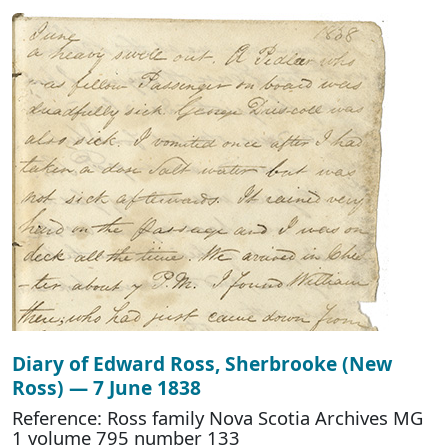
Diary of Edward Ross, Sherbrooke (New
Ross) — 7 June 1838
Reference: Ross family Nova Scotia Archives MG
1 volume 795 number 133