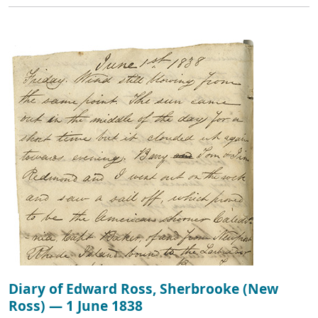
Diary of Edward Ross, Sherbrooke (New
Ross) — 1 June 1838