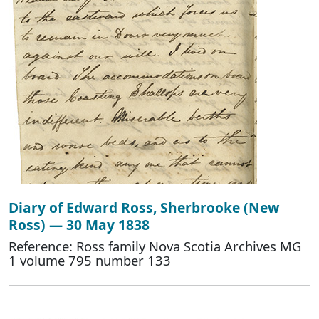
Diary of Edward Ross, Sherbrooke (New
Ross) — 30 May 1838
Reference: Ross family Nova Scotia Archives MG
1 volume 795 number 133