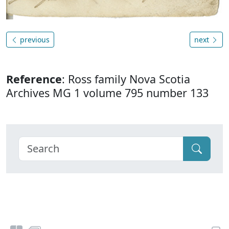
previous
next
Reference
: Ross family Nova Scotia
Archives MG 1 volume 795 number 133