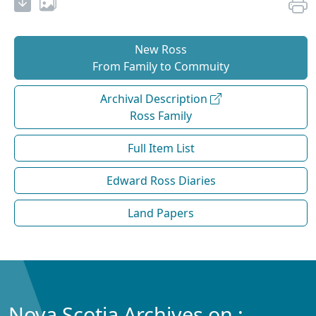
New Ross
From Family to Commuity
Archival Description
Ross Family
Full Item List
Edward Ross Diaries
Land Papers
Nova Scotia Archives on :