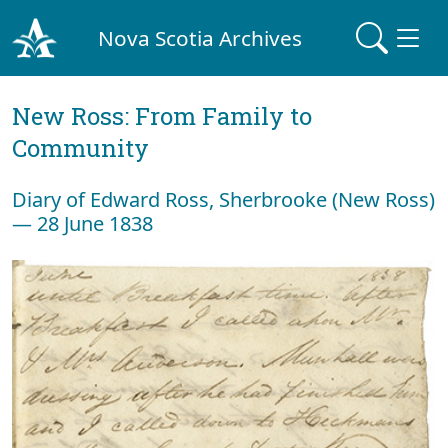
Nova Scotia Archives
New Ross: From Family to
Community
Diary of Edward Ross, Sherbrooke (New Ross)
— 28 June 1838