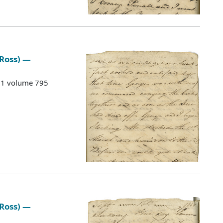
 Ross) —
G 1 volume 795
 Ross) —