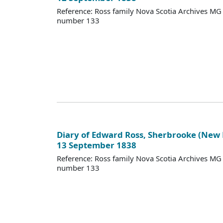
Reference: Ross family Nova Scotia Archives M
number 133
Diary of Edward Ross, Sherbrooke (New
13 September 1838
Reference: Ross family Nova Scotia Archives M
number 133