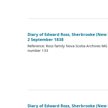
Diary of Edward Ross, Sherbrooke (New
2 September 1838
Reference: Ross family Nova Scotia Archives M
number 133
Diary of Edward Ross, Sherbrooke (New