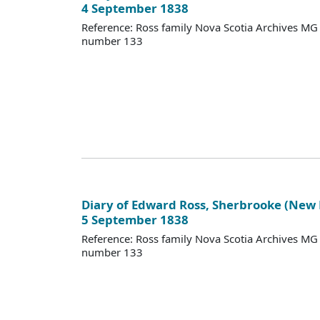
4 September 1838
Reference: Ross family Nova Scotia Archives M
number 133
Diary of Edward Ross, Sherbrooke (New
5 September 1838
Reference: Ross family Nova Scotia Archives M
number 133