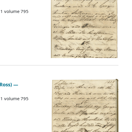
G 1 volume 795
 Ross) —
G 1 volume 795