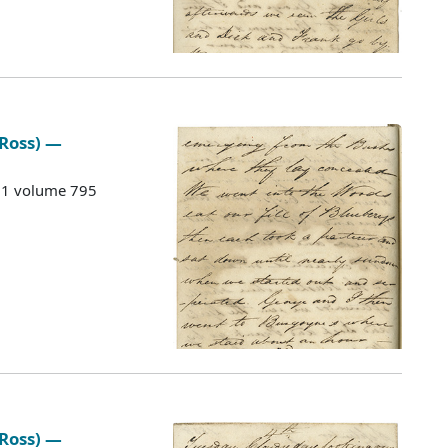
 Ross) —
G 1 volume 795
 Ross) —