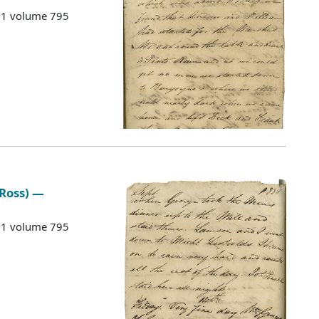
G 1 volume 795
 Ross) —
G 1 volume 795