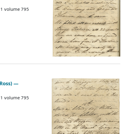
G 1 volume 795
 Ross) —
G 1 volume 795