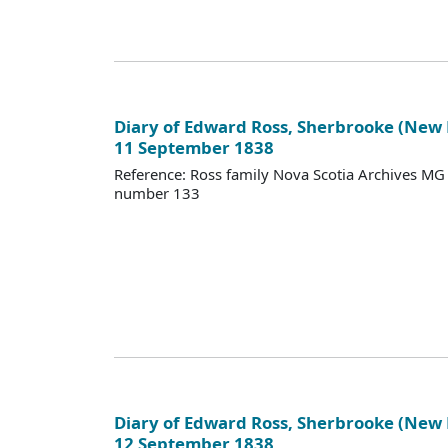
Diary of Edward Ross, Sherbrooke (New
11 September 1838
Reference: Ross family Nova Scotia Archives M
number 133
Diary of Edward Ross, Sherbrooke (New
12 September 1838