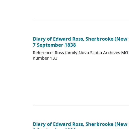
Diary of Edward Ross, Sherbrooke (New
7 September 1838
Reference: Ross family Nova Scotia Archives M
number 133
Diary of Edward Ross, Sherbrooke (New