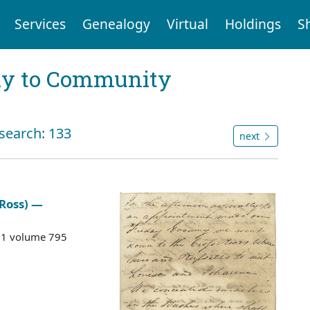
Services
Genealogy
Virtual
Holdings
S
ly to Community
 search: 133
next
 Ross) —
G 1 volume 795