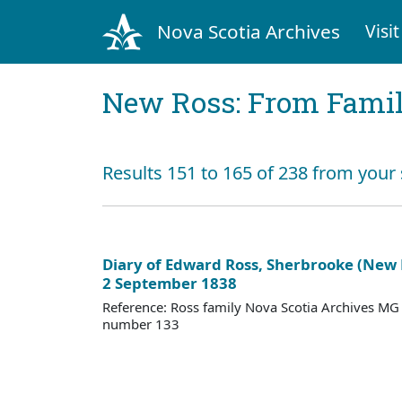
Nova Scotia Archives
Visit
New Ross: From Fami
Results 151 to 165 of 238 from your
Diary of Edward Ross, Sherbrooke (New
2 September 1838
Reference: Ross family Nova Scotia Archives M
number 133