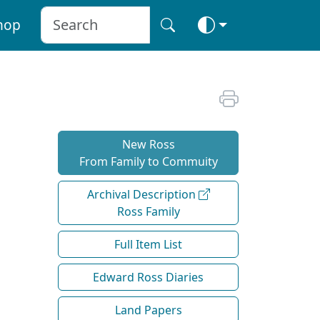
hop
New Ross
From Family to Commuity
Archival Description
Ross Family
Full Item List
Edward Ross Diaries
Land Papers