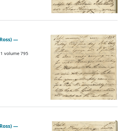
 Ross) —
G 1 volume 795
 Ross) —