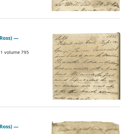
 Ross) —
G 1 volume 795
 Ross) —