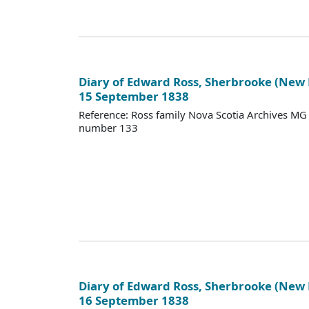
Diary of Edward Ross, Sherbrooke (New
15 September 1838
Reference: Ross family Nova Scotia Archives M
number 133
Diary of Edward Ross, Sherbrooke (New
16 September 1838