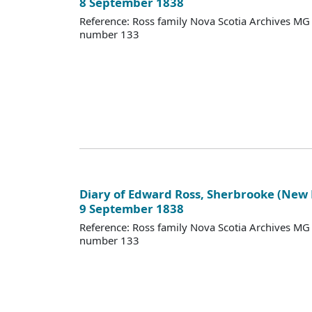
8 September 1838
Reference: Ross family Nova Scotia Archives M
number 133
Diary of Edward Ross, Sherbrooke (New
9 September 1838
Reference: Ross family Nova Scotia Archives M
number 133