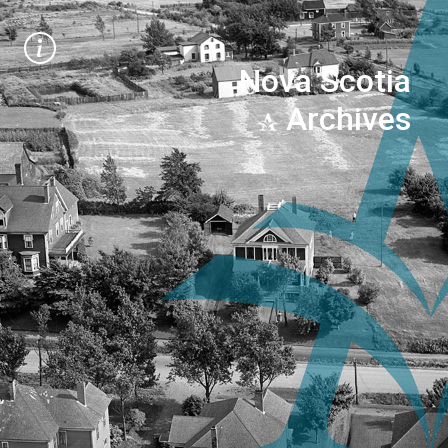
Nova Scotia
Archives