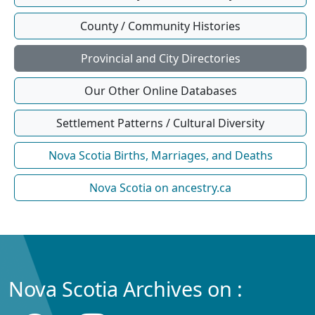
County / Community Histories
Provincial and City Directories
Our Other Online Databases
Settlement Patterns / Cultural Diversity
Nova Scotia Births, Marriages, and Deaths
Nova Scotia on ancestry.ca
Nova Scotia Archives on :