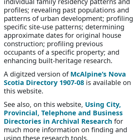
individual family residency patterns and
profiles; revealing past populations and
patterns of urban development; profiling
specific site-use patterns; determining
approximate dates for original house
construction; profiling previous
occupants of a specific property; and
enhancing built-heritage research.
A digitzed version of
McAlpine’s Nova
Scotia Directory 1907-08
is available on
this website.
See also, on this website,
Using City,
Provincial, Telephone and Business
Directories in Archival Research
for
much more information on finding and
using these research tools.