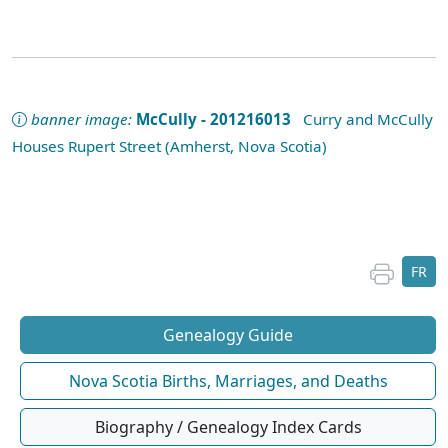
banner image:
McCully - 201216013
Curry and McCully
Houses Rupert Street (Amherst, Nova Scotia)
FR
Genealogy Guide
Nova Scotia Births, Marriages, and Deaths
Biography / Genealogy Index Cards