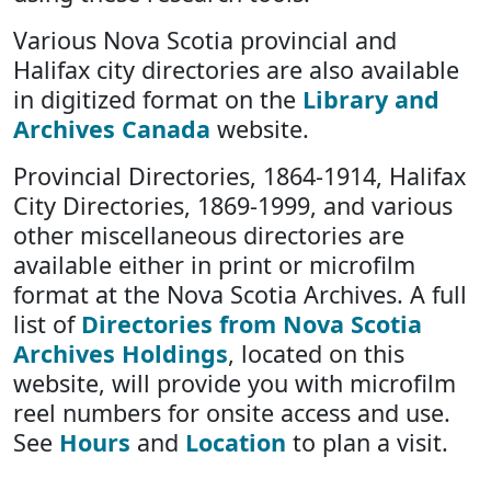
Various Nova Scotia provincial and
Halifax city directories are also available
in digitized format on the
Library and
Archives Canada
website.
Provincial Directories, 1864-1914, Halifax
City Directories, 1869-1999, and various
other miscellaneous directories are
available either in print or microfilm
format at the Nova Scotia Archives. A full
list of
Directories from Nova Scotia
Archives Holdings
, located on this
website, will provide you with microfilm
reel numbers for onsite access and use.
See
Hours
and
Location
to plan a visit.