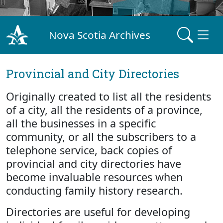
Nova Scotia Archives
Provincial and City Directories
Originally created to list all the residents
of a city, all the residents of a province,
all the businesses in a specific
community, or all the subscribers to a
telephone service, back copies of
provincial and city directories have
become invaluable resources when
conducting family history research.
Directories are useful for developing