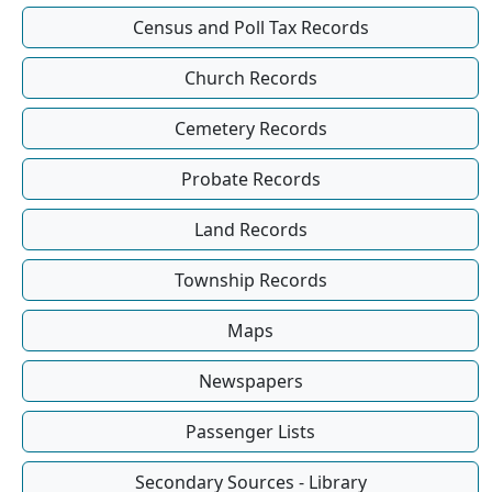
Census and Poll Tax Records
Church Records
Cemetery Records
Probate Records
Land Records
Township Records
Maps
Newspapers
Passenger Lists
Secondary Sources - Library