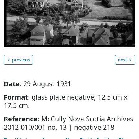
previous
next
Date
: 29 August 1931
Format
: glass plate negative; 12.5 cm x
17.5 cm.
Reference
: McCully Nova Scotia Archives
2012-010/001 no. 13 | negative 218