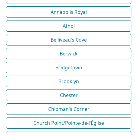
Annapolis Royal
Athol
Belliveau's Cove
Berwick
Bridgetown
Brooklyn
Chester
Chipman's Corner
Church Point/Pointe-de-l’Église