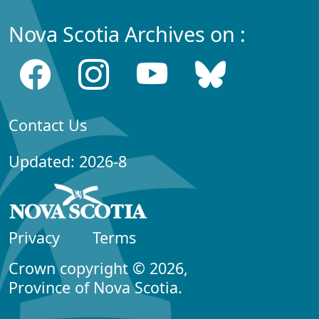
Nova Scotia Archives on :
Contact Us
Updated: 2026-8
Privacy
Terms
Crown copyright © 2026,
Province of Nova Scotia.