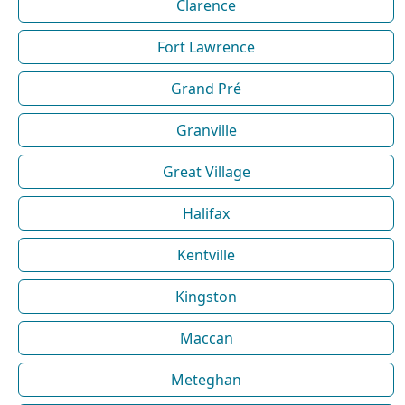
Clarence
Fort Lawrence
Grand Pré
Granville
Great Village
Halifax
Kentville
Kingston
Maccan
Meteghan