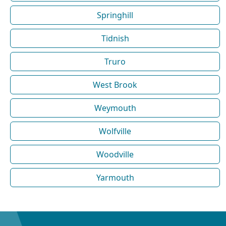
Springhill
Tidnish
Truro
West Brook
Weymouth
Wolfville
Woodville
Yarmouth