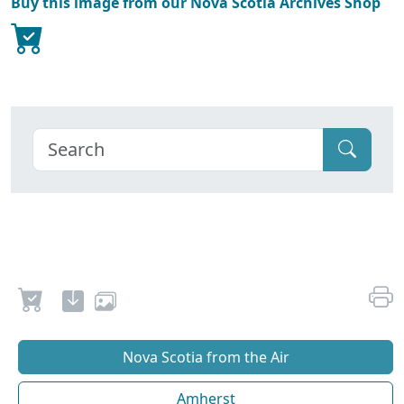
Buy this image from our Nova Scotia Archives Shop
Nova Scotia from the Air
Amherst