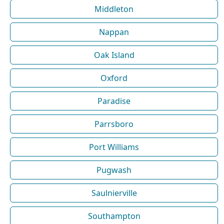
Middleton
Nappan
Oak Island
Oxford
Paradise
Parrsboro
Port Williams
Pugwash
Saulnierville
Southampton