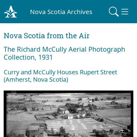
Nova Scotia Archives
Nova Scotia from the Air
The Richard McCully Aerial Photograph
Collection, 1931
Curry and McCully Houses Rupert Street
(Amherst, Nova Scotia)