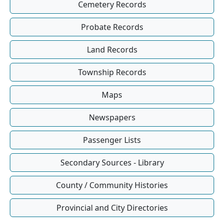
Cemetery Records
Probate Records
Land Records
Township Records
Maps
Newspapers
Passenger Lists
Secondary Sources - Library
County / Community Histories
Provincial and City Directories