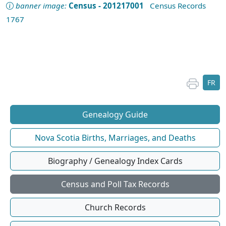
banner image:
Census - 201217001
Census Records
1767
FR
Genealogy Guide
Nova Scotia Births, Marriages, and Deaths
Biography / Genealogy Index Cards
Census and Poll Tax Records
Church Records