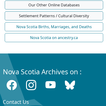
Our Other Online Databases
Settlement Patterns / Cultural Diversity
Nova Scotia Births, Marriages, and Deaths
Nova Scotia on ancestry.ca
Nova Scotia Archives on :
Contact Us