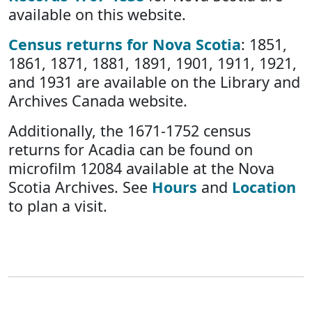
available on this website.
Census returns for Nova Scotia
: 1851,
1861, 1871, 1881, 1891, 1901, 1911, 1921,
and 1931 are available on the Library and
Archives Canada website.
Additionally, the 1671-1752 census
returns for Acadia can be found on
microfilm 12084 available at the Nova
Scotia Archives. See
Hours
and
Location
to plan a visit.