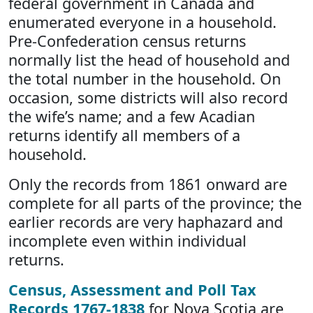
federal government in Canada and
enumerated everyone in a household.
Pre-Confederation census returns
normally list the head of household and
the total number in the household. On
occasion, some districts will also record
the wife’s name; and a few Acadian
returns identify all members of a
household.
Only the records from 1861 onward are
complete for all parts of the province; the
earlier records are very haphazard and
incomplete even within individual
returns.
Census, Assessment and Poll Tax
Records 1767-1838
for Nova Scotia are