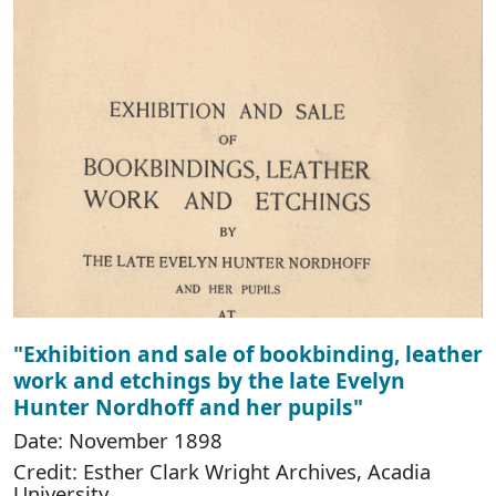
"Exhibition and sale of bookbinding, leather
work and etchings by the late Evelyn
Hunter Nordhoff and her pupils"
Date: November 1898
Credit: Esther Clark Wright Archives, Acadia
University