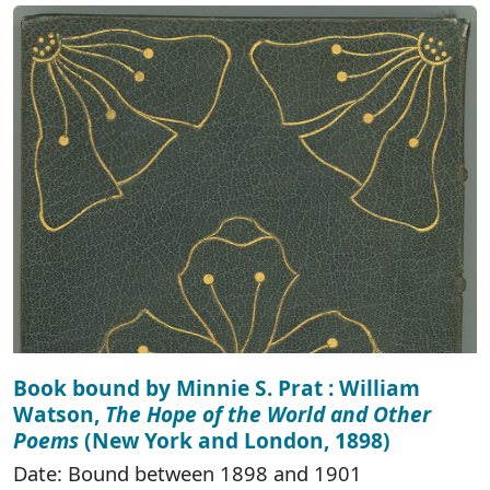
Book bound by Minnie S. Prat : William
Watson,
The Hope of the World and Other
Poems
(New York and London, 1898)
Date: Bound between 1898 and 1901