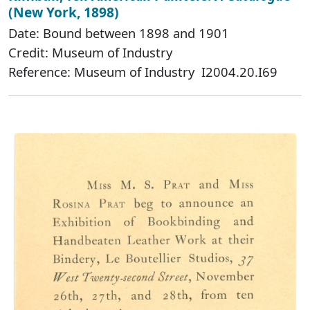
(New York, 1898)
Date: Bound between 1898 and 1901
Credit: Museum of Industry
Reference: Museum of Industry I2004.20.I69