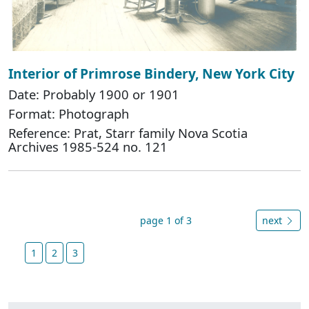
Interior of Primrose Bindery, New York City
Date: Probably 1900 or 1901
Format: Photograph
Reference: Prat, Starr family Nova Scotia
Archives 1985-524 no. 121
page 1 of 3
next
1
2
3