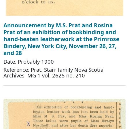
Announcement by M.S. Prat and Rosina
Prat of an exhibition of bookbinding and
hand-beaten leatherwork at the Primrose
Bindery, New York City, November 26, 27,
and 28
Date: Probably 1900
Reference: Prat, Starr family Nova Scotia
Archives MG 1 vol. 2625 no. 210