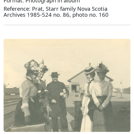
Format: Photograph in album
Reference: Prat, Starr family Nova Scotia
Archives 1985-524 no. 86, photo no. 160