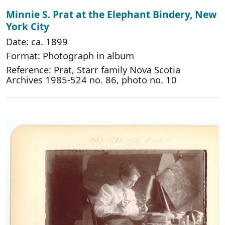
Minnie S. Prat at the Elephant Bindery, New
York City
Date: ca. 1899
Format: Photograph in album
Reference: Prat, Starr family Nova Scotia
Archives 1985-524 no. 86, photo no. 10