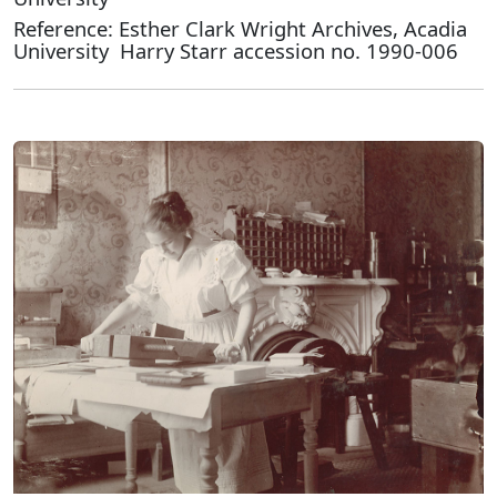
Reference: Esther Clark Wright Archives, Acadia
University Harry Starr accession no. 1990-006