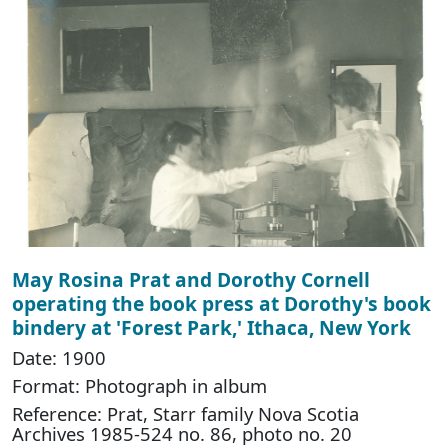
May Rosina Prat and Dorothy Cornell
operating the book press at Dorothy's book
bindery at 'Forest Park,' Ithaca, New York
Date: 1900
Format: Photograph in album
Reference: Prat, Starr family Nova Scotia
Archives 1985-524 no. 86, photo no. 20