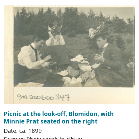
Picnic at the look-off, Blomidon, with
Minnie Prat seated on the right
Date: ca. 1899