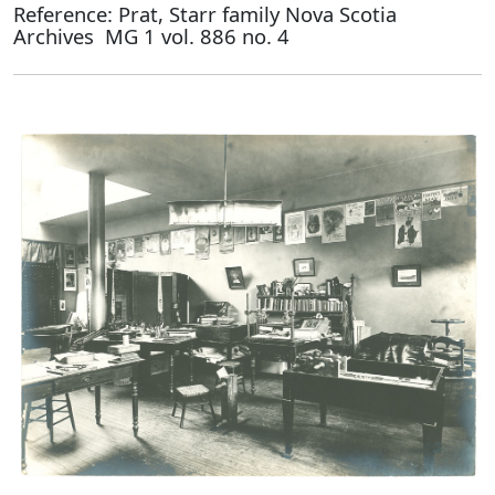
Reference: Prat, Starr family Nova Scotia
Archives MG 1 vol. 886 no. 4