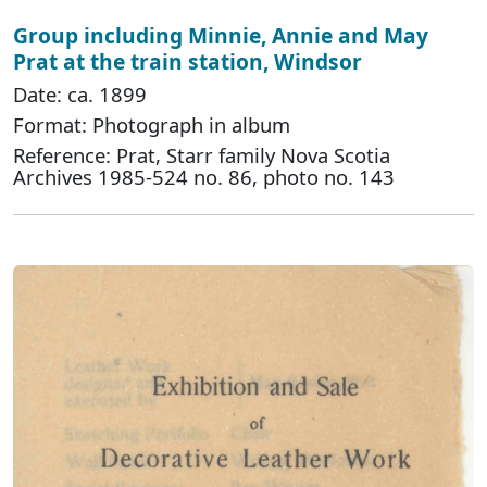
Group including Minnie, Annie and May
Prat at the train station, Windsor
Date: ca. 1899
Format: Photograph in album
Reference: Prat, Starr family Nova Scotia
Archives 1985-524 no. 86, photo no. 143