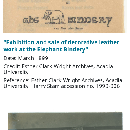
"Exhibition and sale of decorative leather
work at the Elephant Bindery"
Date: March 1899
Credit: Esther Clark Wright Archives, Acadia
University
Reference: Esther Clark Wright Archives, Acadia
University Harry Starr accession no. 1990-006