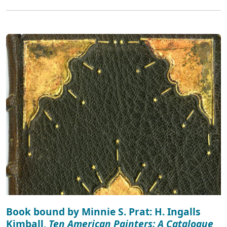
Book bound by Minnie S. Prat: H. Ingalls
Kimball,
Ten American Painters: A Catalogue