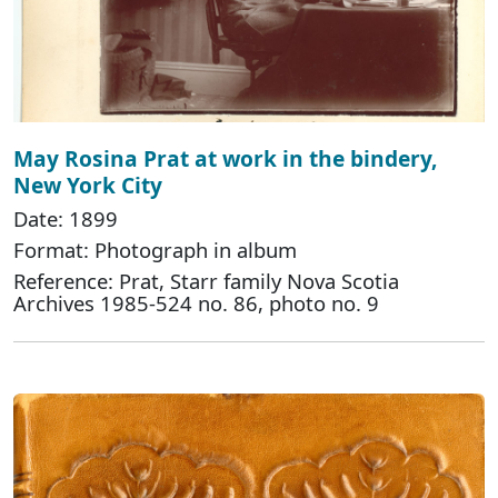
May Rosina Prat at work in the bindery,
New York City
Date: 1899
Format: Photograph in album
Reference: Prat, Starr family Nova Scotia
Archives 1985-524 no. 86, photo no. 9