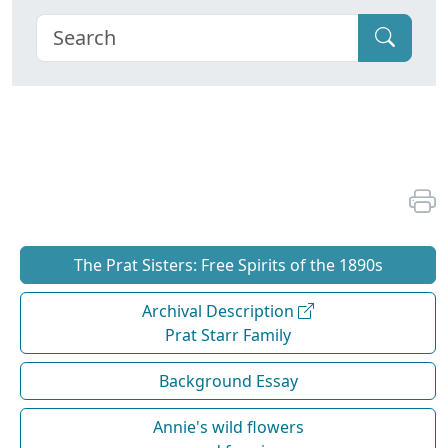
The Prat Sisters: Free Spirits of the 1890s
Archival Description
Prat Starr Family
Background Essay
Annie's wild flowers