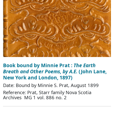
Book bound by Minnie Prat :
The Earth
Breath and Other Poems, by A.E.
(John Lane,
New York and London, 1897)
Date: Bound by Minnie S. Prat, August 1899
Reference: Prat, Starr family Nova Scotia
Archives MG 1 vol. 886 no. 2