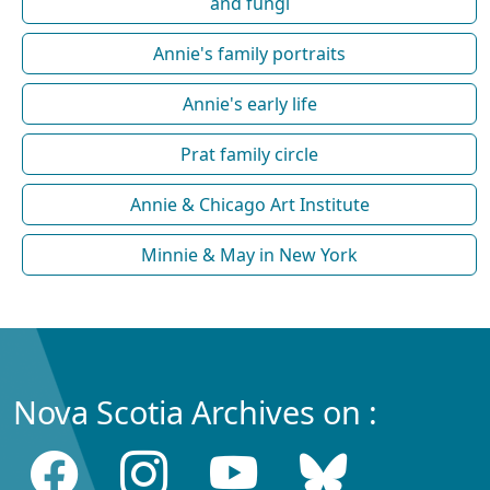
and fungi
Annie's family portraits
Annie's early life
Prat family circle
Annie & Chicago Art Institute
Minnie & May in New York
Nova Scotia Archives on :