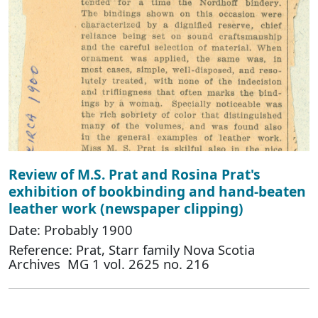
Review of M.S. Prat and Rosina Prat's
exhibition of bookbinding and hand-beaten
leather work (newspaper clipping)
Date: Probably 1900
Reference: Prat, Starr family Nova Scotia
Archives MG 1 vol. 2625 no. 216