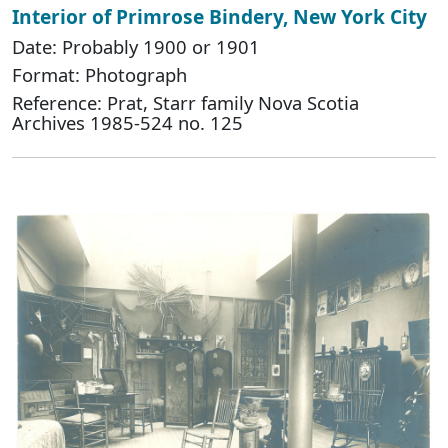
Interior of Primrose Bindery, New York City
Date: Probably 1900 or 1901
Format: Photograph
Reference: Prat, Starr family Nova Scotia
Archives 1985-524 no. 125