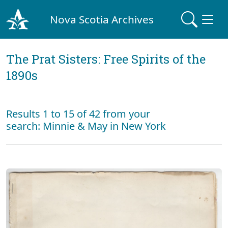
Nova Scotia Archives
The Prat Sisters: Free Spirits of the
1890s
Results 1 to 15 of 42 from your
search: Minnie & May in New York