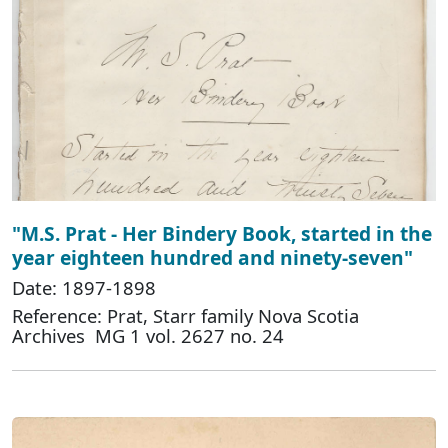
"M.S. Prat - Her Bindery Book, started in the
year eighteen hundred and ninety-seven"
Date: 1897-1898
Reference: Prat, Starr family Nova Scotia
Archives MG 1 vol. 2627 no. 24