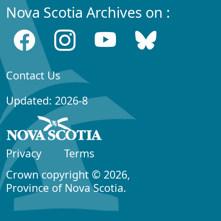
Nova Scotia Archives on :
Contact Us
Updated: 2026-8
Privacy
Terms
Crown copyright © 2026,
Province of Nova Scotia.