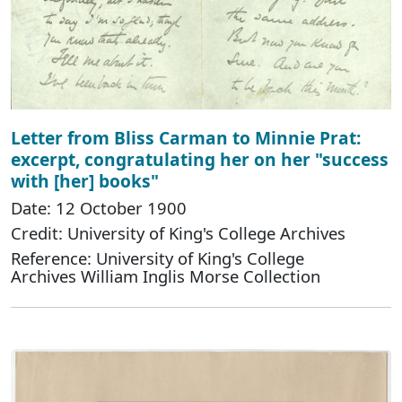
Letter from Bliss Carman to Minnie Prat:
excerpt, congratulating her on her "success
with [her] books"
Date: 12 October 1900
Credit: University of King's College Archives
Reference: University of King's College
Archives William Inglis Morse Collection