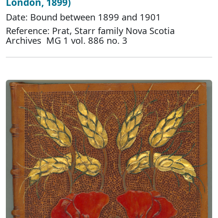
London, 1899)
Date: Bound between 1899 and 1901
Reference: Prat, Starr family Nova Scotia
Archives MG 1 vol. 886 no. 3