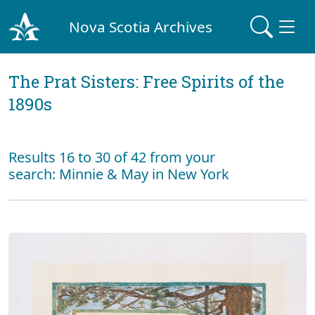
Nova Scotia Archives
The Prat Sisters: Free Spirits of the
1890s
Results 16 to 30 of 42 from your
search: Minnie & May in New York