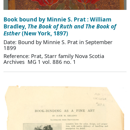
Book bound by Minnie S. Prat : William
Bradley,
The Book of Ruth and The Book of
Esther
(New York, 1897)
Date: Bound by Minnie S. Prat in September
1899
Reference: Prat, Starr family Nova Scotia
Archives MG 1 vol. 886 no. 1