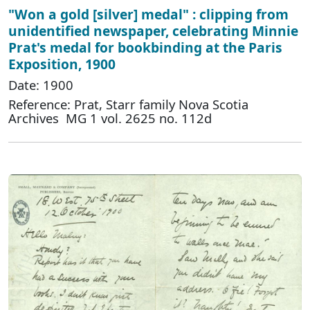
"Won a gold [silver] medal" : clipping from
unidentified newspaper, celebrating Minnie
Prat's medal for bookbinding at the Paris
Exposition, 1900
Date: 1900
Reference: Prat, Starr family Nova Scotia
Archives MG 1 vol. 2625 no. 112d