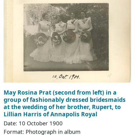
May Rosina Prat (second from left) in a
group of fashionably dressed bridesmaids
at the wedding of her brother, Rupert, to
Lillian Harris of Annapolis Royal
Date: 10 October 1900
Format: Photograph in album