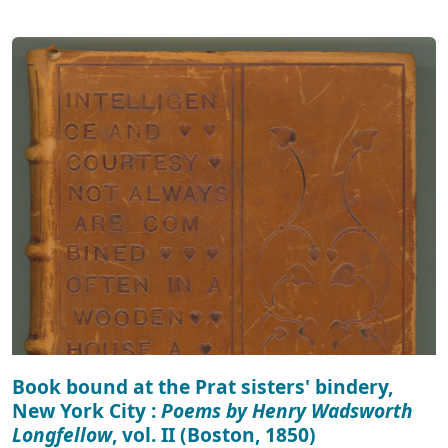
Book bound at the Prat sisters' bindery,
New York City :
Poems by Henry Wadsworth
Longfellow
, vol. II (Boston, 1850)