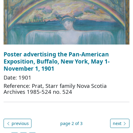
Poster advertising the Pan-American
Exposition, Buffalo, New York, May 1-
November 1, 1901
Date: 1901
Reference: Prat, Starr family Nova Scotia
Archives 1985-524 no. 524
previous
page 2 of 3
next