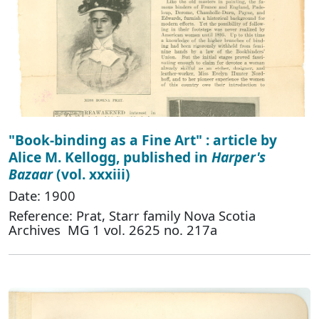
"Book-binding as a Fine Art" : article by
Alice M. Kellogg, published in
Harper's
Bazaar
(vol. xxxiii)
Date: 1900
Reference: Prat, Starr family Nova Scotia
Archives MG 1 vol. 2625 no. 217a