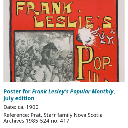
Poster for
Frank Lesley's Popular Monthly
,
July edition
Date: ca. 1900
Reference: Prat, Starr family Nova Scotia
Archives 1985-524 no. 417