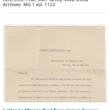
Archives MG 1 vol. 1122