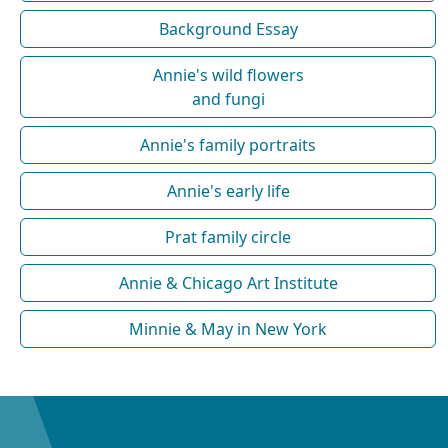
Background Essay
Annie's wild flowers
and fungi
Annie's family portraits
Annie's early life
Prat family circle
Annie & Chicago Art Institute
Minnie & May in New York