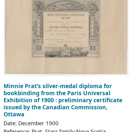
Minnie Prat's silver-medal diploma for
bookbinding from the Paris Universal
Exhibition of 1900 : preliminary certificate
issued by the Canadian Commission,
Ottawa
Date: December 1900
Reference: Prat, Starr family Nova Scotia