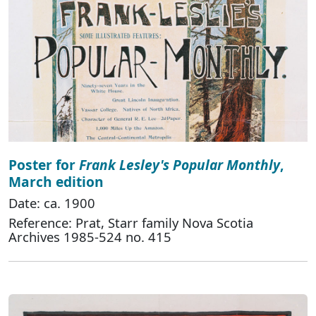
Poster for
Frank Lesley's Popular Monthly
,
March edition
Date: ca. 1900
Reference: Prat, Starr family Nova Scotia
Archives 1985-524 no. 415