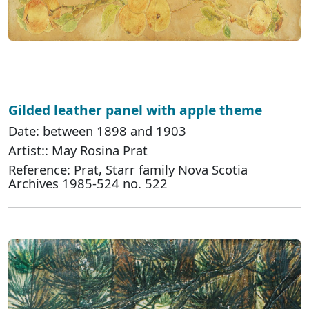
Gilded leather panel with apple theme
Date: between 1898 and 1903
Artist:: May Rosina Prat
Reference: Prat, Starr family Nova Scotia
Archives 1985-524 no. 522