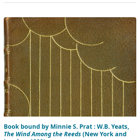
Book bound by Minnie S. Prat : W.B. Yeats,
The Wind Among the Reeds
(New York and