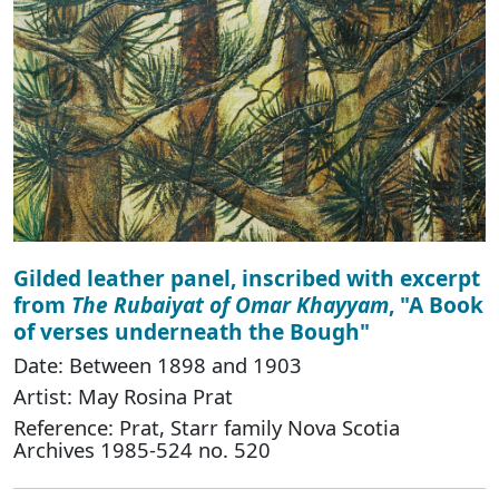
Gilded leather panel, inscribed with excerpt
from
The Rubaiyat of Omar Khayyam
, "A Book
of verses underneath the Bough"
Date: Between 1898 and 1903
Artist: May Rosina Prat
Reference: Prat, Starr family Nova Scotia
Archives 1985-524 no. 520