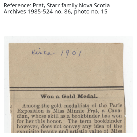
Reference: Prat, Starr family Nova Scotia
Archives 1985-524 no. 86, photo no. 15