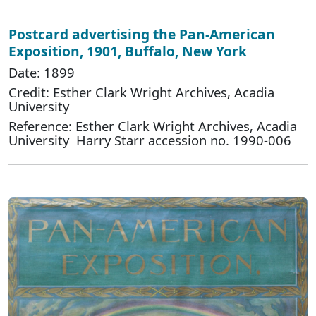
Postcard advertising the Pan-American
Exposition, 1901, Buffalo, New York
Date: 1899
Credit: Esther Clark Wright Archives, Acadia
University
Reference: Esther Clark Wright Archives, Acadia
University Harry Starr accession no. 1990-006