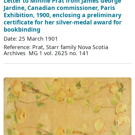
Letter to Minnie Prat from James George
Jardine, Canadian commissioner, Paris
Exhibition, 1900, enclosing a preliminary
certificate for her silver-medal award for
bookbinding
Date: 25 March 1901
Reference: Prat, Starr family Nova Scotia
Archives MG 1 vol. 2625 no. 141