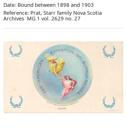
Date: Bound between 1898 and 1903
Reference: Prat, Starr family Nova Scotia
Archives MG 1 vol. 2629 no. 27