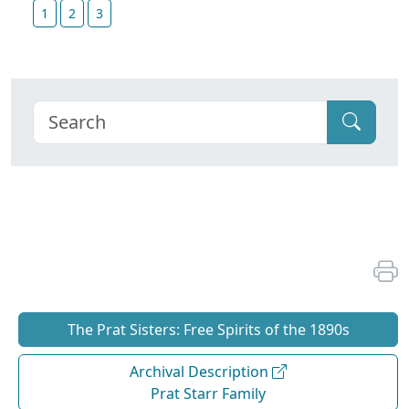
1
2
3
The Prat Sisters: Free Spirits of the 1890s
Archival Description
Prat Starr Family