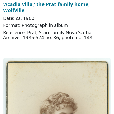
'Acadia Villa,' the Prat family home,
Wolfville
Date: ca. 1900
Format: Photograph in album
Reference: Prat, Starr family Nova Scotia
Archives 1985-524 no. 86, photo no. 148