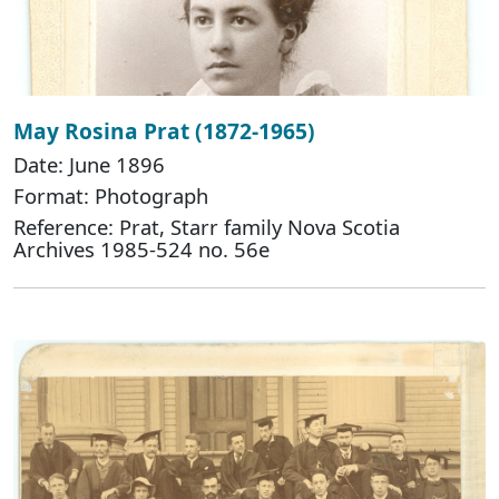
May Rosina Prat (1872-1965)
Date: June 1896
Format: Photograph
Reference: Prat, Starr family Nova Scotia
Archives 1985-524 no. 56e