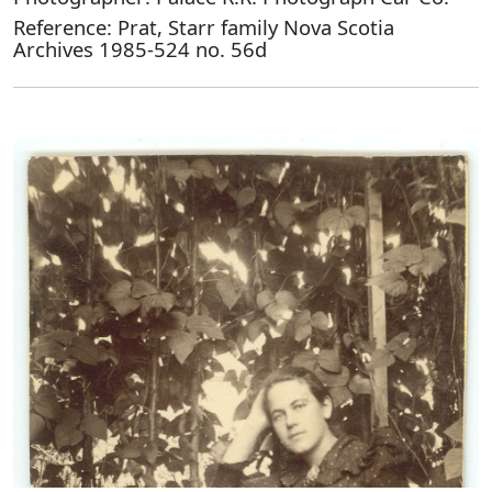
Reference: Prat, Starr family Nova Scotia
Archives 1985-524 no. 56d