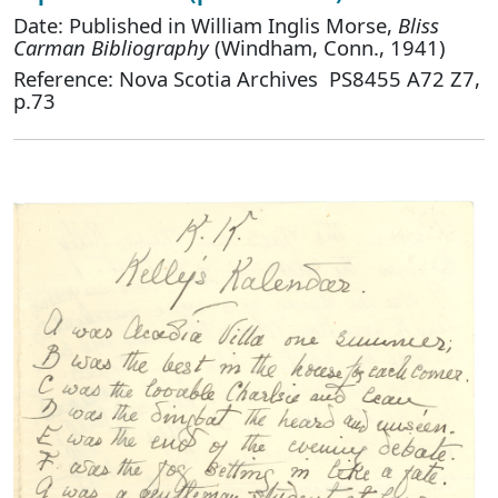
Date: Published in William Inglis Morse,
Bliss
Carman Bibliography
(Windham, Conn., 1941)
Reference: Nova Scotia Archives PS8455 A72 Z7,
p.73