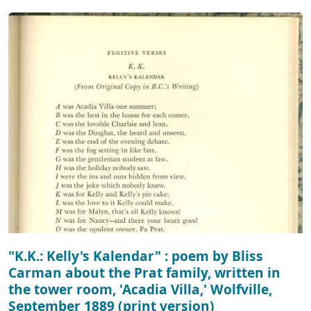
"K.K.: Kelly's Kalendar" : poem by Bliss
Carman about the Prat family, written in
the tower room, 'Acadia Villa,' Wolfville,
September 1889 (print version)