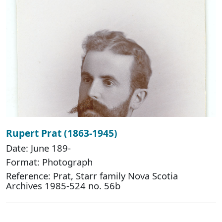
Rupert Prat (1863-1945)
Date: June 189-
Format: Photograph
Reference: Prat, Starr family Nova Scotia
Archives 1985-524 no. 56b