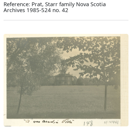
Reference: Prat, Starr family Nova Scotia
Archives 1985-524 no. 42