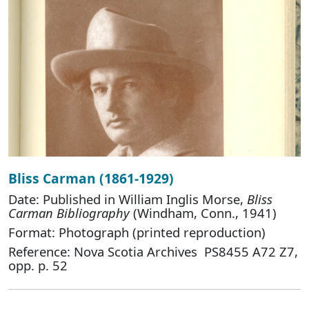
Bliss Carman (1861-1929)
Date: Published in William Inglis Morse,
Bliss
Carman Bibliography
(Windham, Conn., 1941)
Format: Photograph (printed reproduction)
Reference: Nova Scotia Archives PS8455 A72 Z7,
opp. p. 52