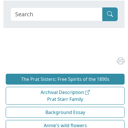
The Prat Sisters: Free Spirits of the 1890s
Archival Description
Prat Starr Family
Background Essay
Annie's wild flowers