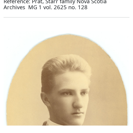
Reference: Prat, Starr family Nova Scotia
Archives MG 1 vol. 2625 no. 128