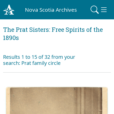
Nova Scotia Archives
The Prat Sisters: Free Spirits of the
1890s
Results 1 to 15 of 32 from your
search: Prat family circle