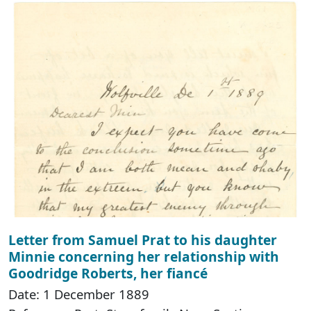
Letter from Samuel Prat to his daughter
Minnie concerning her relationship with
Goodridge Roberts, her fiancé
Date: 1 December 1889