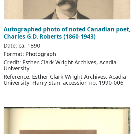
Autographed photo of noted Canadian poet,
Charles G.D. Roberts (1860-1943)
Date: ca. 1890
Format: Photograph
Credit: Esther Clark Wright Archives, Acadia
University
Reference: Esther Clark Wright Archives, Acadia
University Harry Starr accession no. 1990-006