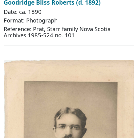
Goodridge Bliss Roberts (d. 1892)
Date: ca. 1890
Format: Photograph
Reference: Prat, Starr family Nova Scotia
Archives 1985-524 no. 101