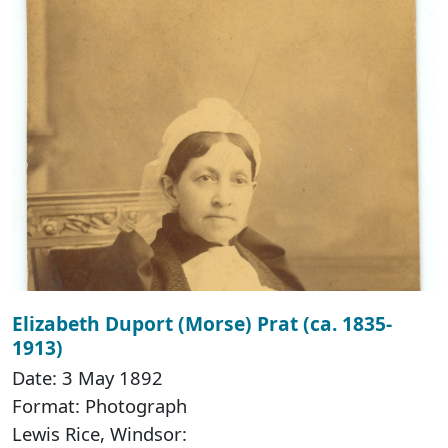
Elizabeth Duport (Morse) Prat (ca. 1835-
1913)
Date: 3 May 1892
Format: Photograph
Lewis Rice, Windsor: