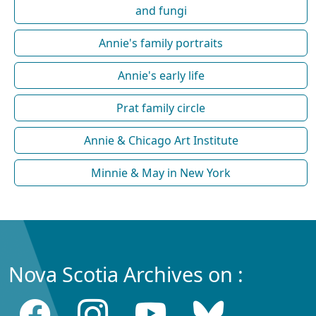
and fungi
Annie's family portraits
Annie's early life
Prat family circle
Annie & Chicago Art Institute
Minnie & May in New York
Nova Scotia Archives on :