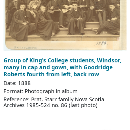
Group of King's College students, Windsor,
many in cap and gown, with Goodridge
Roberts fourth from left, back row
Date: 1888
Format: Photograph in album
Reference: Prat, Starr family Nova Scotia
Archives 1985-524 no. 86 (last photo)