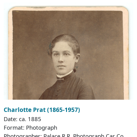
Charlotte Prat (1865-1957)
Date: ca. 1885
Format: Photograph
Photographer: Palace R.R. Photograph Car Co.