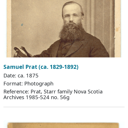
Samuel Prat (ca. 1829-1892)
Date: ca. 1875
Format: Photograph
Reference: Prat, Starr family Nova Scotia
Archives 1985-524 no. 56g