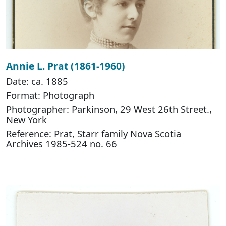
Annie L. Prat (1861-1960)
Date: ca. 1885
Format: Photograph
Photographer: Parkinson, 29 West 26th Street.,
New York
Reference: Prat, Starr family Nova Scotia
Archives 1985-524 no. 66