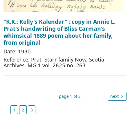
"K.K.: Kelly's Kalendar" : copy in Annie L.
Prat's handwriting of Bliss Carman's
whimsical 1889 poem about her family,
from original
Date: 1930
Reference: Prat, Starr family Nova Scotia
Archives MG 1 vol. 2625 no. 263
page 1 of 3
next
1
2
3