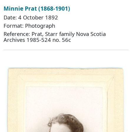
Minnie Prat (1868-1901)
Date: 4 October 1892
Format: Photograph
Reference: Prat, Starr family Nova Scotia
Archives 1985-524 no. 56c