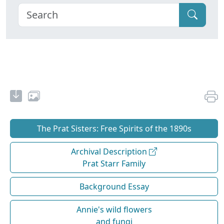
The Prat Sisters: Free Spirits of the 1890s
Archival Description
Prat Starr Family
Background Essay
Annie's wild flowers
and fungi