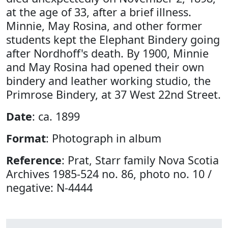
at the age of 33, after a brief illness.
Minnie, May Rosina, and other former
students kept the Elephant Bindery going
after Nordhoff's death. By 1900, Minnie
and May Rosina had opened their own
bindery and leather working studio, the
Primrose Bindery, at 37 West 22nd Street.
Date
: ca. 1899
Format
: Photograph in album
Reference
: Prat, Starr family Nova Scotia
Archives 1985-524 no. 86, photo no. 10 /
negative: N-4444