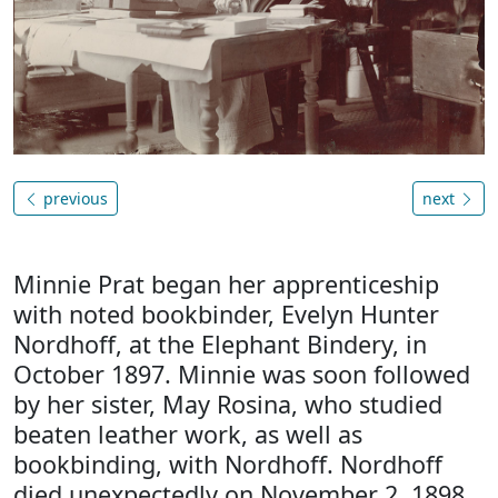
previous
next
Minnie Prat began her apprenticeship
with noted bookbinder, Evelyn Hunter
Nordhoff, at the Elephant Bindery, in
October 1897. Minnie was soon followed
by her sister, May Rosina, who studied
beaten leather work, as well as
bookbinding, with Nordhoff. Nordhoff
died unexpectedly on November 2, 1898,