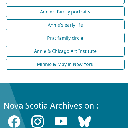
Annie's family portraits
Annie's early life
Prat family circle
Annie & Chicago Art Institute
Minnie & May in New York
Nova Scotia Archives on :