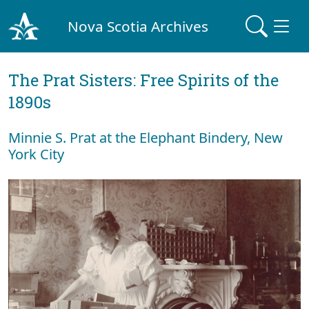
Nova Scotia Archives
The Prat Sisters: Free Spirits of the
1890s
Minnie S. Prat at the Elephant Bindery, New
York City