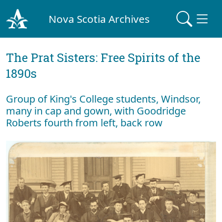
Nova Scotia Archives
The Prat Sisters: Free Spirits of the
1890s
Group of King's College students, Windsor,
many in cap and gown, with Goodridge
Roberts fourth from left, back row