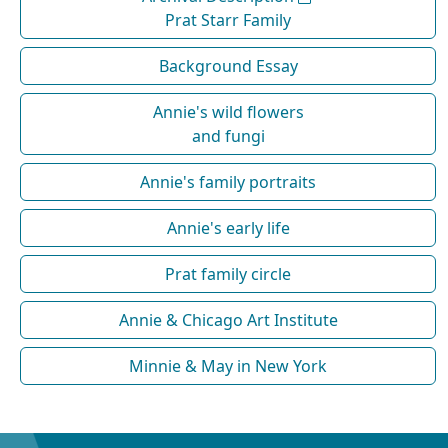
Prat Starr Family
Background Essay
Annie's wild flowers
and fungi
Annie's family portraits
Annie's early life
Prat family circle
Annie & Chicago Art Institute
Minnie & May in New York