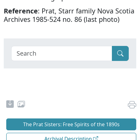
Reference
: Prat, Starr family Nova Scotia
Archives 1985-524 no. 86 (last photo)
The Prat Sisters: Free Spirits of the 1890s
Archival Description