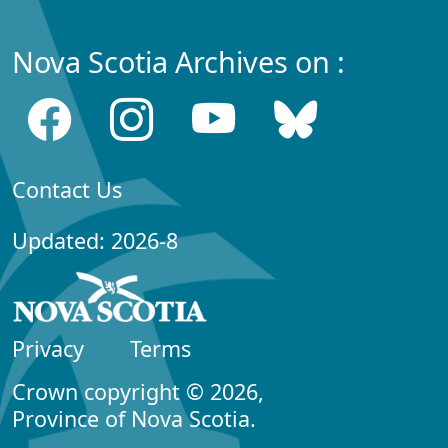
Nova Scotia Archives on :
Contact Us
Updated: 2026-8
Privacy
Terms
Crown copyright © 2026,
Province of Nova Scotia.