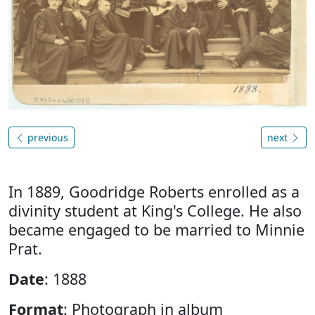
previous
next
In 1889, Goodridge Roberts enrolled as a
divinity student at King's College. He also
became engaged to be married to Minnie
Prat.
Date
: 1888
Format
: Photograph in album