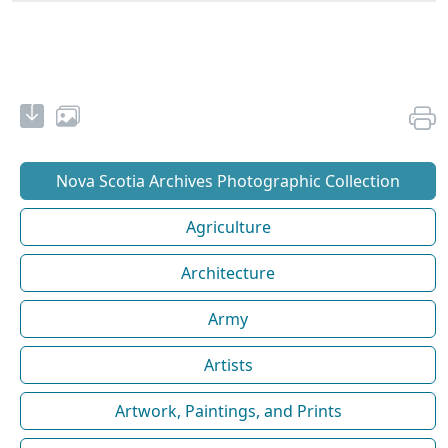
Nova Scotia Archives Photographic Collection
Agriculture
Architecture
Army
Artists
Artwork, Paintings, and Prints