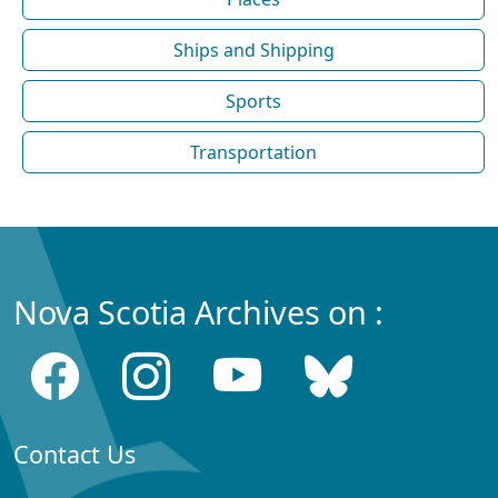
Ships and Shipping
Sports
Transportation
Nova Scotia Archives on :
Contact Us