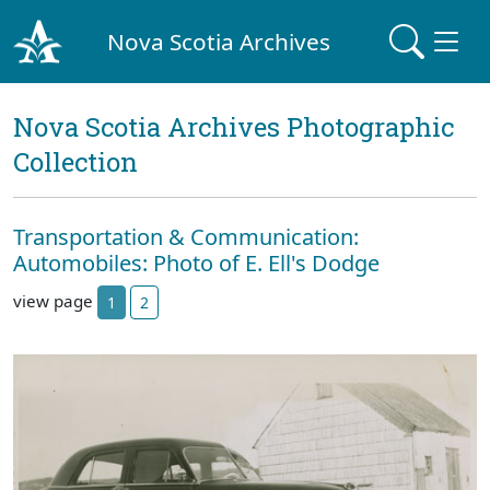
Nova Scotia Archives
Nova Scotia Archives Photographic
Collection
Transportation & Communication:
Automobiles: Photo of E. Ell's Dodge
view page
1
2