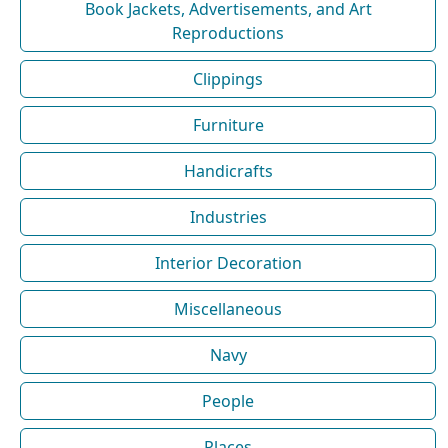
Book Jackets, Advertisements, and Art
Reproductions
Clippings
Furniture
Handicrafts
Industries
Interior Decoration
Miscellaneous
Navy
People
Places