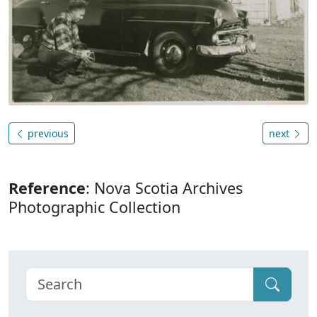
previous
next
Reference
: Nova Scotia Archives
Photographic Collection