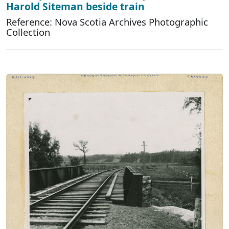
Harold Siteman beside train
Reference: Nova Scotia Archives Photographic
Collection