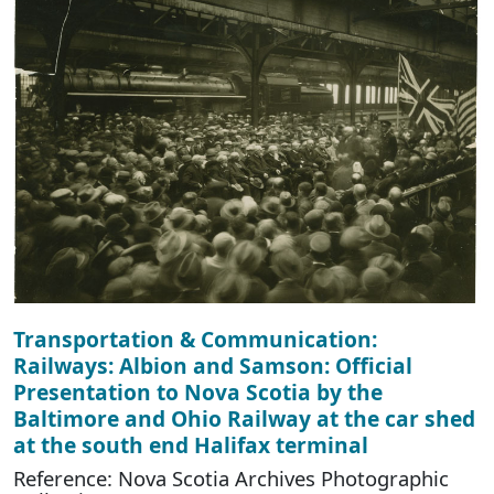
Transportation & Communication:
Railways: Albion and Samson: Official
Presentation to Nova Scotia by the
Baltimore and Ohio Railway at the car shed
at the south end Halifax terminal
Reference: Nova Scotia Archives Photographic