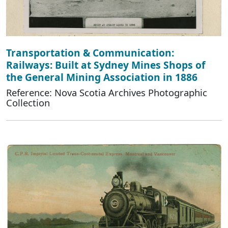
Transportation & Communication:
Railways: Built at Sydney Mines Shops of
the General Mining Association in 1886
Reference: Nova Scotia Archives Photographic
Collection