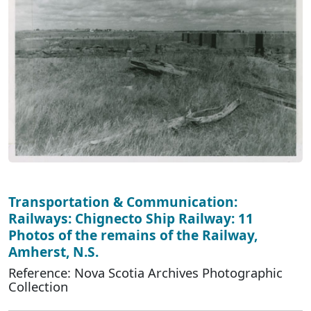
Transportation & Communication:
Railways: Chignecto Ship Railway: 11
Photos of the remains of the Railway,
Amherst, N.S.
Reference: Nova Scotia Archives Photographic
Collection