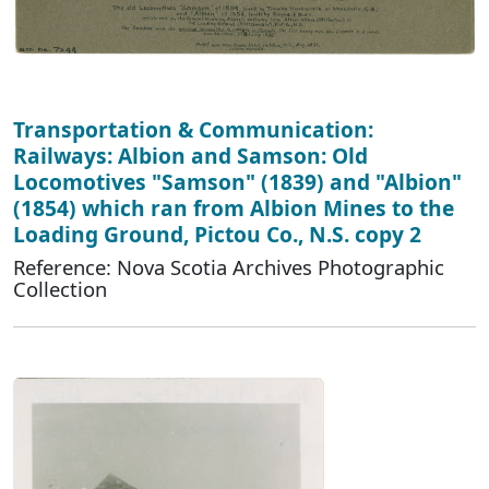
Transportation & Communication:
Railways: Albion and Samson: Old
Locomotives "Samson" (1839) and "Albion"
(1854) which ran from Albion Mines to the
Loading Ground, Pictou Co., N.S. copy 2
Reference: Nova Scotia Archives Photographic
Collection