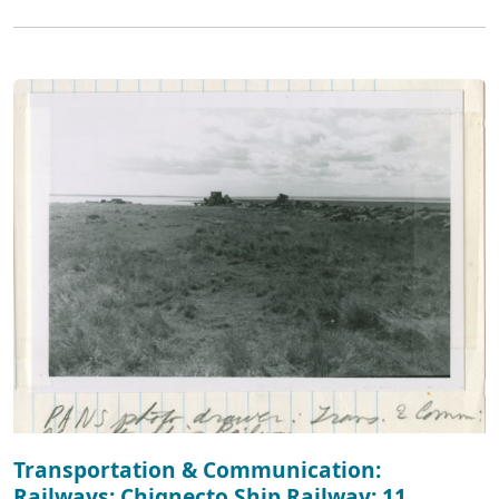
Transportation & Communication:
Railways: Chignecto Ship Railway: 11