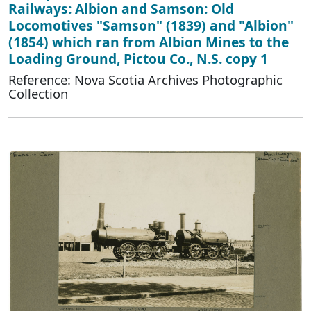
Railways: Albion and Samson: Old
Locomotives "Samson" (1839) and "Albion"
(1854) which ran from Albion Mines to the
Loading Ground, Pictou Co., N.S. copy 1
Reference: Nova Scotia Archives Photographic
Collection