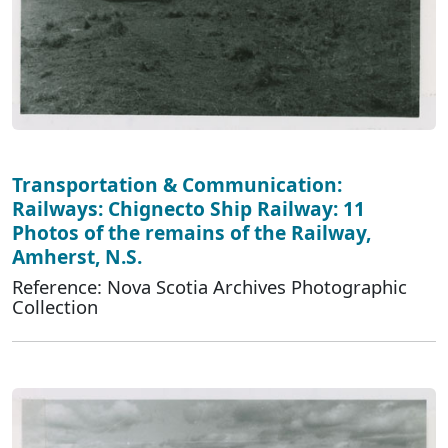
Transportation & Communication:
Railways: Chignecto Ship Railway: 11
Photos of the remains of the Railway,
Amherst, N.S.
Reference: Nova Scotia Archives Photographic
Collection