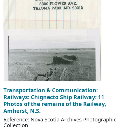
Transportation & Communication:
Railways: Chignecto Ship Railway: 11
Photos of the remains of the Railway,
Amherst, N.S.
Reference: Nova Scotia Archives Photographic
Collection