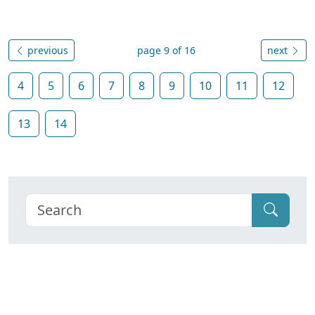
previous
page 9 of 16
next
4
5
6
7
8
9
10
11
12
13
14