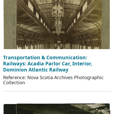
Transportation & Communication:
Railways: Acadia Parlor Car, Interior,
Dominion Atlantic Railway
Reference: Nova Scotia Archives Photographic
Collection