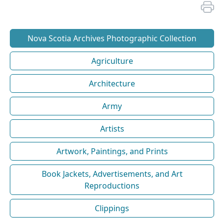
Nova Scotia Archives Photographic Collection
Agriculture
Architecture
Army
Artists
Artwork, Paintings, and Prints
Book Jackets, Advertisements, and Art
Reproductions
Clippings