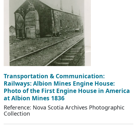
Transportation & Communication:
Railways: Albion Mines Engine House:
Photo of the First Engine House in America
at Albion Mines 1836
Reference: Nova Scotia Archives Photographic
Collection