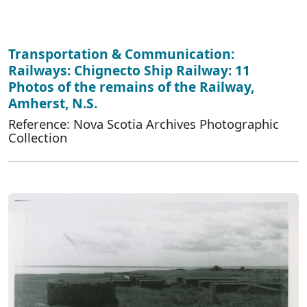
Transportation & Communication:
Railways: Chignecto Ship Railway: 11
Photos of the remains of the Railway,
Amherst, N.S.
Reference: Nova Scotia Archives Photographic
Collection