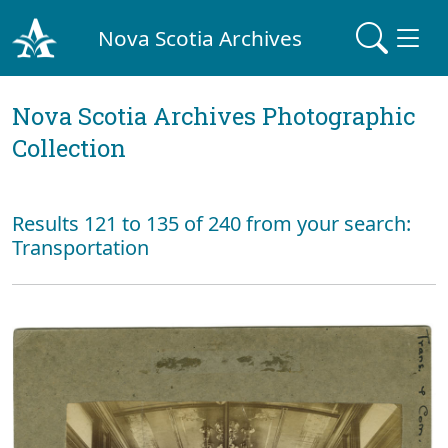
Nova Scotia Archives
Nova Scotia Archives Photographic
Collection
Results 121 to 135 of 240 from your search:
Transportation