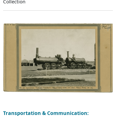
Collection
Transportation & Communication: