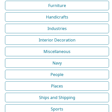
Furniture
Handicrafts
Industries
Interior Decoration
Miscellaneous
Navy
People
Places
Ships and Shipping
Sports