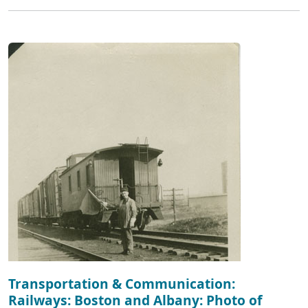
Transportation & Communication:
Railways: Boston and Albany: Photo of