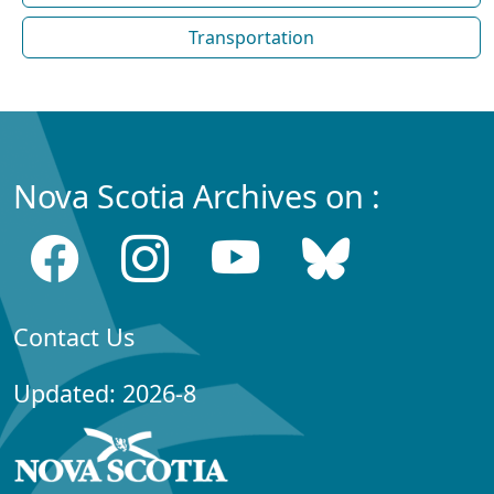
Transportation
Nova Scotia Archives on :
Contact Us
Updated: 2026-8