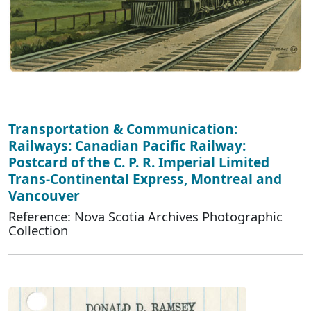
Transportation & Communication:
Railways: Canadian Pacific Railway:
Postcard of the C. P. R. Imperial Limited
Trans-Continental Express, Montreal and
Vancouver
Reference: Nova Scotia Archives Photographic
Collection