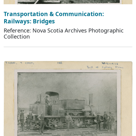
Transportation & Communication:
Railways: Bridges
Reference: Nova Scotia Archives Photographic
Collection