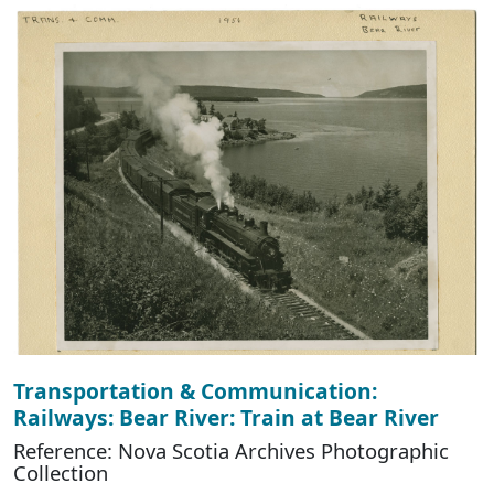
Transportation & Communication:
Railways: Bear River: Train at Bear River
Reference: Nova Scotia Archives Photographic
Collection