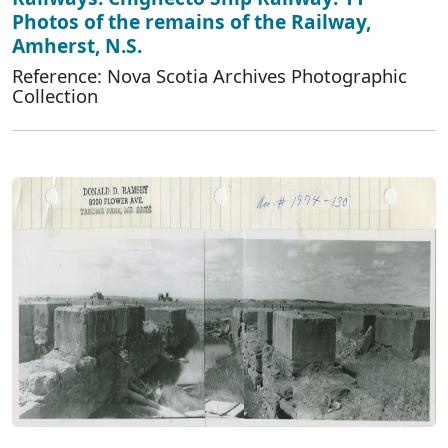
Photos of the remains of the Railway,
Amherst, N.S.
Reference: Nova Scotia Archives Photographic
Collection