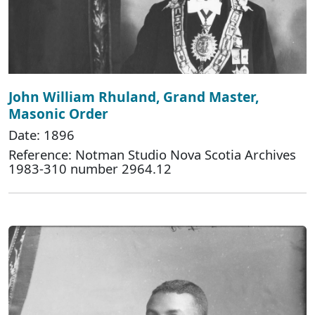
John William Rhuland, Grand Master,
Masonic Order
Date: 1896
Reference: Notman Studio Nova Scotia Archives
1983-310 number 2964.12