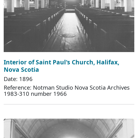
Interior of Saint Paul's Church, Halifax,
Nova Scotia
Date: 1896
Reference: Notman Studio Nova Scotia Archives
1983-310 number 1966