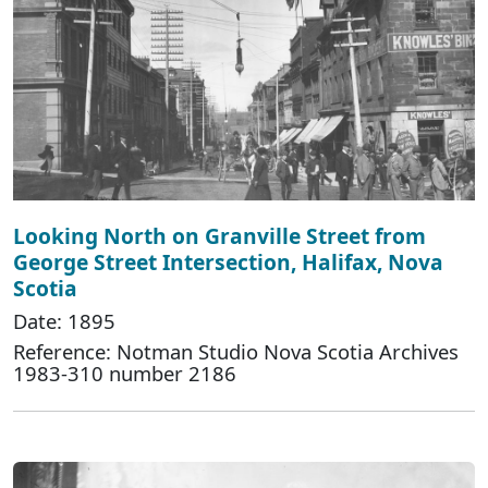
Looking North on Granville Street from
George Street Intersection, Halifax, Nova
Scotia
Date: 1895
Reference: Notman Studio Nova Scotia Archives
1983-310 number 2186