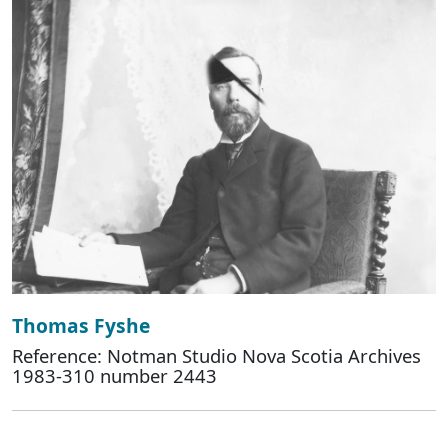
Thomas Fyshe
Reference: Notman Studio Nova Scotia Archives
1983-310 number 2443