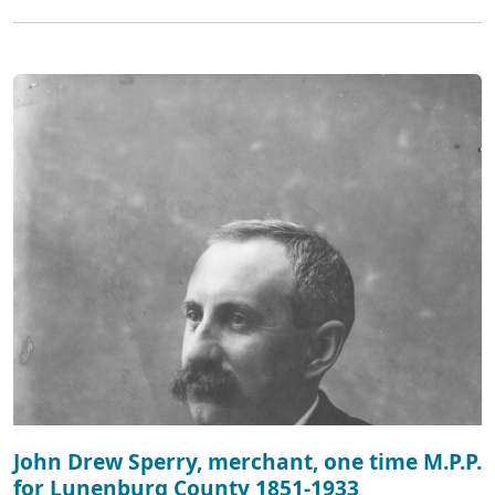
John Drew Sperry, merchant, one time M.P.P.
for Lunenburg County 1851-1933