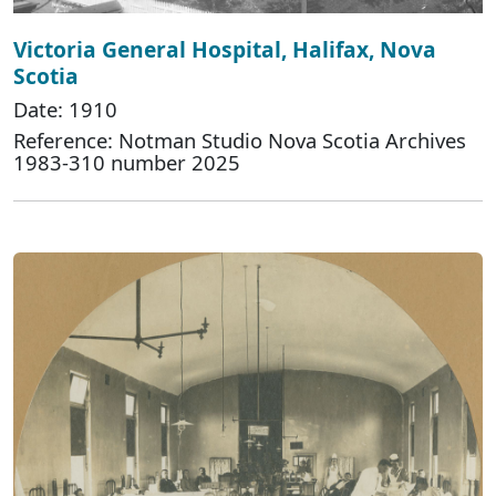
Victoria General Hospital, Halifax, Nova
Scotia
Date: 1910
Reference: Notman Studio Nova Scotia Archives
1983-310 number 2025