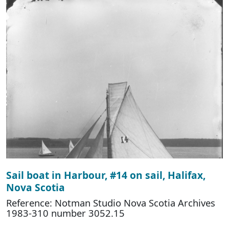
Sail boat in Harbour, #14 on sail, Halifax,
Nova Scotia
Reference: Notman Studio Nova Scotia Archives
1983-310 number 3052.15