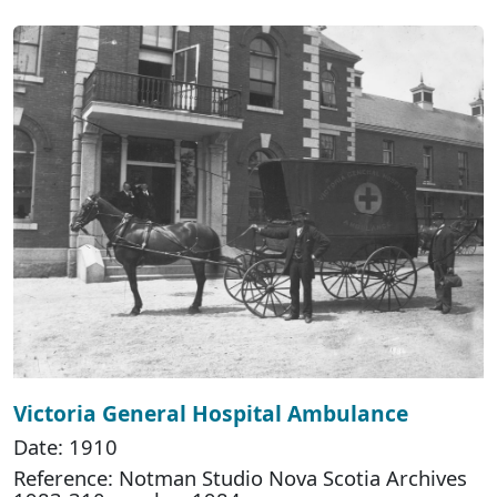
Victoria General Hospital Ambulance
Date: 1910
Reference: Notman Studio Nova Scotia Archives