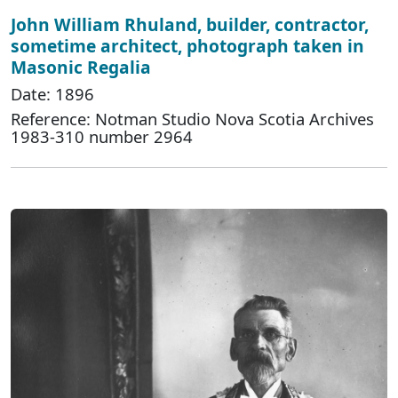
John William Rhuland, builder, contractor,
sometime architect, photograph taken in
Masonic Regalia
Date: 1896
Reference: Notman Studio Nova Scotia Archives
1983-310 number 2964