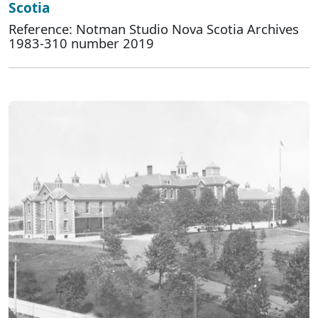
Scotia
Reference: Notman Studio Nova Scotia Archives
1983-310 number 2019