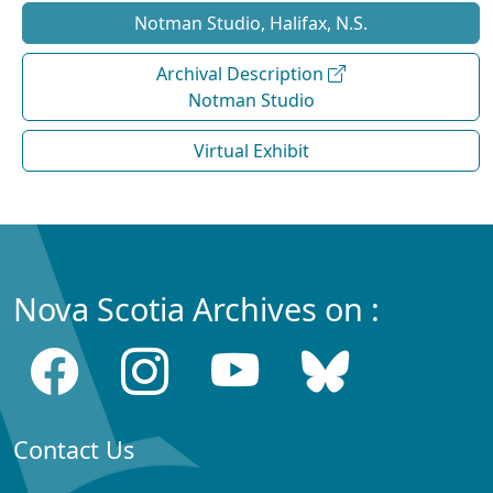
Notman Studio, Halifax, N.S.
Archival Description
Notman Studio
Virtual Exhibit
Nova Scotia Archives on :
Contact Us