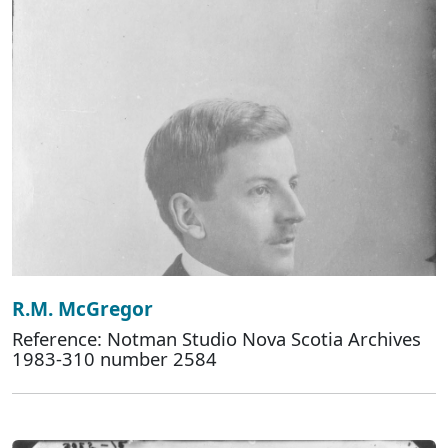
R.M. McGregor
Reference: Notman Studio Nova Scotia Archives
1983-310 number 2584