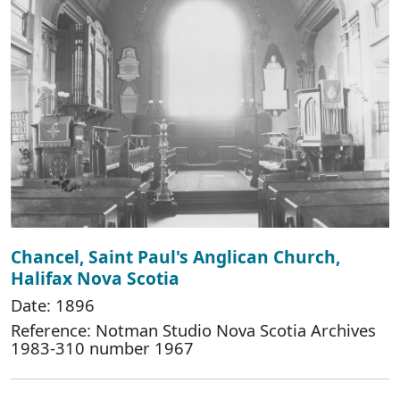
Chancel, Saint Paul's Anglican Church,
Halifax Nova Scotia
Date: 1896
Reference: Notman Studio Nova Scotia Archives
1983-310 number 1967