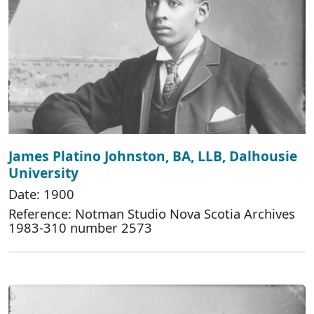
James Platino Johnston, BA, LLB, Dalhousie
University
Date: 1900
Reference: Notman Studio Nova Scotia Archives
1983-310 number 2573