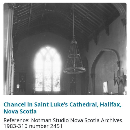
Chancel in Saint Luke's Cathedral, Halifax,
Nova Scotia
Reference: Notman Studio Nova Scotia Archives
1983-310 number 2451