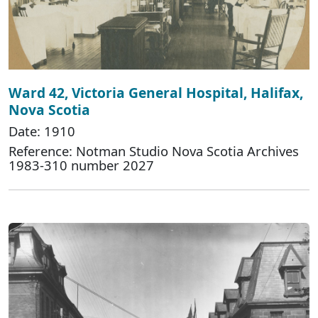
Ward 42, Victoria General Hospital, Halifax,
Nova Scotia
Date: 1910
Reference: Notman Studio Nova Scotia Archives
1983-310 number 2027