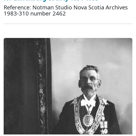
Reference: Notman Studio Nova Scotia Archives
1983-310 number 2462