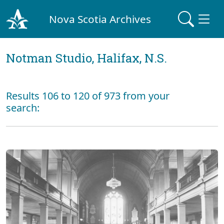
Nova Scotia Archives
Notman Studio, Halifax, N.S.
Results 106 to 120 of 973 from your
search: