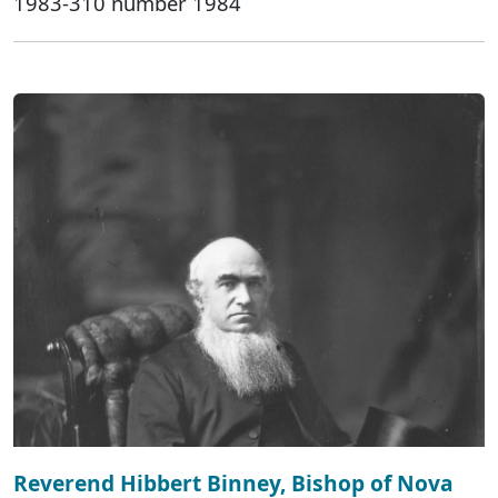
1983-310 number 1984
Reverend Hibbert Binney, Bishop of Nova