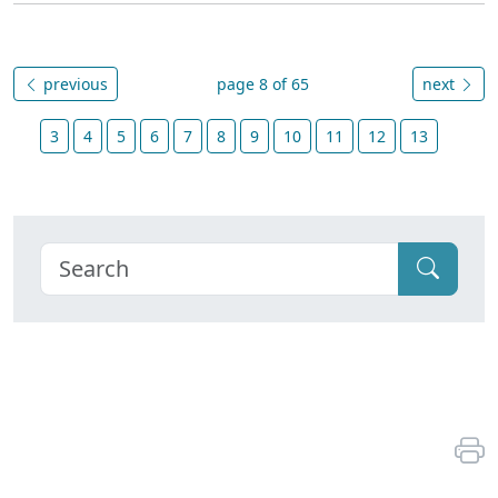
previous
page 8 of 65
next
3
4
5
6
7
8
9
10
11
12
13