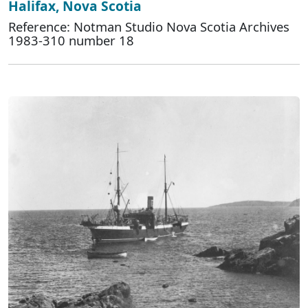
Halifax, Nova Scotia
Reference: Notman Studio Nova Scotia Archives
1983-310 number 18