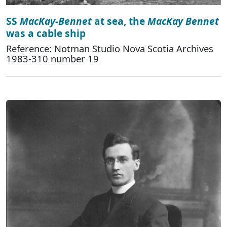
SS
MacKay-Bennet
at sea, the
MacKay Bennet
was a cable ship
Reference: Notman Studio Nova Scotia Archives
1983-310 number 19