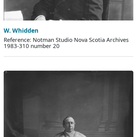
W. Whidden
Reference: Notman Studio Nova Scotia Archives
1983-310 number 20