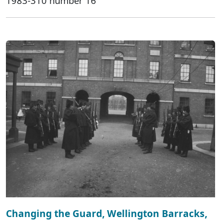
1983-310 number 16
Changing the Guard, Wellington Barracks,