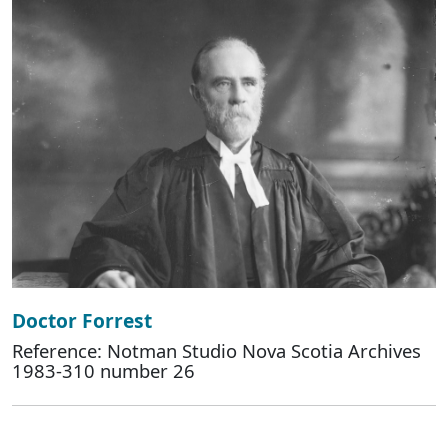
Doctor Forrest
Reference: Notman Studio Nova Scotia Archives
1983-310 number 26