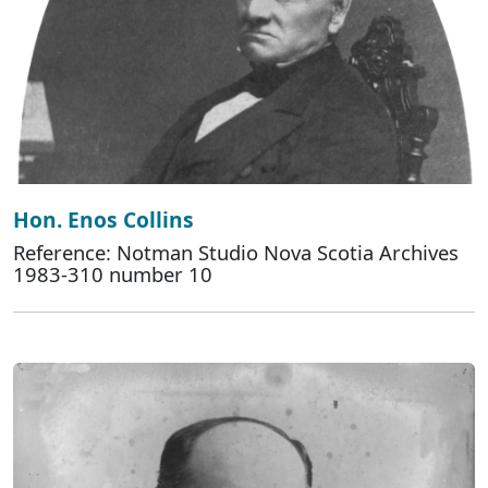
Hon. Enos Collins
Reference: Notman Studio Nova Scotia Archives
1983-310 number 10