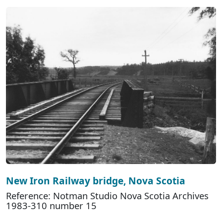
New Iron Railway bridge, Nova Scotia
Reference: Notman Studio Nova Scotia Archives
1983-310 number 15