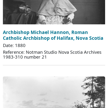
Archbishop Michael Hannon, Roman
Catholic Archbishop of Halifax, Nova Scotia
Date: 1880
Reference: Notman Studio Nova Scotia Archives
1983-310 number 21