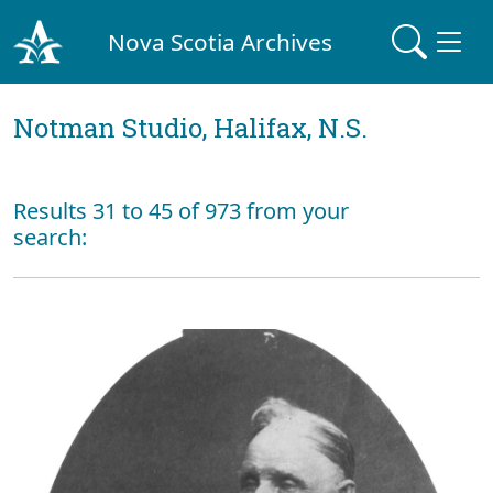
Nova Scotia Archives
Notman Studio, Halifax, N.S.
Results 31 to 45 of 973 from your
search: