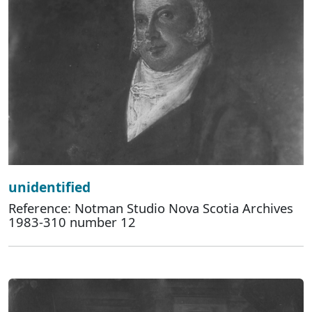
unidentified
Reference: Notman Studio Nova Scotia Archives
1983-310 number 12