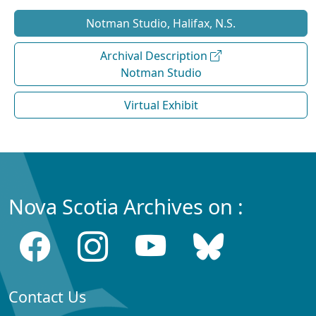
Notman Studio, Halifax, N.S.
Archival Description
Notman Studio
Virtual Exhibit
Nova Scotia Archives on :
Contact Us