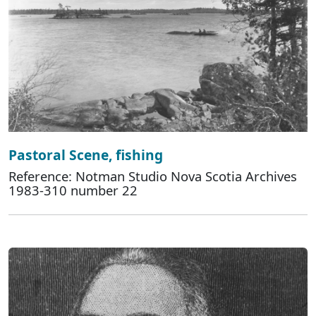
Pastoral Scene, fishing
Reference: Notman Studio Nova Scotia Archives
1983-310 number 22