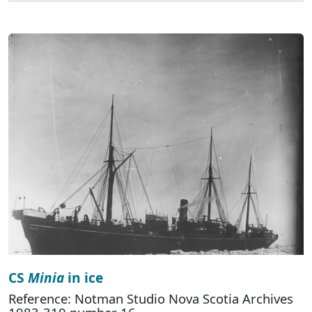
CS
Minia
in ice
Reference: Notman Studio Nova Scotia Archives