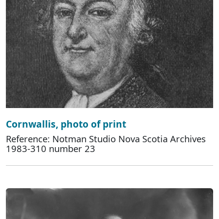
Cornwallis, photo of print
Reference: Notman Studio Nova Scotia Archives
1983-310 number 23