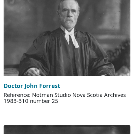
Doctor John Forrest
Reference: Notman Studio Nova Scotia Archives
1983-310 number 25