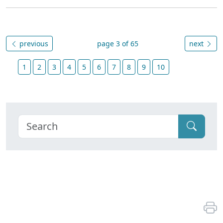
previous
page 3 of 65
next
1
2
3
4
5
6
7
8
9
10