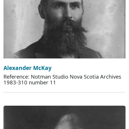
Alexander McKay
Reference: Notman Studio Nova Scotia Archives
1983-310 number 11