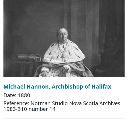
Michael Hannon, Archbishop of Halifax
Date: 1880
Reference: Notman Studio Nova Scotia Archives
1983-310 number 14