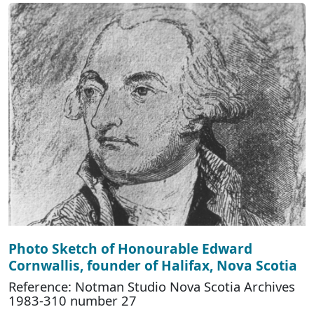
Photo Sketch of Honourable Edward
Cornwallis, founder of Halifax, Nova Scotia
Reference: Notman Studio Nova Scotia Archives
1983-310 number 27