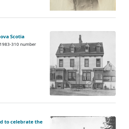
Nova Scotia
s 1983-310 number
d to celebrate the