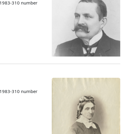
s 1983-310 number
s 1983-310 number