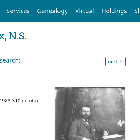
Services
Genealogy
Virtual
Holdings
S
, N.S.
 search:
next
s 1983-310 number