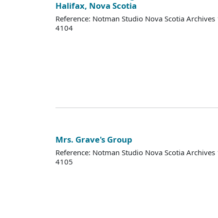
Halifax, Nova Scotia
Reference: Notman Studio Nova Scotia Archive
4104
Mrs. Grave's Group
Reference: Notman Studio Nova Scotia Archive
4105