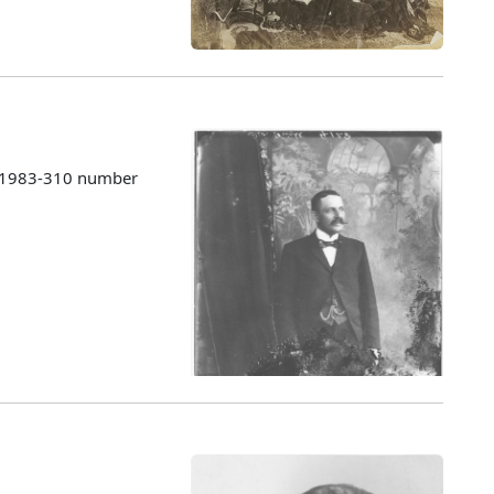
s 1983-310 number