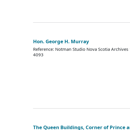
Hon. George H. Murray
Reference: Notman Studio Nova Scotia Archive
4093
The Queen Buildings, Corner of Prince an