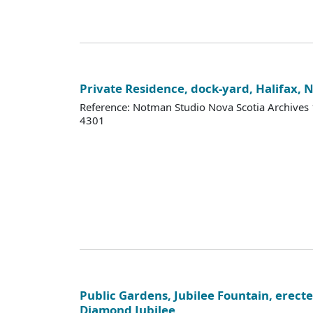
Private Residence, dock-yard, Halifax, 
Reference: Notman Studio Nova Scotia Archive
4301
Public Gardens, Jubilee Fountain, erecte
Diamond Jubilee