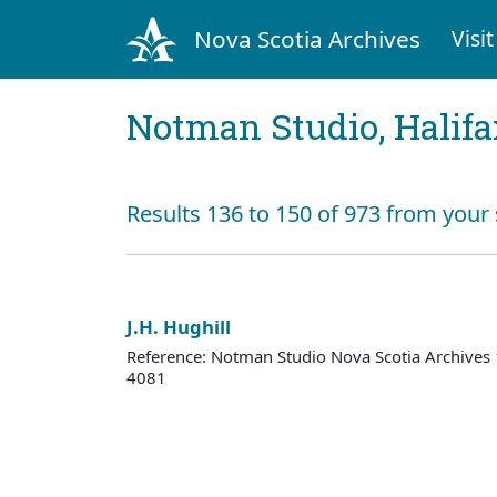
Nova Scotia Archives
Visit
Notman Studio, Halifax
Results 136 to 150 of 973 from your
J.H. Hughill
Reference: Notman Studio Nova Scotia Archive
4081