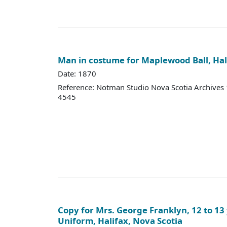
Man in costume for Maplewood Ball, Hal
Date: 1870
Reference: Notman Studio Nova Scotia Archive
4545
Copy for Mrs. George Franklyn, 12 to 13 
Uniform, Halifax, Nova Scotia