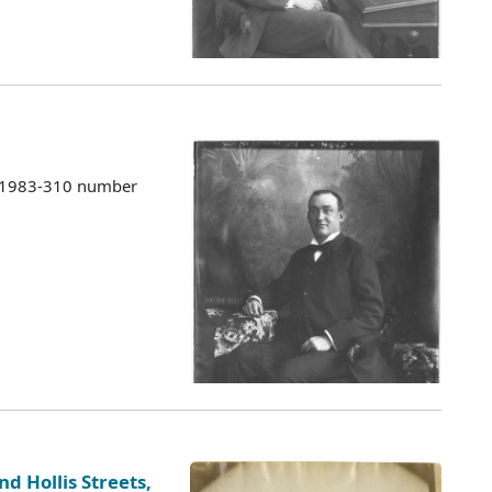
s 1983-310 number
d Hollis Streets,