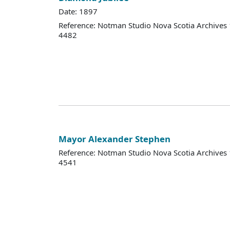
Date: 1897
Reference: Notman Studio Nova Scotia Archive
4482
Mayor Alexander Stephen
Reference: Notman Studio Nova Scotia Archive
4541