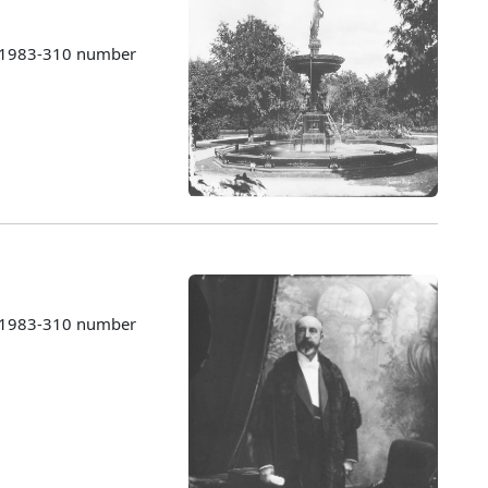
s 1983-310 number
s 1983-310 number