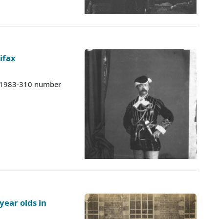
ifax
s 1983-310 number
year olds in