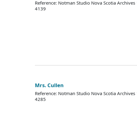
Reference: Notman Studio Nova Scotia Archive
4139
Mrs. Cullen
Reference: Notman Studio Nova Scotia Archive
4285