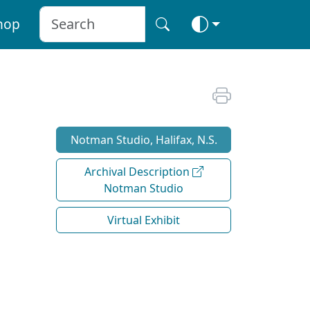
hop
Notman Studio, Halifax, N.S.
Archival Description
Notman Studio
Virtual Exhibit