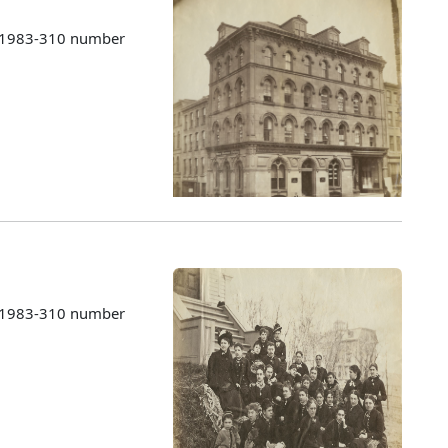
s 1983-310 number
s 1983-310 number