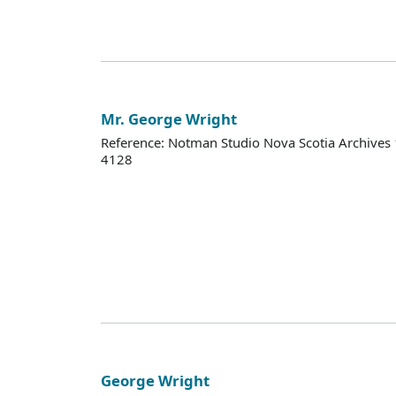
Mr. George Wright
Reference: Notman Studio Nova Scotia Archive
4128
George Wright