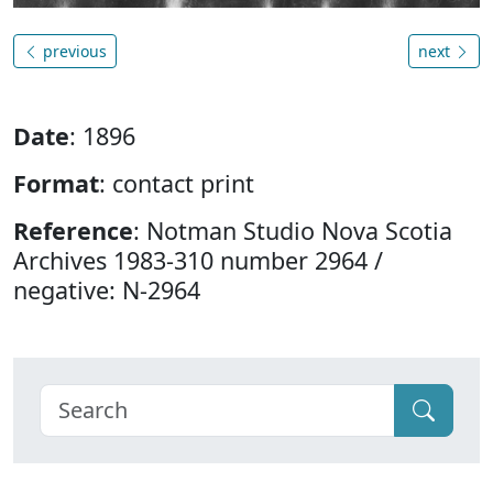
previous
next
Date
: 1896
Format
: contact print
Reference
: Notman Studio Nova Scotia
Archives 1983-310 number 2964 /
negative: N-2964