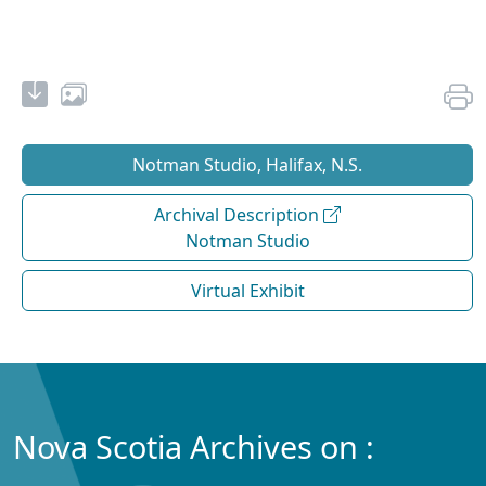
Notman Studio, Halifax, N.S.
Archival Description
Notman Studio
Virtual Exhibit
Nova Scotia Archives on :