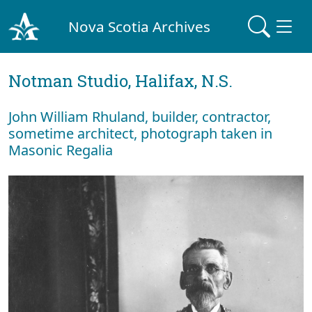
Nova Scotia Archives
Notman Studio, Halifax, N.S.
John William Rhuland, builder, contractor,
sometime architect, photograph taken in
Masonic Regalia