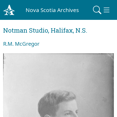
Nova Scotia Archives
Notman Studio, Halifax, N.S.
R.M. McGregor