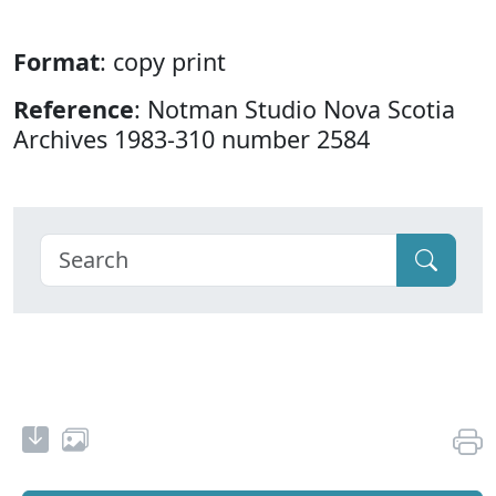
Format
: copy print
Reference
: Notman Studio Nova Scotia
Archives 1983-310 number 2584