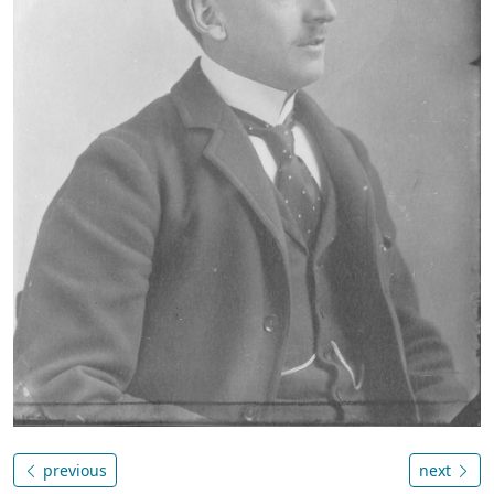
previous
next