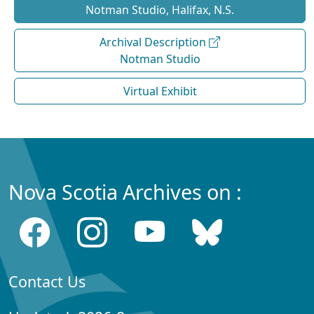
Notman Studio, Halifax, N.S.
Archival Description
Notman Studio
Virtual Exhibit
Nova Scotia Archives on :
Contact Us