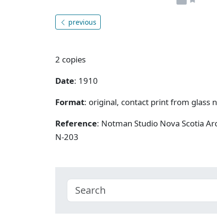
previous
2 copies
Date
: 1910
Format
: original, contact print from glass 
Reference
: Notman Studio Nova Scotia A
N-203