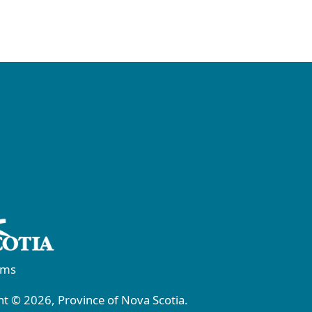
rms
t © 2026, Province of Nova Scotia.