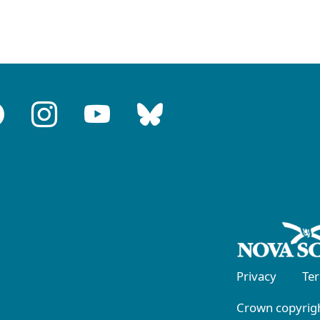
Privacy
Te
Crown copyrigh