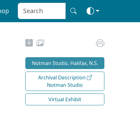
hop
Notman Studio, Halifax, N.S.
Archival Description
Notman Studio
Virtual Exhibit