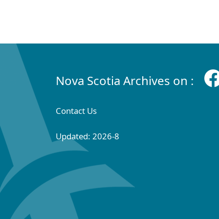
Nova Scotia Archives on :
Contact Us
Updated: 2026-8