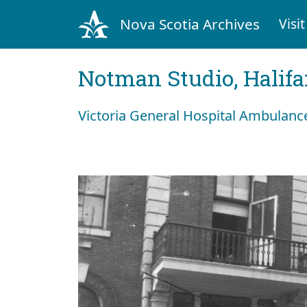
Nova Scotia Archives
Visit
Notman Studio, Halifax
Victoria General Hospital Ambulanc