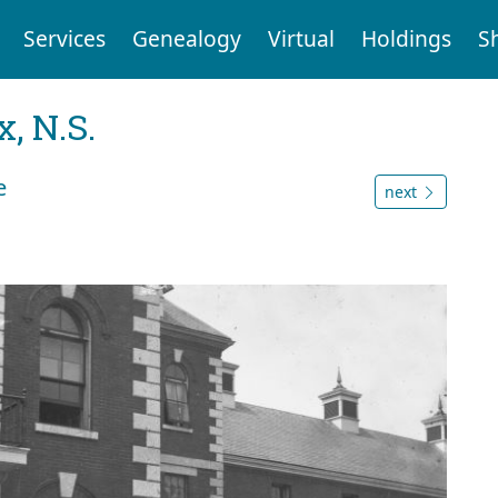
Services
Genealogy
Virtual
Holdings
S
, N.S.
e
next