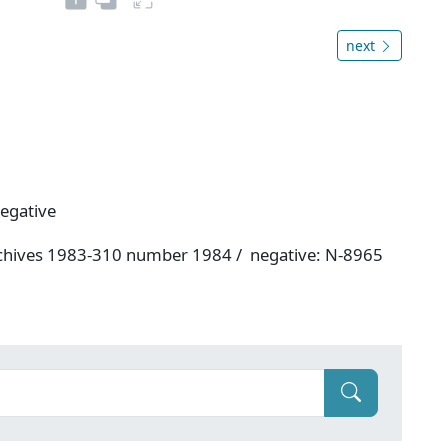
next
negative
rchives 1983-310 number 1984 / negative: N-8965