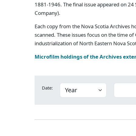
1881-1946. The final issue appeared on 24
Company).
Each copy from the Nova Scotia Archives h
scanned. These issues focus on the time of
industrialization of North Eastern Nova Scot
Microfilm holdings of the Archives exte
Date: