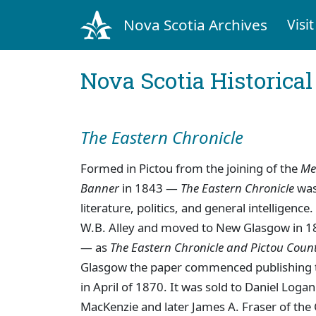
Nova Scotia Archives
Visit
Nova Scotia Historica
The Eastern Chronicle
Formed in Pictou from the joining of the
Me
Banner
in 1843 —
The Eastern Chronicle
was 
literature, politics, and general intelligen
W.B. Alley and moved to New Glasgow in 
— as
The Eastern Chronicle and Pictou Coun
Glasgow the paper commenced publishing t
in April of 1870. It was sold to Daniel Log
MacKenzie and later James A. Fraser of th