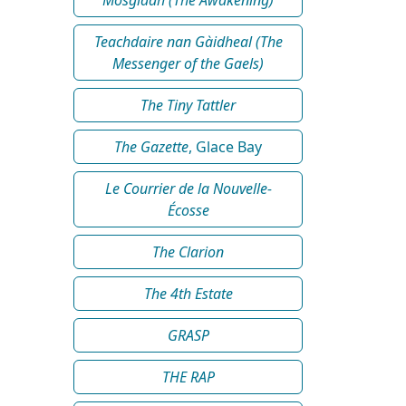
Teachdaire nan Gàidheal (The
Messenger of the Gaels)
The Tiny Tattler
The Gazette
, Glace Bay
Le Courrier de la Nouvelle-
Écosse
The Clarion
The 4th Estate
GRASP
THE RAP