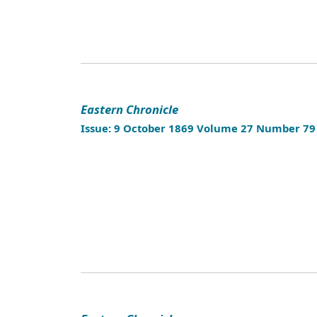
Eastern Chronicle
Issue: 9 October 1869 Volume 27 Number 79