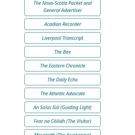
The Nova-Scotia Packet and
General Advertiser
Acadian Recorder
Liverpool Transcript
The Bee
The Eastern Chronicle
The Daily Echo
The Atlantic Advocate
An Solus Iùil (Guiding Light)
Fear na Céilidh (The Visitor)
Mosgladh (The Awakening)