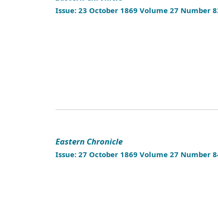
Issue: 23 October 1869 Volume 27 Number 8
Eastern Chronicle
Issue: 27 October 1869 Volume 27 Number 8