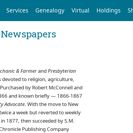
Services
Genealogy
Virtual
Holdings
S
l Newspapers
chanic & Farmer
and
Presbyterian
devoted to religion, agriculture,
ce. Purchased by Robert McConnell and
1866 and known briefly — 1866-1867
ty Advocate
. With the move to New
wice a week but reverted to weekly
an in 1877, then succeeded by S.M.
e Chronicle Publishing Company