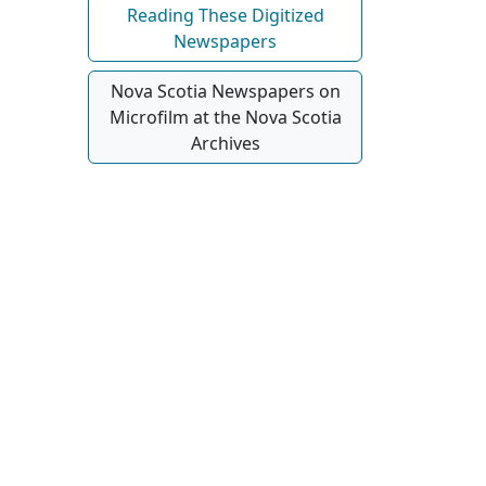
Reading These Digitized
Newspapers
Nova Scotia Newspapers on
Microfilm at the Nova Scotia
Archives