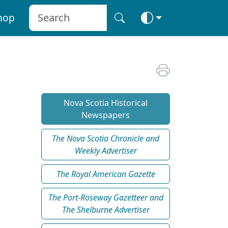
hop
Nova Scotia Historical
Newspapers
The Nova Scotia Chronicle and
Weekly Advertiser
The Royal American Gazette
The Port-Roseway Gazetteer and
The Shelburne Advertiser