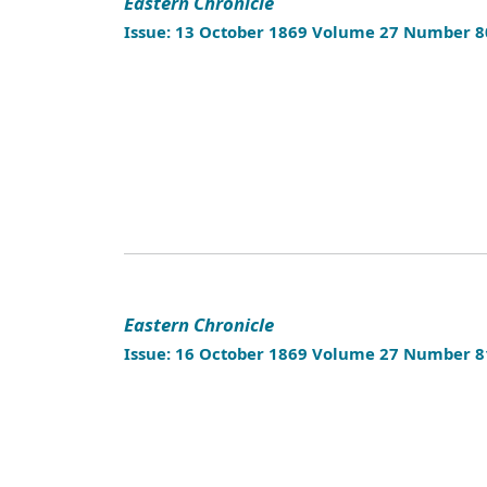
Eastern Chronicle
Issue: 13 October 1869 Volume 27 Number 8
Eastern Chronicle
Issue: 16 October 1869 Volume 27 Number 8