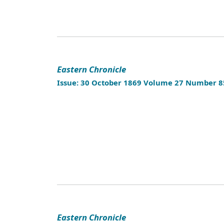
Eastern Chronicle
Issue: 30 October 1869 Volume 27 Number 8
Eastern Chronicle