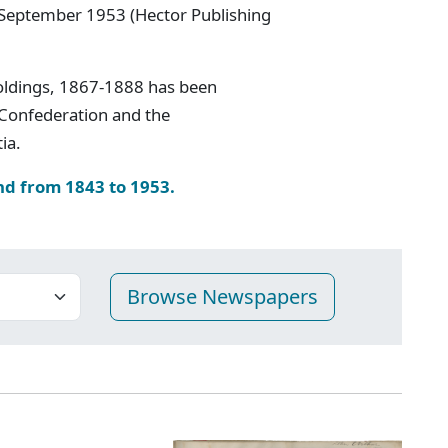
 September 1953 (Hector Publishing
oldings, 1867-1888 has been
 Confederation and the
ia.
nd from 1843 to 1953.