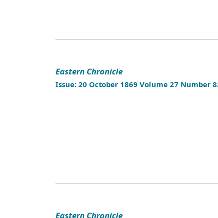
Eastern Chronicle
Issue: 20 October 1869 Volume 27 Number 8
Eastern Chronicle