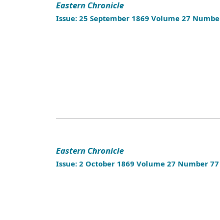
Eastern Chronicle
Issue: 25 September 1869 Volume 27 Numbe
Eastern Chronicle
Issue: 2 October 1869 Volume 27 Number 77