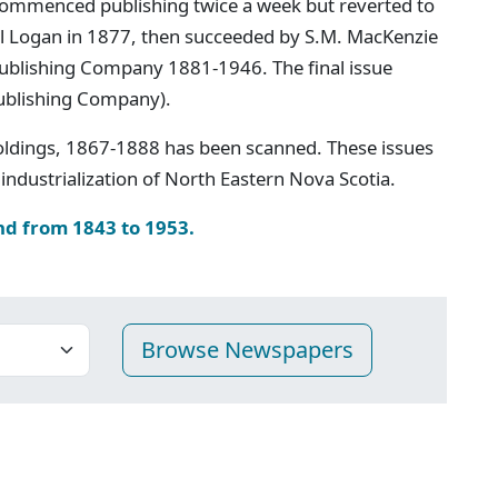
ommenced publishing twice a week but reverted to
iel Logan in 1877, then succeeded by S.M. MacKenzie
 Publishing Company 1881-1946. The final issue
ublishing Company).
oldings, 1867-1888 has been scanned. These issues
industrialization of North Eastern Nova Scotia.
nd from 1843 to 1953.