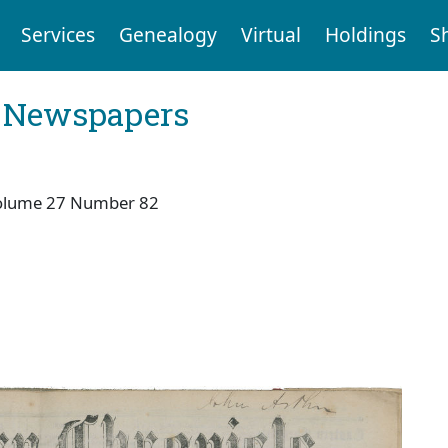
Services
Genealogy
Virtual
Holdings
S
l Newspapers
olume 27 Number 82