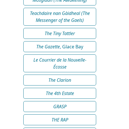
Teachdaire nan Gàidheal (The
Messenger of the Gaels)
The Tiny Tattler
The Gazette
, Glace Bay
Le Courrier de la Nouvelle-
Écosse
The Clarion
The 4th Estate
GRASP
THE RAP