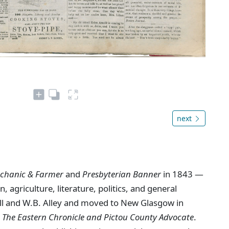
next
chanic & Farmer
and
Presbyterian Banner
in 1843 —
, agriculture, literature, politics, and general
ll and W.B. Alley and moved to New Glasgow in
s
The Eastern Chronicle and Pictou County Advocate
.