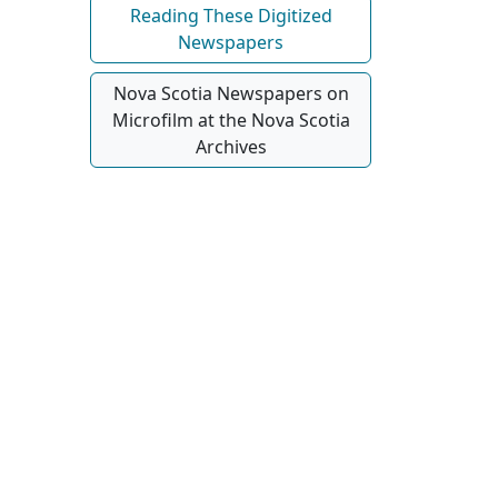
Reading These Digitized
Newspapers
Nova Scotia Newspapers on
Microfilm at the Nova Scotia
Archives