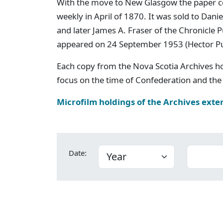
With the move to New Glasgow the paper c
weekly in April of 1870. It was sold to Dan
and later James A. Fraser of the Chronicle
appeared on 24 September 1953 (Hector P
Each copy from the Nova Scotia Archives h
focus on the time of Confederation and the 
Microfilm holdings of the Archives exte
Date: