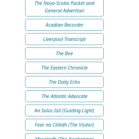
The Nova-Scotia Packet and
General Advertiser
Acadian Recorder
Liverpool Transcript
The Bee
The Eastern Chronicle
The Daily Echo
The Atlantic Advocate
An Solus Iùil (Guiding Light)
Fear na Céilidh (The Visitor)
Mosgladh (The Awakening)