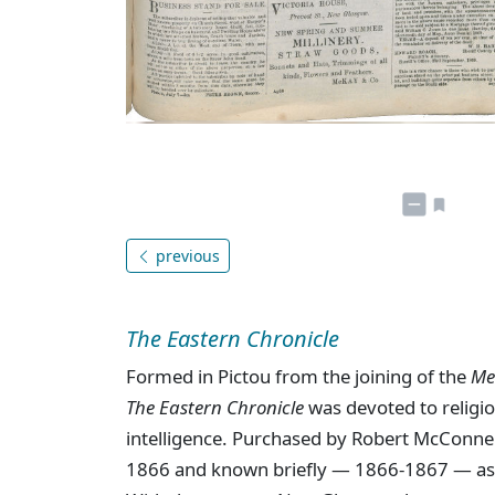
previous
The Eastern Chronicle
Formed in Pictou from the joining of the
Me
The Eastern Chronicle
was devoted to religion
intelligence. Purchased by Robert McConne
1866 and known briefly — 1866-1867 — a