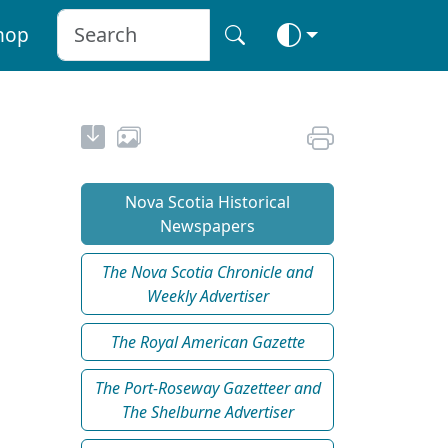
hop
Nova Scotia Historical
Newspapers
The Nova Scotia Chronicle and
Weekly Advertiser
The Royal American Gazette
The Port-Roseway Gazetteer and
The Shelburne Advertiser