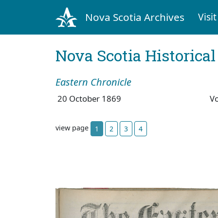
Nova Scotia Archives
Visit
Nova Scotia Historica
Eastern Chronicle
20 October 1869
V
view page
1
2
3
4