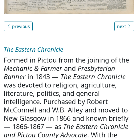
previous
next
The Eastern Chronicle
Formed in Pictou from the joining of the
Mechanic & Farmer
and
Presbyterian
Banner
in 1843 —
The Eastern Chronicle
was devoted to religion, agriculture,
literature, politics, and general
intelligence. Purchased by Robert
McConnell and W.B. Alley and moved to
New Glasgow in 1866 and known briefly
— 1866-1867 — as
The Eastern Chronicle
and Pictou County Advocate
. With the