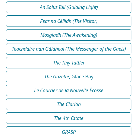
An Solus Iùil (Guiding Light)
Fear na Céilidh (The Visitor)
Mosgladh (The Awakening)
Teachdaire nan Gàidheal (The Messenger of the Gaels)
The Tiny Tattler
The Gazette
, Glace Bay
Le Courrier de la Nouvelle-Écosse
The Clarion
The 4th Estate
GRASP