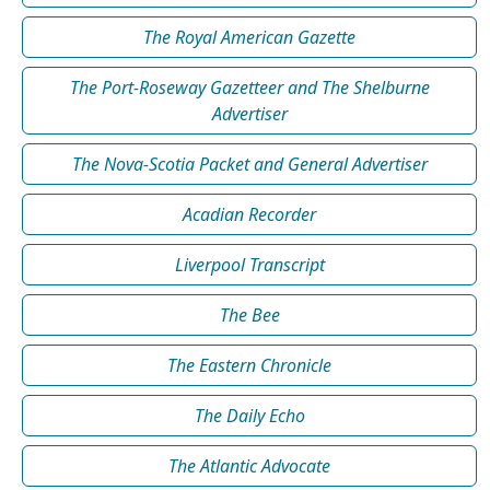
The Royal American Gazette
The Port-Roseway Gazetteer and The Shelburne
Advertiser
The Nova-Scotia Packet and General Advertiser
Acadian Recorder
Liverpool Transcript
The Bee
The Eastern Chronicle
The Daily Echo
The Atlantic Advocate