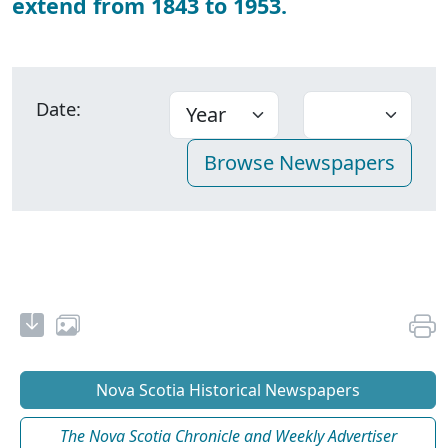
extend from 1843 to 1953.
Date:
Nova Scotia Historical Newspapers
The Nova Scotia Chronicle and Weekly Advertiser