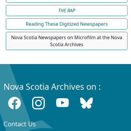
THE RAP
Reading These Digitized Newspapers
Nova Scotia Newspapers on Microfilm at the Nova
Scotia Archives
Nova Scotia Archives on :
Contact Us