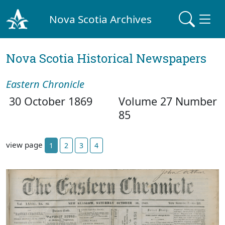
Nova Scotia Archives
Nova Scotia Historical Newspapers
Eastern Chronicle
30 October 1869
Volume 27 Number
85
view page
1
2
3
4