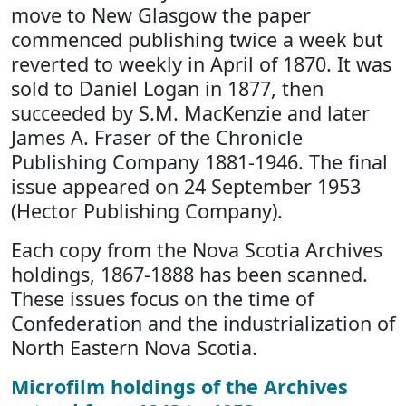
move to New Glasgow the paper
commenced publishing twice a week but
reverted to weekly in April of 1870. It was
sold to Daniel Logan in 1877, then
succeeded by S.M. MacKenzie and later
James A. Fraser of the Chronicle
Publishing Company 1881-1946. The final
issue appeared on 24 September 1953
(Hector Publishing Company).
Each copy from the Nova Scotia Archives
holdings, 1867-1888 has been scanned.
These issues focus on the time of
Confederation and the industrialization of
North Eastern Nova Scotia.
Microfilm holdings of the Archives