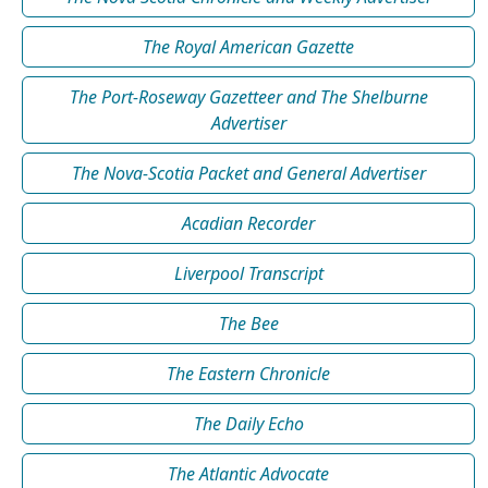
The Royal American Gazette
The Port-Roseway Gazetteer and The Shelburne
Advertiser
The Nova-Scotia Packet and General Advertiser
Acadian Recorder
Liverpool Transcript
The Bee
The Eastern Chronicle
The Daily Echo
The Atlantic Advocate