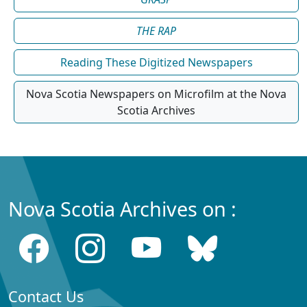
THE RAP
Reading These Digitized Newspapers
Nova Scotia Newspapers on Microfilm at the Nova
Scotia Archives
Nova Scotia Archives on :
Contact Us