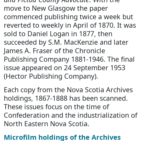
move to New Glasgow the paper
commenced publishing twice a week but
reverted to weekly in April of 1870. It was
sold to Daniel Logan in 1877, then
succeeded by S.M. MacKenzie and later
James A. Fraser of the Chronicle
Publishing Company 1881-1946. The final
issue appeared on 24 September 1953
(Hector Publishing Company).
Each copy from the Nova Scotia Archives
holdings, 1867-1888 has been scanned.
These issues focus on the time of
Confederation and the industrialization of
North Eastern Nova Scotia.
Microfilm holdings of the Archives