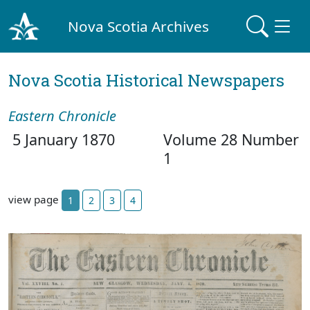
Nova Scotia Archives
Nova Scotia Historical Newspapers
Eastern Chronicle
5 January 1870
Volume 28 Number
1
view page
1
2
3
4