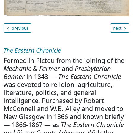
previous
next
The Eastern Chronicle
Formed in Pictou from the joining of the
Mechanic & Farmer
and
Presbyterian
Banner
in 1843 —
The Eastern Chronicle
was devoted to religion, agriculture,
literature, politics, and general
intelligence. Purchased by Robert
McConnell and W.B. Alley and moved to
New Glasgow in 1866 and known briefly
— 1866-1867 — as
The Eastern Chronicle
and Pictou County Advocate
. With the