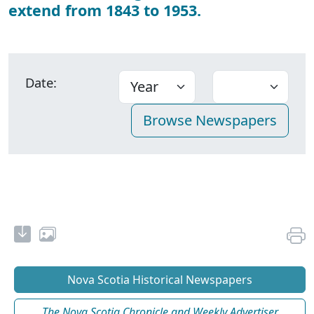
extend from 1843 to 1953.
Date:
Nova Scotia Historical Newspapers
The Nova Scotia Chronicle and Weekly Advertiser