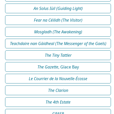
An Solus Iùil (Guiding Light)
Fear na Céilidh (The Visitor)
Mosgladh (The Awakening)
Teachdaire nan Gàidheal (The Messenger of the Gaels)
The Tiny Tattler
The Gazette
, Glace Bay
Le Courrier de la Nouvelle-Écosse
The Clarion
The 4th Estate
GRASP