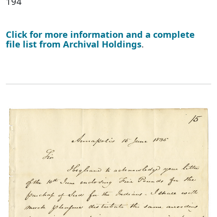
194
Click for more information and a complete
file list from Archival Holdings
.