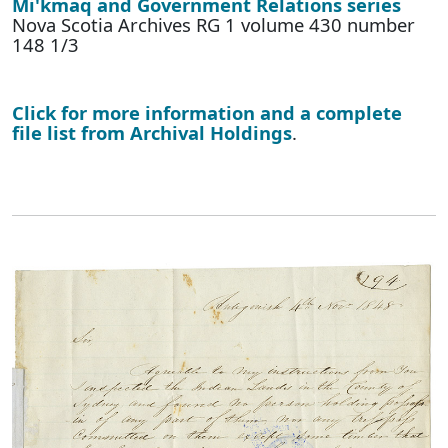
Mi'kmaq and Government Relations series
Nova Scotia Archives RG 1 volume 430 number
148 1/3
Click for more information and a complete
file list from Archival Holdings
.