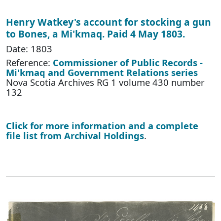
Henry Watkey's account for stocking a gun
to Bones, a Mi'kmaq. Paid 4 May 1803.
Date: 1803
Reference:
Commissioner of Public Records -
Mi'kmaq and Government Relations series
Nova Scotia Archives RG 1 volume 430 number
132
Click for more information and a complete
file list from Archival Holdings
.