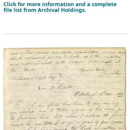
Click for more information and a complete
file list from Archival Holdings
.