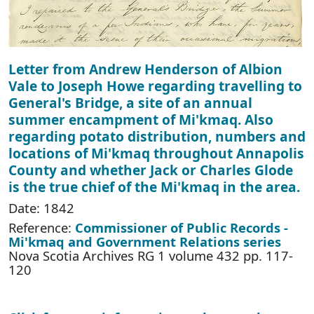
Letter from Andrew Henderson of Albion
Vale to Joseph Howe regarding travelling to
General's Bridge, a site of an annual
summer encampment of Mi'kmaq. Also
regarding potato distribution, numbers and
locations of Mi'kmaq throughout Annapolis
County and whether Jack or Charles Glode
is the true chief of the Mi'kmaq in the area.
Date: 1842
Reference:
Commissioner of Public Records -
Mi'kmaq and Government Relations series
Nova Scotia Archives RG 1 volume 432 pp. 117-
120