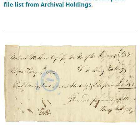
file list from Archival Holdings
.