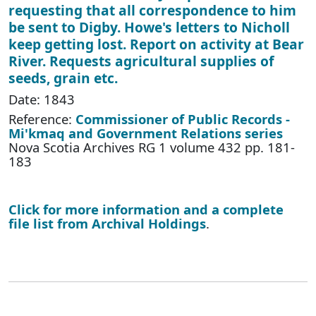
requesting that all correspondence to him
be sent to Digby. Howe's letters to Nicholl
keep getting lost. Report on activity at Bear
River. Requests agricultural supplies of
seeds, grain etc.
Date: 1843
Reference:
Commissioner of Public Records -
Mi'kmaq and Government Relations series
Nova Scotia Archives RG 1 volume 432 pp. 181-
183
Click for more information and a complete
file list from Archival Holdings
.