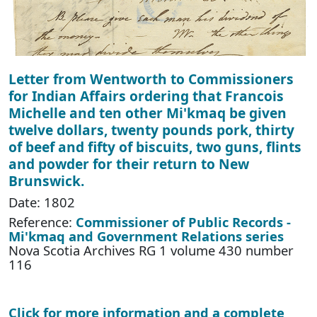
Letter from Wentworth to Commissioners
for Indian Affairs ordering that Francois
Michelle and ten other Mi'kmaq be given
twelve dollars, twenty pounds pork, thirty
of beef and fifty of biscuits, two guns, flints
and powder for their return to New
Brunswick.
Date: 1802
Reference:
Commissioner of Public Records -
Mi'kmaq and Government Relations series
Nova Scotia Archives RG 1 volume 430 number
116
Click for more information and a complete