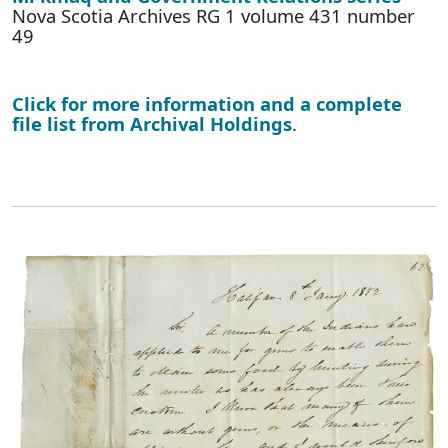
Nova Scotia Archives RG 1 volume 431 number
49
Click for more information and a complete
file list from Archival Holdings
.