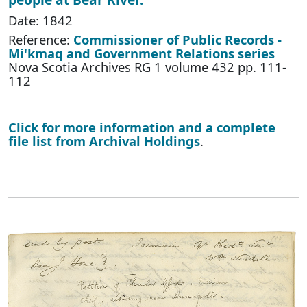
Date: 1842
Reference:
Commissioner of Public Records -
Mi'kmaq and Government Relations series
Nova Scotia Archives RG 1 volume 432 pp. 111-
112
Click for more information and a complete
file list from Archival Holdings
.