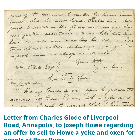
Letter from Charles Glode of Liverpool
Road, Annapolis, to Joseph Howe regarding
an offer to sell to Howe a yoke and oxen for
people at Bear River.