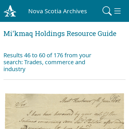
Nova Scotia Archives
Mi'kmaq Holdings Resource Guide
Results 46 to 60 of 176 from your
search: Trades, commerce and
industry