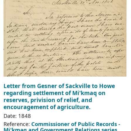
Letter from Gesner of Sackville to Howe
regarding settlement of Mi'kmaq on
reserves, privision of relief, and
encouragement of agriculture.
Date: 1848
Reference:
Commissioner of Public Records -
Mi'kmaq and Government Relations series