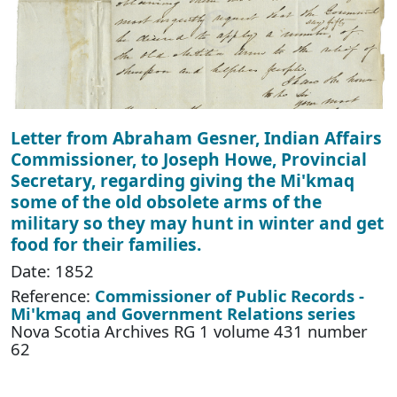
Letter from Abraham Gesner, Indian Affairs
Commissioner, to Joseph Howe, Provincial
Secretary, regarding giving the Mi'kmaq
some of the old obsolete arms of the
military so they may hunt in winter and get
food for their families.
Date: 1852
Reference:
Commissioner of Public Records -
Mi'kmaq and Government Relations series
Nova Scotia Archives RG 1 volume 431 number
62