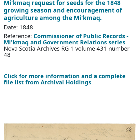
Mi'kmaq request for seeds for the 1848
growing season and encouragement of
agriculture among the Mi'kmaq.
Date: 1848
Reference:
Commissioner of Public Records -
Mi'kmaq and Government Relations series
Nova Scotia Archives RG 1 volume 431 number
48
Click for more information and a complete
file list from Archival Holdings
.