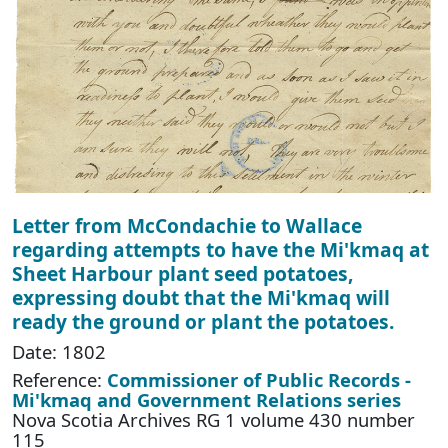
Letter from McCondachie to Wallace
regarding attempts to have the Mi'kmaq at
Sheet Harbour plant seed potatoes,
expressing doubt that the Mi'kmaq will
ready the ground or plant the potatoes.
Date: 1802
Reference:
Commissioner of Public Records -
Mi'kmaq and Government Relations series
Nova Scotia Archives RG 1 volume 430 number
115