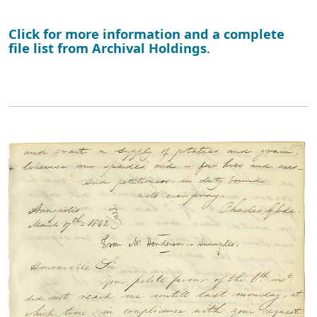
Click for more information and a complete
file list from Archival Holdings
.