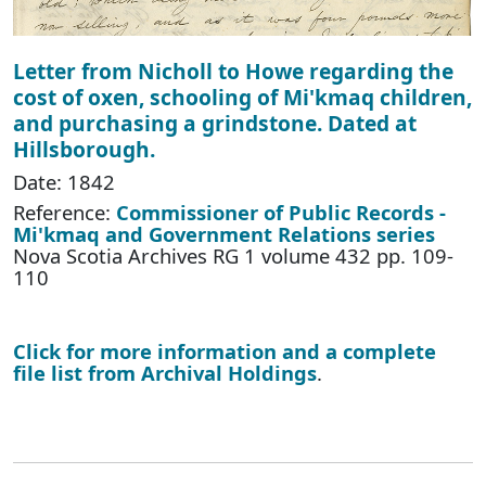
Letter from Nicholl to Howe regarding the
cost of oxen, schooling of Mi'kmaq children,
and purchasing a grindstone. Dated at
Hillsborough.
Date: 1842
Reference:
Commissioner of Public Records -
Mi'kmaq and Government Relations series
Nova Scotia Archives RG 1 volume 432 pp. 109-
110
Click for more information and a complete
file list from Archival Holdings
.