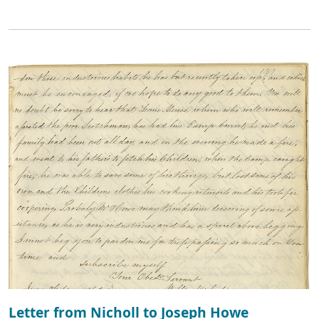
Letter from Nicholl to Joseph Howe