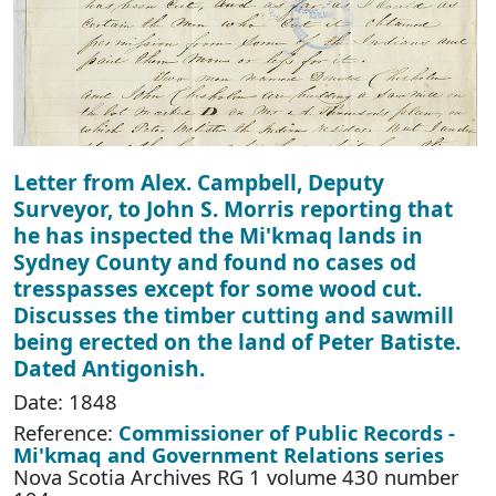
Letter from Alex. Campbell, Deputy
Surveyor, to John S. Morris reporting that
he has inspected the Mi'kmaq lands in
Sydney County and found no cases od
tresspasses except for some wood cut.
Discusses the timber cutting and sawmill
being erected on the land of Peter Batiste.
Dated Antigonish.
Date: 1848
Reference:
Commissioner of Public Records -
Mi'kmaq and Government Relations series
Nova Scotia Archives RG 1 volume 430 number