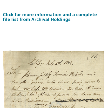
Click for more information and a complete
file list from Archival Holdings
.