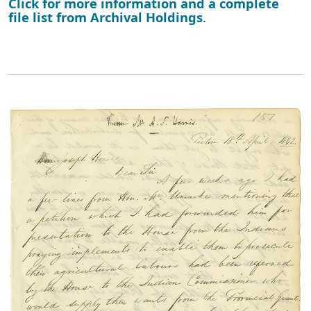
Click for more information and a complete
file list from Archival Holdings
.