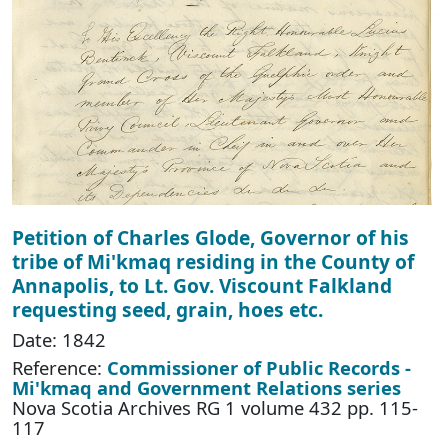
Petition of Charles Glode, Governor of his
tribe of Mi'kmaq residing in the County of
Annapolis, to Lt. Gov. Viscount Falkland
requesting seed, grain, hoes etc.
Date: 1842
Reference:
Commissioner of Public Records -
Mi'kmaq and Government Relations series
Nova Scotia Archives RG 1 volume 432 pp. 115-
117