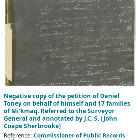
Negative copy of the petition of Daniel
Toney on behalf of himself and 17 families
of Mi'kmaq. Referred to the Surveyor
General and annotated by J.C. S. (John
Coape Sherbrooke)
Reference:
Commissioner of Public Records -