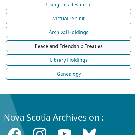
Using this Resource
Virtual Exhibit
Archival Holdings
Peace and Friendship Treaties
Library Holdings
Genealogy
Nova Scotia Archives on :