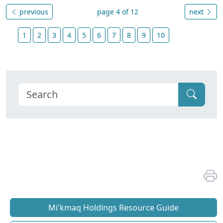
previous
page 4 of 12
next
1
2
3
4
5
6
7
8
9
10
Mi'kmaq Holdings Resource Guide