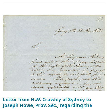
Letter from H.W. Crawley of Sydney to
Joseph Howe, Prov. Sec., regarding the