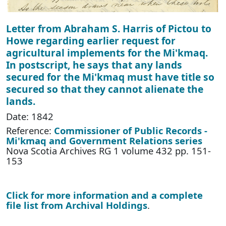
Letter from Abraham S. Harris of Pictou to
Howe regarding earlier request for
agricultural implements for the Mi'kmaq.
In postscript, he says that any lands
secured for the Mi'kmaq must have title so
secured so that they cannot alienate the
lands.
Date: 1842
Reference:
Commissioner of Public Records -
Mi'kmaq and Government Relations series
Nova Scotia Archives RG 1 volume 432 pp. 151-
153
Click for more information and a complete
file list from Archival Holdings
.