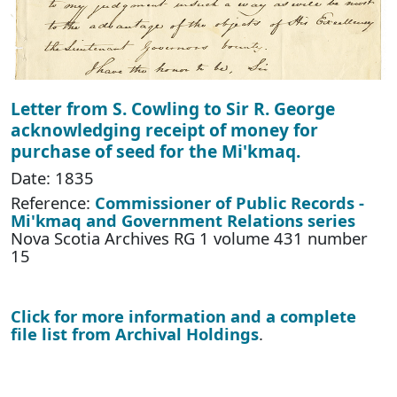
Letter from S. Cowling to Sir R. George
acknowledging receipt of money for
purchase of seed for the Mi'kmaq.
Date: 1835
Reference:
Commissioner of Public Records -
Mi'kmaq and Government Relations series
Nova Scotia Archives RG 1 volume 431 number
15
Click for more information and a complete
file list from Archival Holdings
.