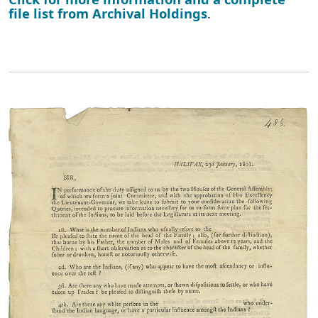
file list from Archival Holdings
.