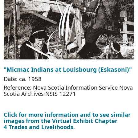
"Micmac Indians at Louisbourg (Eskasoni)"
Date: ca. 1958
Reference: Nova Scotia Information Service Nova
Scotia Archives NSIS 12271
Click for more information and to see similar
images from the Virtual Exhibit Chapter
4 Trades and Livelihoods
.