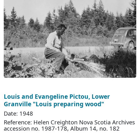
Louis and Evangeline Pictou, Lower
Granville "Louis preparing wood"
Date: 1948
Reference: Helen Creighton Nova Scotia Archives
accession no. 1987-178, Album 14, no. 182