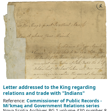
Letter addressed to the King regarding
relations and trade with "Indians"
Reference:
Commissioner of Public Records -
Mi'kmaq and Government Relations series
Nova Scotia Archives RG 1 volume 430 number 8