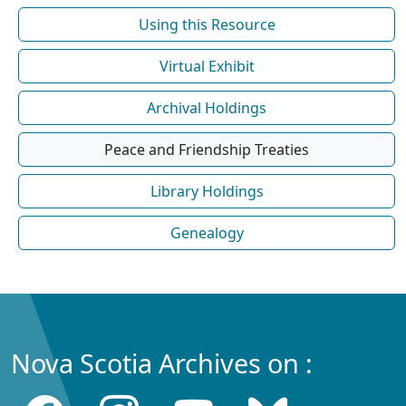
Using this Resource
Virtual Exhibit
Archival Holdings
Peace and Friendship Treaties
Library Holdings
Genealogy
Nova Scotia Archives on :