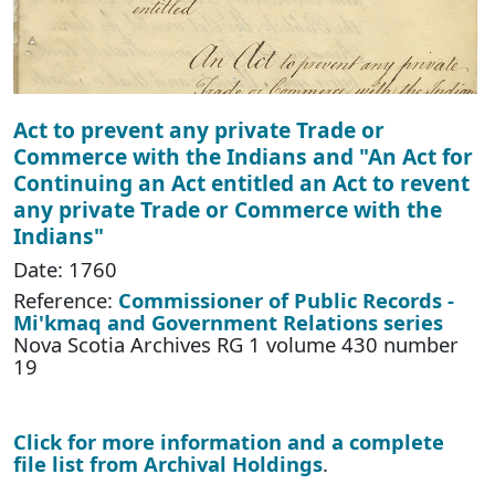
Act to prevent any private Trade or
Commerce with the Indians and "An Act for
Continuing an Act entitled an Act to revent
any private Trade or Commerce with the
Indians"
Date: 1760
Reference:
Commissioner of Public Records -
Mi'kmaq and Government Relations series
Nova Scotia Archives RG 1 volume 430 number
19
Click for more information and a complete
file list from Archival Holdings
.