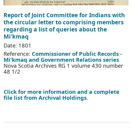
Report of Joint Committee for Indians with
the circular letter to comprising members
regarding a list of queries about the
Mi'kmaq
Date: 1801
Reference:
Commissioner of Public Records -
Mi'kmaq and Government Relations series
Nova Scotia Archives RG 1 volume 430 number
48 1/2
Click for more information and a complete
file list from Archival Holdings
.