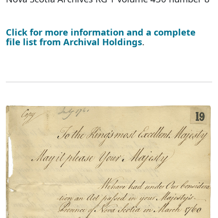
Click for more information and a complete
file list from Archival Holdings
.