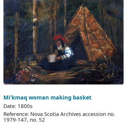
Mi'kmaq woman making basket
Date: 1800s
Reference: Nova Scotia Archives accession no.
1979-147, no. 52