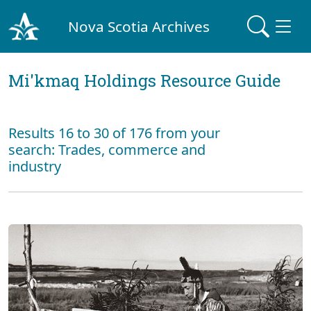
Nova Scotia Archives
Mi'kmaq Holdings Resource Guide
Results 16 to 30 of 176 from your
search: Trades, commerce and
industry