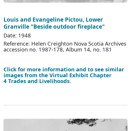
Louis and Evangeline Pictou, Lower
Granville "Beside outdoor fireplace"
Date: 1948
Reference: Helen Creighton Nova Scotia Archives
accession no. 1987-178, Album 14, no. 181
Click for more information and to see similar
images from the Virtual Exhibit Chapter
4 Trades and Livelihoods
.