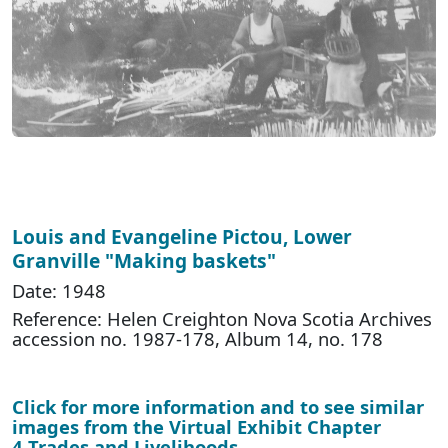
Louis and Evangeline Pictou, Lower
Granville "Making baskets"
Date: 1948
Reference: Helen Creighton Nova Scotia Archives
accession no. 1987-178, Album 14, no. 178
Click for more information and to see similar
images from the Virtual Exhibit Chapter
4 Trades and Livelihoods
.