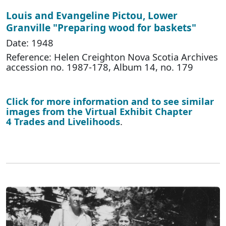
Louis and Evangeline Pictou, Lower
Granville "Preparing wood for baskets"
Date: 1948
Reference: Helen Creighton Nova Scotia Archives
accession no. 1987-178, Album 14, no. 179
Click for more information and to see similar
images from the Virtual Exhibit Chapter
4 Trades and Livelihoods
.