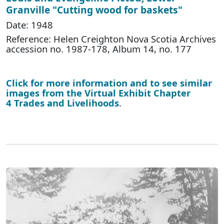
Granville "Cutting wood for baskets"
Date: 1948
Reference: Helen Creighton Nova Scotia Archives
accession no. 1987-178, Album 14, no. 177
Click for more information and to see similar
images from the Virtual Exhibit Chapter
4 Trades and Livelihoods
.