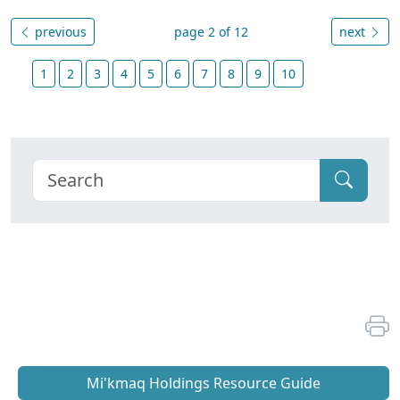
previous
page 2 of 12
next
1
2
3
4
5
6
7
8
9
10
Mi'kmaq Holdings Resource Guide