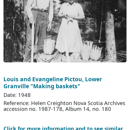
Louis and Evangeline Pictou, Lower
Granville "Making baskets"
Date: 1948
Reference: Helen Creighton Nova Scotia Archives
accession no. 1987-178, Album 14, no. 180
Click for more information and to see similar