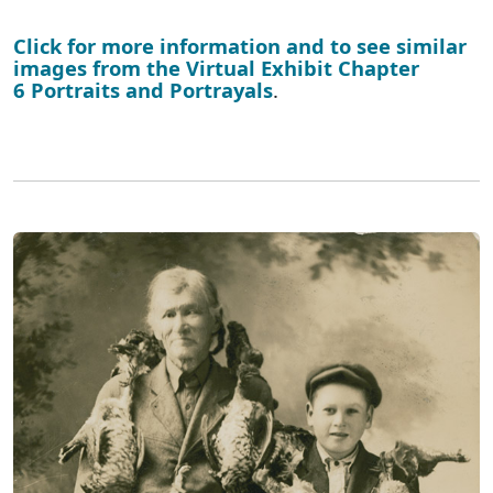
Click for more information and to see similar
images from the Virtual Exhibit Chapter
6 Portraits and Portrayals
.