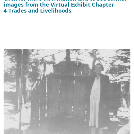
images from the Virtual Exhibit Chapter
4 Trades and Livelihoods
.