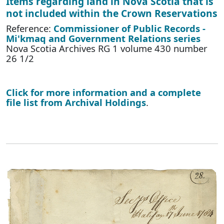
Items regarding land in Nova Scotia that is
not included within the Crown Reservations
Reference:
Commissioner of Public Records -
Mi'kmaq and Government Relations series
Nova Scotia Archives RG 1 volume 430 number
26 1/2
Click for more information and a complete
file list from Archival Holdings
.