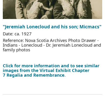
"Jeremiah Lonecloud and his son; Micmacs"
Date: ca. 1927
Reference: Nova Scotia Archives Photo Drawer -
Indians - Lonecloud - Dr. Jeremiah Lonecloud and
family photos
Click for more information and to see similar
images from the Virtual Exhibit Chapter
7 Regalia and Remembrance
.