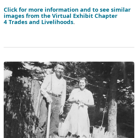
Click for more information and to see similar
images from the Virtual Exhibit Chapter
4 Trades and Livelihoods
.