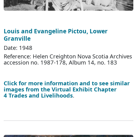
Louis and Evangeline Pictou, Lower
Granville
Date: 1948
Reference: Helen Creighton Nova Scotia Archives
accession no. 1987-178, Album 14, no. 183
Click for more information and to see similar
images from the Virtual Exhibit Chapter
4 Trades and Livelihoods
.