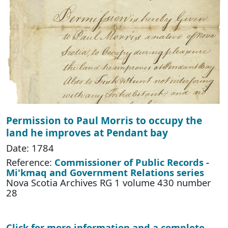
Permission to Paul Morris to occupy the
land he improves at Pendant bay
Date: 1784
Reference:
Commissioner of Public Records -
Mi'kmaq and Government Relations series
Nova Scotia Archives RG 1 volume 430 number
28
Click for more information and a complete