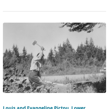
Louis and Evangeline Pictou, Lower