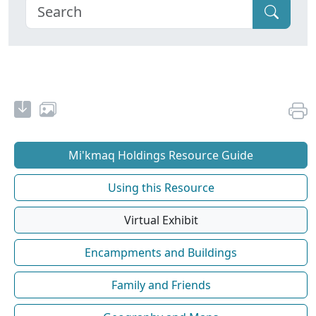
Mi'kmaq Holdings Resource Guide
Using this Resource
Virtual Exhibit
Encampments and Buildings
Family and Friends