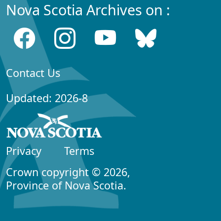
Nova Scotia Archives on :
Contact Us
Updated: 2026-8
Privacy
Terms
Crown copyright © 2026,
Province of Nova Scotia.