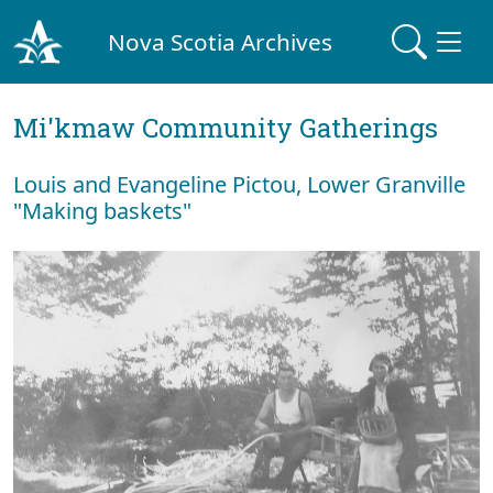
Nova Scotia Archives
Mi'kmaw Community Gatherings
Louis and Evangeline Pictou, Lower Granville
"Making baskets"