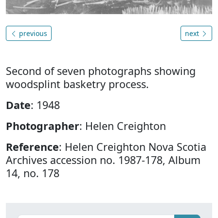
previous
next
Second of seven photographs showing
woodsplint basketry process.
Date
: 1948
Photographer
: Helen Creighton
Reference
: Helen Creighton Nova Scotia
Archives accession no. 1987-178, Album
14, no. 178