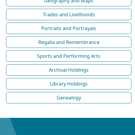
Geography and Maps
Trades and Livelihoods
Portraits and Portrayals
Regalia and Remembrance
Sports and Performing Arts
Archival Holdings
Library Holdings
Genealogy