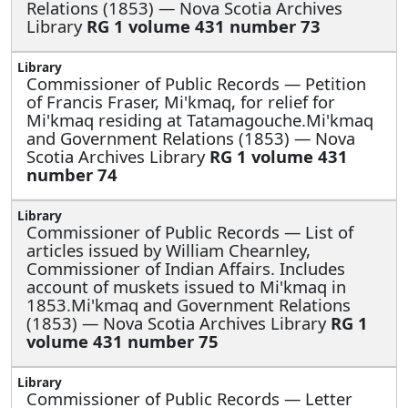
Relations (1853) — Nova Scotia Archives
Library
RG 1 volume 431 number 73
Commissioner of Public Records —
Petition
of Francis Fraser, Mi'kmaq, for relief for
Mi'kmaq residing at Tatamagouche.Mi'kmaq
and Government Relations (1853) — Nova
Scotia Archives Library
RG 1 volume 431
number 74
Commissioner of Public Records —
List of
articles issued by William Chearnley,
Commissioner of Indian Affairs. Includes
account of muskets issued to Mi'kmaq in
1853.Mi'kmaq and Government Relations
(1853) — Nova Scotia Archives Library
RG 1
volume 431 number 75
Commissioner of Public Records —
Letter