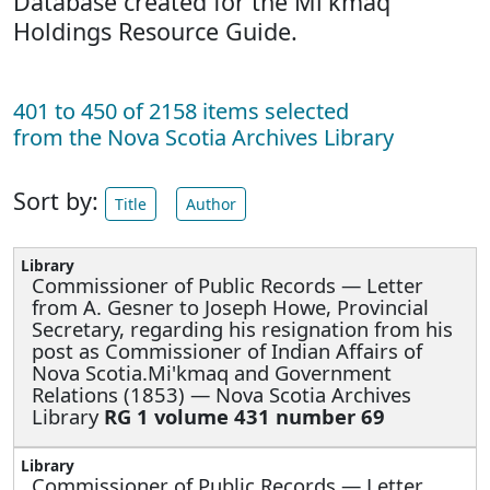
Database created for the Mi'kmaq
Holdings Resource Guide.
401 to 450 of 2158 items selected
from the Nova Scotia Archives Library
Sort by:
Title
Author
Commissioner of Public Records —
Letter
from A. Gesner to Joseph Howe, Provincial
Secretary, regarding his resignation from his
post as Commissioner of Indian Affairs of
Nova Scotia.Mi'kmaq and Government
Relations (1853) — Nova Scotia Archives
Library
RG 1 volume 431 number 69
Commissioner of Public Records —
Letter