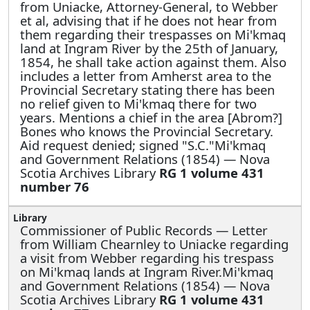
from Uniacke, Attorney-General, to Webber
et al, advising that if he does not hear from
them regarding their trespasses on Mi'kmaq
land at Ingram River by the 25th of January,
1854, he shall take action against them. Also
includes a letter from Amherst area to the
Provincial Secretary stating there has been
no relief given to Mi'kmaq there for two
years. Mentions a chief in the area [Abrom?]
Bones who knows the Provincial Secretary.
Aid request denied; signed "S.C."Mi'kmaq
and Government Relations (1854) — Nova
Scotia Archives Library
RG 1 volume 431
number 76
Commissioner of Public Records —
Letter
from William Chearnley to Uniacke regarding
a visit from Webber regarding his trespass
on Mi'kmaq lands at Ingram River.Mi'kmaq
and Government Relations (1854) — Nova
Scotia Archives Library
RG 1 volume 431