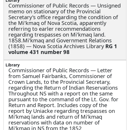
Commissioner of Public Records —
Unsigned
memo on stationary of the Provincial
Secretary's office regarding the condition of
the Mi'kmaq of Nova Scotia, apparently
referring to earler recommendations
regarding trespasses on Mi'kmaq land.
1858.Mi'kmaq and Government Relations
(1858) — Nova Scotia Archives Library
RG 1
volume 431 number 98
Commissioner of Public Records —
Letter
from Samuel Fairbanks, Commissioner of
Crown Lands, to the Provincial Secretary,
regarding the Return of Indian Reservations
Throughout NS with a report on the same
pursuant to the command of the Lt. Gov. for
Return and Report. Includes copy of the
report by Uniacke regarding trespasses on
Mi'kmaq lands and return of Mi'kmaq
reservations with data on number of
Mi'kmaq in NS from the 1852