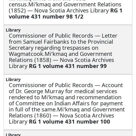
census.Mi'kmaq and Government Relations
(1852) — Nova Scotia Archives Library
RG 1
volume 431 number 98 1/2
Commissioner of Public Records —
Letter
from Samuel Fairbanks to the Provincial
Secretary regarding trespasses on
Wagmatcook.Mi'kmaq and Government
Relations (1858) — Nova Scotia Archives
Library
RG 1 volume 431 number 99
Commissioner of Public Records —
Account
of Dr. George Murray for medical services
rendered to Mi'kmaq and recommendation
of Committee on Indian Affairs for payment
in full of the same.Mi'kmaq and Government
Relations (1860) — Nova Scotia Archives
Library
RG 1 volume 431 number 100