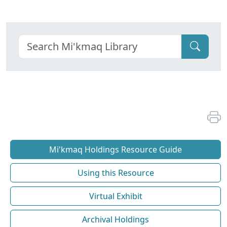
Mi'kmaq Holdings Resource Guide
Using this Resource
Virtual Exhibit
Archival Holdings