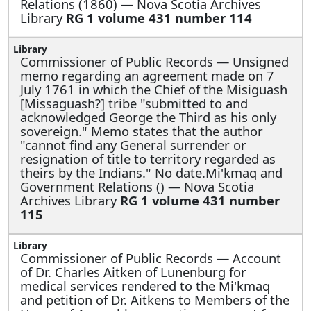
Relations (1860) — Nova Scotia Archives
Library
RG 1 volume 431 number 114
Commissioner of Public Records —
Unsigned
memo regarding an agreement made on 7
July 1761 in which the Chief of the Misiguash
[Missaguash?] tribe "submitted to and
acknowledged George the Third as his only
sovereign." Memo states that the author
"cannot find any General surrender or
resignation of title to territory regarded as
theirs by the Indians." No date.Mi'kmaq and
Government Relations () — Nova Scotia
Archives Library
RG 1 volume 431 number
115
Commissioner of Public Records —
Account
of Dr. Charles Aitken of Lunenburg for
medical services rendered to the Mi'kmaq
and petition of Dr. Aitkens to Members of the