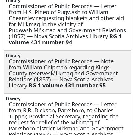
Commissioner of Public Records —
Letter
from H.S. Pineo of Pugwash to William
Chearnley requesting blankets and other aid
for Mi'kmaq in the vicinity of
Pugwash.Mi'kmaq and Government Relations
(1857) — Nova Scotia Archives Library
RG 1
volume 431 number 94
Commissioner of Public Records —
Note
from William Chipman regarding Kings
County reservesMi'kmaq and Government
Relations (1857) — Nova Scotia Archives
Library
RG 1 volume 431 number 95
Commissioner of Public Records —
Letter
from R.B. Dickson, Parrsboro, to Charles
Tupper, Provincial Secretary, regarding the
request for relief of the Mi'kmaq of
Parrsboro district.Mi'kmaq and Government
Relations (1857) — Nova Scotia Archives