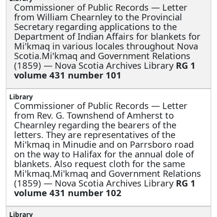
Commissioner of Public Records —
Letter
from William Chearnley to the Provincial
Secretary regarding applications to the
Department of Indian Affairs for blankets for
Mi'kmaq in various locales throughout Nova
Scotia.Mi'kmaq and Government Relations
(1859) — Nova Scotia Archives Library
RG 1
volume 431 number 101
Commissioner of Public Records —
Letter
from Rev. G. Townshend of Amherst to
Chearnley regarding the bearers of the
letters. They are representatives of the
Mi'kmaq in Minudie and on Parrsboro road
on the way to Halifax for the annual dole of
blankets. Also request cloth for the same
Mi'kmaq.Mi'kmaq and Government Relations
(1859) — Nova Scotia Archives Library
RG 1
volume 431 number 102