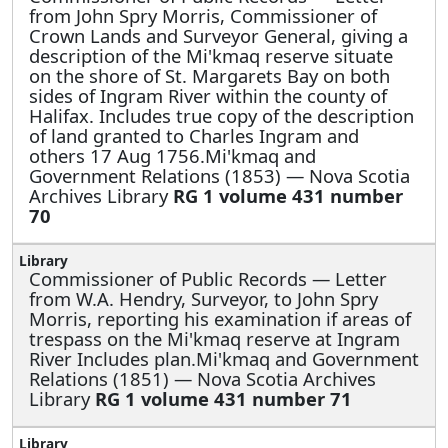
from John Spry Morris, Commissioner of
Crown Lands and Surveyor General, giving a
description of the Mi'kmaq reserve situate
on the shore of St. Margarets Bay on both
sides of Ingram River within the county of
Halifax. Includes true copy of the description
of land granted to Charles Ingram and
others 17 Aug 1756.Mi'kmaq and
Government Relations (1853) — Nova Scotia
Archives Library
RG 1 volume 431 number
70
Commissioner of Public Records —
Letter
from W.A. Hendry, Surveyor, to John Spry
Morris, reporting his examination if areas of
trespass on the Mi'kmaq reserve at Ingram
River Includes plan.Mi'kmaq and Government
Relations (1851) — Nova Scotia Archives
Library
RG 1 volume 431 number 71