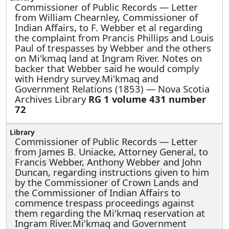
Commissioner of Public Records —
Letter
from William Chearnley, Commissioner of
Indian Affairs, to F. Webber et al regarding
the complaint from Prancis Phillips and Louis
Paul of trespasses by Webber and the others
on Mi'kmaq land at Ingram River. Notes on
backer that Webber said he would comply
with Hendry survey.Mi'kmaq and
Government Relations (1853) — Nova Scotia
Archives Library
RG 1 volume 431 number
72
Commissioner of Public Records —
Letter
from James B. Uniacke, Attorney General, to
Francis Webber, Anthony Webber and John
Duncan, regarding instructions given to him
by the Commissioner of Crown Lands and
the Commissioner of Indian Affairs to
commence trespass proceedings against
them regarding the Mi'kmaq reservation at
Ingram River.Mi'kmaq and Government