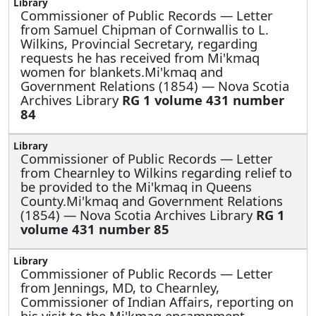
Commissioner of Public Records —
Letter
from Samuel Chipman of Cornwallis to L.
Wilkins, Provincial Secretary, regarding
requests he has received from Mi'kmaq
women for blankets.Mi'kmaq and
Government Relations (1854) — Nova Scotia
Archives Library
RG 1 volume 431 number
84
Commissioner of Public Records —
Letter
from Chearnley to Wilkins regarding relief to
be provided to the Mi'kmaq in Queens
County.Mi'kmaq and Government Relations
(1854) — Nova Scotia Archives Library
RG 1
volume 431 number 85
Commissioner of Public Records —
Letter
from Jennings, MD, to Chearnley,
Commissioner of Indian Affairs, reporting on
his visit to the Mi'kmaq encampment