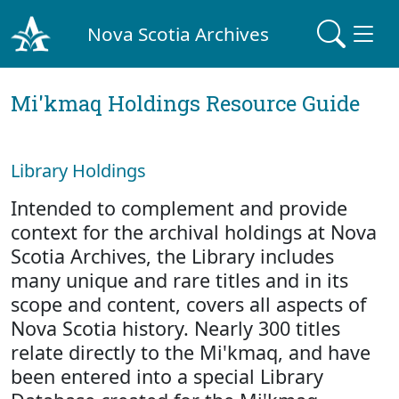
Nova Scotia Archives
Mi'kmaq Holdings Resource Guide
Library Holdings
Intended to complement and provide
context for the archival holdings at Nova
Scotia Archives, the Library includes
many unique and rare titles and in its
scope and content, covers all aspects of
Nova Scotia history. Nearly 300 titles
relate directly to the Mi'kmaq, and have
been entered into a special Library