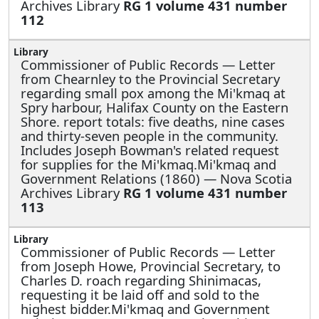
Archives Library
RG 1 volume 431 number
112
Commissioner of Public Records —
Letter
from Chearnley to the Provincial Secretary
regarding small pox among the Mi'kmaq at
Spry harbour, Halifax County on the Eastern
Shore. report totals: five deaths, nine cases
and thirty-seven people in the community.
Includes Joseph Bowman's related request
for supplies for the Mi'kmaq.Mi'kmaq and
Government Relations (1860) — Nova Scotia
Archives Library
RG 1 volume 431 number
113
Commissioner of Public Records —
Letter
from Joseph Howe, Provincial Secretary, to
Charles D. roach regarding Shinimacas,
requesting it be laid off and sold to the
highest bidder.Mi'kmaq and Government