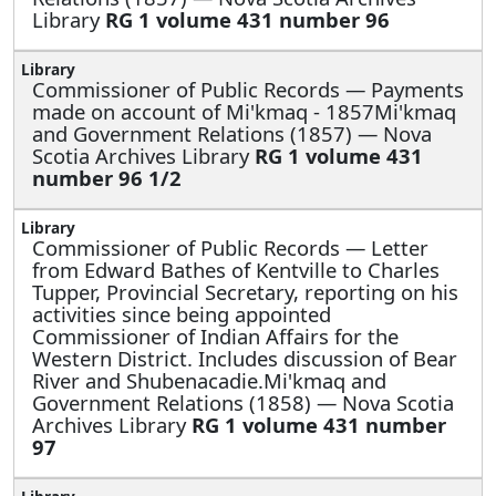
Library
RG 1 volume 431 number 96
Commissioner of Public Records —
Payments
made on account of Mi'kmaq - 1857Mi'kmaq
and Government Relations (1857) — Nova
Scotia Archives Library
RG 1 volume 431
number 96 1/2
Commissioner of Public Records —
Letter
from Edward Bathes of Kentville to Charles
Tupper, Provincial Secretary, reporting on his
activities since being appointed
Commissioner of Indian Affairs for the
Western District. Includes discussion of Bear
River and Shubenacadie.Mi'kmaq and
Government Relations (1858) — Nova Scotia
Archives Library
RG 1 volume 431 number
97