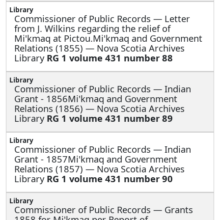
Commissioner of Public Records —
Letter
from J. Wilkins regarding the relief of
Mi'kmaq at Pictou.Mi'kmaq and Government
Relations (1855) — Nova Scotia Archives
Library
RG 1 volume 431 number 88
Commissioner of Public Records —
Indian
Grant - 1856Mi'kmaq and Government
Relations (1856) — Nova Scotia Archives
Library
RG 1 volume 431 number 89
Commissioner of Public Records —
Indian
Grant - 1857Mi'kmaq and Government
Relations (1857) — Nova Scotia Archives
Library
RG 1 volume 431 number 90
Commissioner of Public Records —
Grants
1858 for Mi'kmaq per Report of