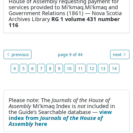
House of Assembly requesting payment for
services provided to Mi'kmaq.Mi'kmaq and
Government Relations (1861) — Nova Scotia
Archives Library
RG 1 volume 431 number
116
previous
page 9 of 44
next
4
5
6
7
8
9
10
11
12
13
14
Please note: The
Journals of the House of
Assembly
Mi'kmaq Index is
not
included in
the Guide's Searchable database —
view
index from
Journals of the House of
Assembly
here