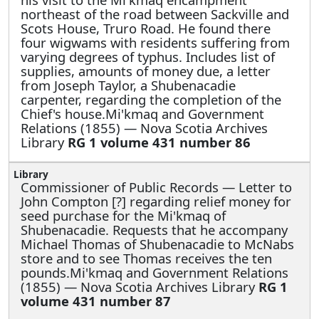
northeast of the road between Sackville and
Scots House, Truro Road. He found there
four wigwams with residents suffering from
varying degrees of typhus. Includes list of
supplies, amounts of money due, a letter
from Joseph Taylor, a Shubenacadie
carpenter, regarding the completion of the
Chief's house.Mi'kmaq and Government
Relations (1855) — Nova Scotia Archives
Library
RG 1 volume 431 number 86
Commissioner of Public Records —
Letter to
John Compton [?] regarding relief money for
seed purchase for the Mi'kmaq of
Shubenacadie. Requests that he accompany
Michael Thomas of Shubenacadie to McNabs
store and to see Thomas receives the ten
pounds.Mi'kmaq and Government Relations
(1855) — Nova Scotia Archives Library
RG 1
volume 431 number 87