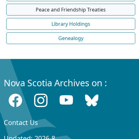
Peace and Friendship Treaties
Library Holdings
Genealogy
Nova Scotia Archives on :
Contact Us
Updated: 2026-8