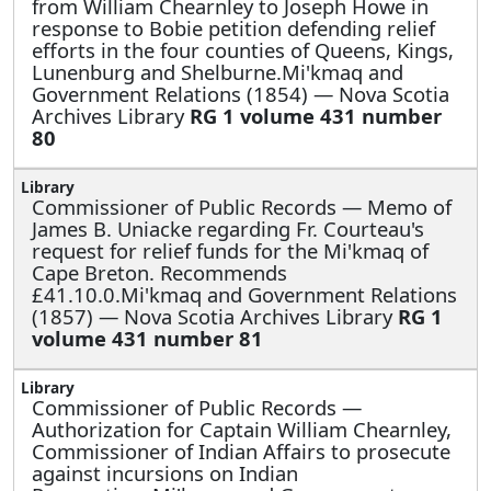
from William Chearnley to Joseph Howe in
response to Bobie petition defending relief
efforts in the four counties of Queens, Kings,
Lunenburg and Shelburne.Mi'kmaq and
Government Relations (1854) — Nova Scotia
Archives Library
RG 1 volume 431 number
80
Commissioner of Public Records —
Memo of
James B. Uniacke regarding Fr. Courteau's
request for relief funds for the Mi'kmaq of
Cape Breton. Recommends
£41.10.0.Mi'kmaq and Government Relations
(1857) — Nova Scotia Archives Library
RG 1
volume 431 number 81
Commissioner of Public Records —
Authorization for Captain William Chearnley,
Commissioner of Indian Affairs to prosecute
against incursions on Indian