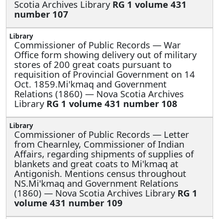
Scotia Archives Library
RG 1 volume 431
number 107
Commissioner of Public Records —
War
Office form showing delivery out of military
stores of 200 great coats pursuant to
requisition of Provincial Government on 14
Oct. 1859.Mi'kmaq and Government
Relations (1860) — Nova Scotia Archives
Library
RG 1 volume 431 number 108
Commissioner of Public Records —
Letter
from Chearnley, Commissioner of Indian
Affairs, regarding shipments of supplies of
blankets and great coats to Mi'kmaq at
Antigonish. Mentions census throughout
NS.Mi'kmaq and Government Relations
(1860) — Nova Scotia Archives Library
RG 1
volume 431 number 109