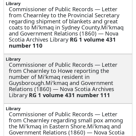
Commissioner of Public Records —
Letter
from Chearnley to the Provincial Secretary
regarding shipment of blankets and great
coats to Mi'kmaq in Sydney County.Mi'kmaq
and Government Relations (1860) — Nova
Scotia Archives Library
RG 1 volume 431
number 110
Commissioner of Public Records —
Letter
from Chearnley to Howe reporting the
number of Mi'kmaq resident in
Guysborough.Mi'kmaq and Government
Relations (1860) — Nova Scotia Archives
Library
RG 1 volume 431 number 111
Commissioner of Public Records —
Letter
from Chearnley regarding small pox among
the Mi'kmaq in Eastern Shore.Mi'kmaq and
Government Relations (1860) — Nova Scotia