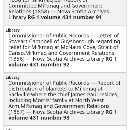
Committee.Mi'kmaq and Government
Relations (1858) — Nova Scotia Archives
Library
RG 1 volume 431 number 91
Commissioner of Public Records —
Letter of
Stweart Campbell of Guysborough regarding
relief for Mi'kmaq at McNairs Cove, Strait of
Canso.Mi'kmaq and Government Relations
(1856) — Nova Scotia Archives Library
RG 1
volume 431 number 92
Commissioner of Public Records —
Report of
distribution of blankets to Mi'kmaq at
Sackville where the chief James Paul resides,
including Morris' family at North West
Arm.Mi'kmaq and Government Relations
(1857) — Nova Scotia Archives Library
RG 1
volume 431 number 93