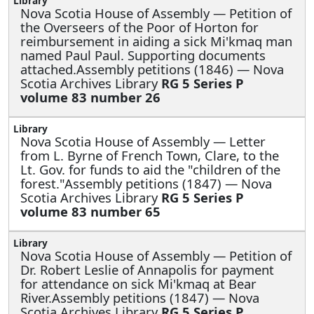
Nova Scotia House of Assembly —
Petition of
the Overseers of the Poor of Horton for
reimbursement in aiding a sick Mi'kmaq man
named Paul Paul. Supporting documents
attached.Assembly petitions (1846) — Nova
Scotia Archives Library
RG 5 Series P
volume 83 number 26
Nova Scotia House of Assembly —
Letter
from L. Byrne of French Town, Clare, to the
Lt. Gov. for funds to aid the "children of the
forest."Assembly petitions (1847) — Nova
Scotia Archives Library
RG 5 Series P
volume 83 number 65
Nova Scotia House of Assembly —
Petition of
Dr. Robert Leslie of Annapolis for payment
for attendance on sick Mi'kmaq at Bear
River.Assembly petitions (1847) — Nova
Scotia Archives Library
RG 5 Series P