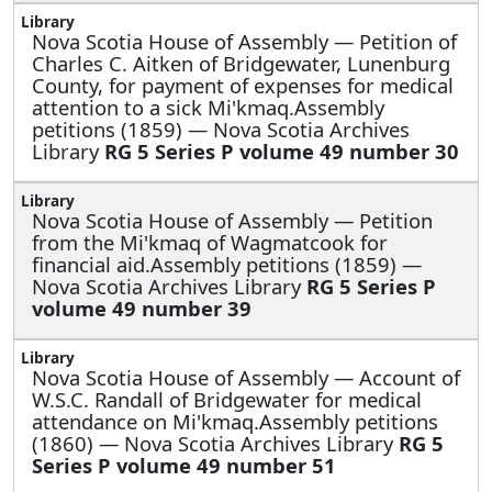
Nova Scotia House of Assembly —
Petition of
Charles C. Aitken of Bridgewater, Lunenburg
County, for payment of expenses for medical
attention to a sick Mi'kmaq.Assembly
petitions (1859) — Nova Scotia Archives
Library
RG 5 Series P volume 49 number 30
Nova Scotia House of Assembly —
Petition
from the Mi'kmaq of Wagmatcook for
financial aid.Assembly petitions (1859) —
Nova Scotia Archives Library
RG 5 Series P
volume 49 number 39
Nova Scotia House of Assembly —
Account of
W.S.C. Randall of Bridgewater for medical
attendance on Mi'kmaq.Assembly petitions
(1860) — Nova Scotia Archives Library
RG 5
Series P volume 49 number 51