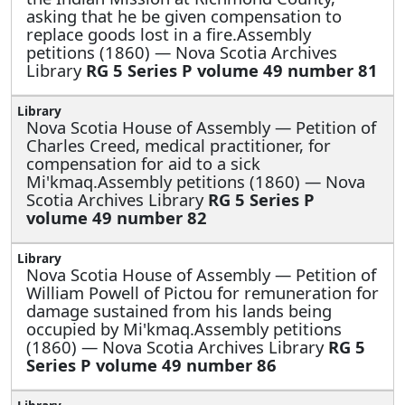
asking that he be given compensation to
replace goods lost in a fire.Assembly
petitions (1860) — Nova Scotia Archives
Library
RG 5 Series P volume 49 number 81
Nova Scotia House of Assembly —
Petition of
Charles Creed, medical practitioner, for
compensation for aid to a sick
Mi'kmaq.Assembly petitions (1860) — Nova
Scotia Archives Library
RG 5 Series P
volume 49 number 82
Nova Scotia House of Assembly —
Petition of
William Powell of Pictou for remuneration for
damage sustained from his lands being
occupied by Mi'kmaq.Assembly petitions
(1860) — Nova Scotia Archives Library
RG 5
Series P volume 49 number 86