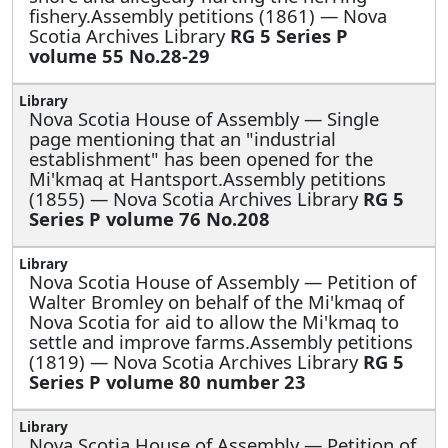
fishery.Assembly petitions (1861) — Nova
Scotia Archives Library
RG 5 Series P
volume 55 No.28-29
Nova Scotia House of Assembly —
Single
page mentioning that an "industrial
establishment" has been opened for the
Mi'kmaq at Hantsport.Assembly petitions
(1855) — Nova Scotia Archives Library
RG 5
Series P volume 76 No.208
Nova Scotia House of Assembly —
Petition of
Walter Bromley on behalf of the Mi'kmaq of
Nova Scotia for aid to allow the Mi'kmaq to
settle and improve farms.Assembly petitions
(1819) — Nova Scotia Archives Library
RG 5
Series P volume 80 number 23
Nova Scotia House of Assembly —
Petition of