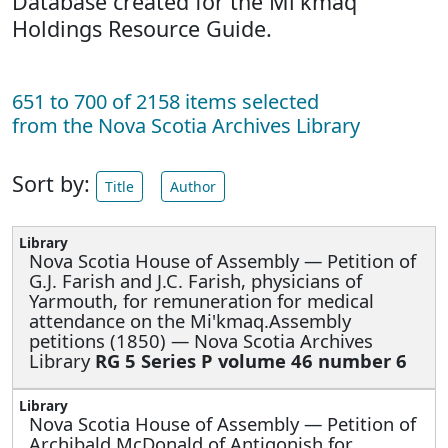
Database created for the Mi'kmaq
Holdings Resource Guide.
651 to 700 of 2158 items selected
from the Nova Scotia Archives Library
Sort by:
Title
Author
Nova Scotia House of Assembly —
Petition of
G.J. Farish and J.C. Farish, physicians of
Yarmouth, for remuneration for medical
attendance on the Mi'kmaq.Assembly
petitions (1850) — Nova Scotia Archives
Library
RG 5 Series P volume 46 number 6
Nova Scotia House of Assembly —
Petition of
Archibald McDonald of Antigonish for