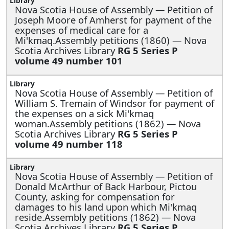
Nova Scotia House of Assembly —
Petition of
Joseph Moore of Amherst for payment of the
expenses of medical care for a
Mi'kmaq.Assembly petitions (1860) — Nova
Scotia Archives Library
RG 5 Series P
volume 49 number 101
Nova Scotia House of Assembly —
Petition of
William S. Tremain of Windsor for payment of
the expenses on a sick Mi'kmaq
woman.Assembly petitions (1862) — Nova
Scotia Archives Library
RG 5 Series P
volume 49 number 118
Nova Scotia House of Assembly —
Petition of
Donald McArthur of Back Harbour, Pictou
County, asking for compensation for
damages to his land upon which Mi'kmaq
reside.Assembly petitions (1862) — Nova
Scotia Archives Library
RG 5 Series P