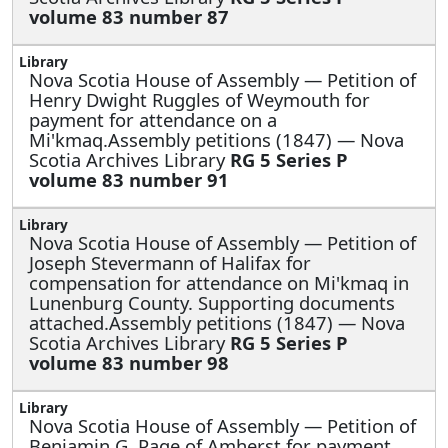
volume 83 number 87
Nova Scotia House of Assembly —
Petition of
Henry Dwight Ruggles of Weymouth for
payment for attendance on a
Mi'kmaq.Assembly petitions (1847) — Nova
Scotia Archives Library
RG 5 Series P
volume 83 number 91
Nova Scotia House of Assembly —
Petition of
Joseph Stevermann of Halifax for
compensation for attendance on Mi'kmaq in
Lunenburg County. Supporting documents
attached.Assembly petitions (1847) — Nova
Scotia Archives Library
RG 5 Series P
volume 83 number 98
Nova Scotia House of Assembly —
Petition of
Benjamin G. Page of Amherst for payment