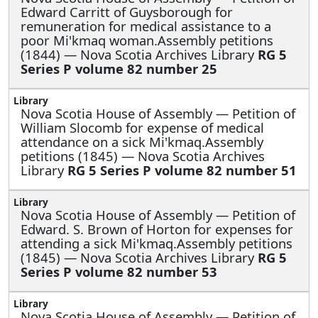
Edward Carritt of Guysborough for
remuneration for medical assistance to a
poor Mi'kmaq woman.Assembly petitions
(1844) — Nova Scotia Archives Library
RG 5
Series P volume 82 number 25
Nova Scotia House of Assembly —
Petition of
William Slocomb for expense of medical
attendance on a sick Mi'kmaq.Assembly
petitions (1845) — Nova Scotia Archives
Library
RG 5 Series P volume 82 number 51
Nova Scotia House of Assembly —
Petition of
Edward. S. Brown of Horton for expenses for
attending a sick Mi'kmaq.Assembly petitions
(1845) — Nova Scotia Archives Library
RG 5
Series P volume 82 number 53
Nova Scotia House of Assembly —
Petition of