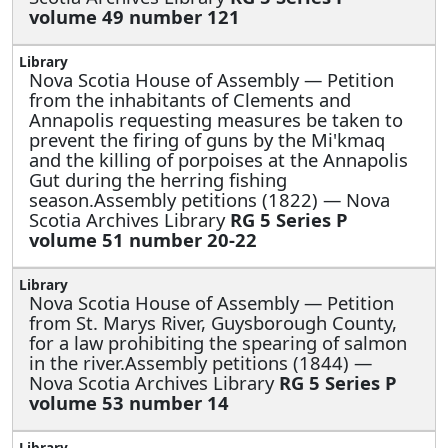
volume 49 number 121
Nova Scotia House of Assembly —
Petition
from the inhabitants of Clements and
Annapolis requesting measures be taken to
prevent the firing of guns by the Mi'kmaq
and the killing of porpoises at the Annapolis
Gut during the herring fishing
season.Assembly petitions (1822) — Nova
Scotia Archives Library
RG 5 Series P
volume 51 number 20-22
Nova Scotia House of Assembly —
Petition
from St. Marys River, Guysborough County,
for a law prohibiting the spearing of salmon
in the river.Assembly petitions (1844) —
Nova Scotia Archives Library
RG 5 Series P
volume 53 number 14