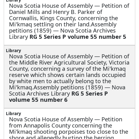
Nova Scotia House of Assembly —
Petition of
Daniel Mills and Henry B. Parker of
Cornwallis, Kings County, concerning the
Mi'kmaq settling on their land.Assembly
petitions (1859) — Nova Scotia Archives
Library
RG 5 Series P volume 55 number 5
Nova Scotia House of Assembly —
Petition of
the Middle River Agricultural Society, Victoria
County, concerning a survey of the Mi'kmaq
reserve which shows certain lands occupied
by white men to actually belong to the
Mi'kmaq.Assembly petitions (1859) — Nova
Scotia Archives Library
RG 5 Series P
volume 55 number 6
Nova Scotia House of Assembly —
Petition
from Annapolis County concerning the
Mi'kmaq shooting porpoises too close to the
shore and allegedly hurting the herring