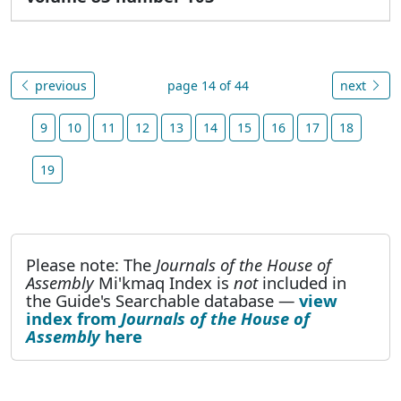
previous
page 14 of 44
next
9
10
11
12
13
14
15
16
17
18
19
Please note: The
Journals of the House of
Assembly
Mi'kmaq Index is
not
included in
the Guide's Searchable database —
view
index from
Journals of the House of
Assembly
here