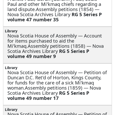
Paul and other Mi'kmaq chiefs regarding a
land dispute.Assembly petitions (1854) —
Nova Scotia Archives Library
RG 5 Series P
volume 47 number 35
Nova Scotia House of Assembly —
Account
for items purchased to aid the
Mi'kmaq.Assembly petitions (1858) — Nova
Scotia Archives Library
RG 5 Series P
volume 49 number 9
Nova Scotia House of Assembly —
Petition of
Duncan D.C. Ret'd of Horton, Kings County,
for funds for the care of a sick Mi'kmaq
woman.Assembly petitions (1859) — Nova
Scotia Archives Library
RG 5 Series P
volume 49 number 17
Nova Scotia House of Assembly —
Petition of