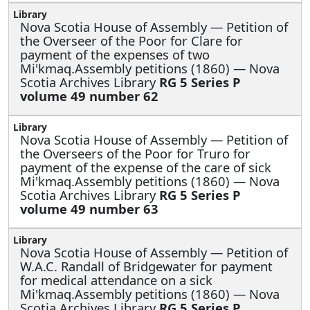
Nova Scotia House of Assembly —
Petition of
the Overseer of the Poor for Clare for
payment of the expenses of two
Mi'kmaq.Assembly petitions (1860) — Nova
Scotia Archives Library
RG 5 Series P
volume 49 number 62
Nova Scotia House of Assembly —
Petition of
the Overseers of the Poor for Truro for
payment of the expense of the care of sick
Mi'kmaq.Assembly petitions (1860) — Nova
Scotia Archives Library
RG 5 Series P
volume 49 number 63
Nova Scotia House of Assembly —
Petition of
W.A.C. Randall of Bridgewater for payment
for medical attendance on a sick
Mi'kmaq.Assembly petitions (1860) — Nova
Scotia Archives Library
RG 5 Series P