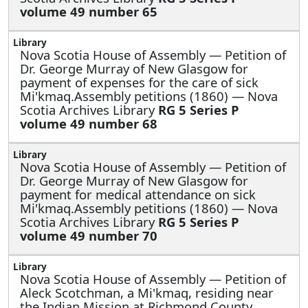
volume 49 number 65
Nova Scotia House of Assembly —
Petition of
Dr. George Murray of New Glasgow for
payment of expenses for the care of sick
Mi'kmaq.Assembly petitions (1860) — Nova
Scotia Archives Library
RG 5 Series P
volume 49 number 68
Nova Scotia House of Assembly —
Petition of
Dr. George Murray of New Glasgow for
payment for medical attendance on sick
Mi'kmaq.Assembly petitions (1860) — Nova
Scotia Archives Library
RG 5 Series P
volume 49 number 70
Nova Scotia House of Assembly —
Petition of
Aleck Scotchman, a Mi'kmaq, residing near
the Indian Mission at Richmond County,