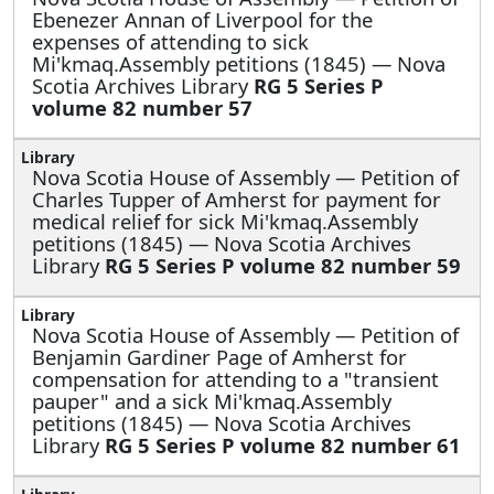
Ebenezer Annan of Liverpool for the
expenses of attending to sick
Mi'kmaq.Assembly petitions (1845) — Nova
Scotia Archives Library
RG 5 Series P
volume 82 number 57
Nova Scotia House of Assembly —
Petition of
Charles Tupper of Amherst for payment for
medical relief for sick Mi'kmaq.Assembly
petitions (1845) — Nova Scotia Archives
Library
RG 5 Series P volume 82 number 59
Nova Scotia House of Assembly —
Petition of
Benjamin Gardiner Page of Amherst for
compensation for attending to a "transient
pauper" and a sick Mi'kmaq.Assembly
petitions (1845) — Nova Scotia Archives
Library
RG 5 Series P volume 82 number 61