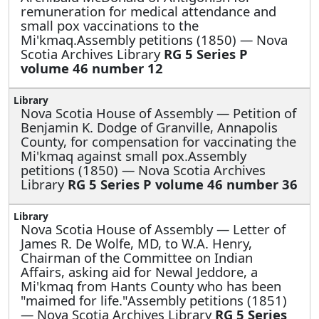
remuneration for medical attendance and
small pox vaccinations to the
Mi'kmaq.Assembly petitions (1850) — Nova
Scotia Archives Library
RG 5 Series P
volume 46 number 12
Nova Scotia House of Assembly —
Petition of
Benjamin K. Dodge of Granville, Annapolis
County, for compensation for vaccinating the
Mi'kmaq against small pox.Assembly
petitions (1850) — Nova Scotia Archives
Library
RG 5 Series P volume 46 number 36
Nova Scotia House of Assembly —
Letter of
James R. De Wolfe, MD, to W.A. Henry,
Chairman of the Committee on Indian
Affairs, asking aid for Newal Jeddore, a
Mi'kmaq from Hants County who has been
"maimed for life."Assembly petitions (1851)
— Nova Scotia Archives Library
RG 5 Series