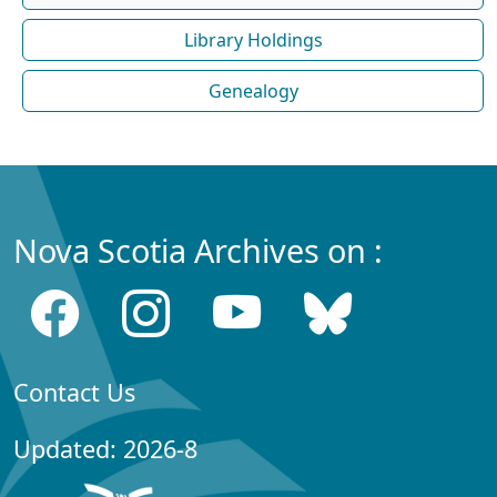
Library Holdings
Genealogy
Nova Scotia Archives on :
Contact Us
Updated: 2026-8