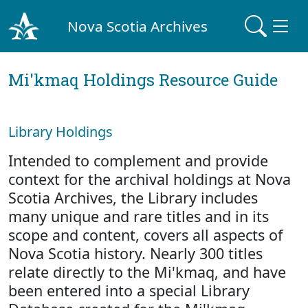
Nova Scotia Archives
Mi'kmaq Holdings Resource Guide
Library Holdings
Intended to complement and provide
context for the archival holdings at Nova
Scotia Archives, the Library includes
many unique and rare titles and in its
scope and content, covers all aspects of
Nova Scotia history. Nearly 300 titles
relate directly to the Mi'kmaq, and have
been entered into a special Library