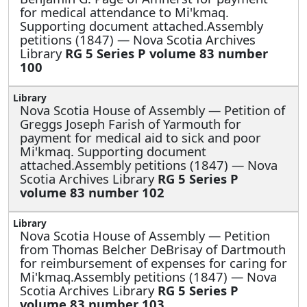
for medical attendance to Mi'kmaq.
Supporting document attached.Assembly
petitions (1847) — Nova Scotia Archives
Library
RG 5 Series P volume 83 number
100
Nova Scotia House of Assembly —
Petition of
Greggs Joseph Farish of Yarmouth for
payment for medical aid to sick and poor
Mi'kmaq. Supporting document
attached.Assembly petitions (1847) — Nova
Scotia Archives Library
RG 5 Series P
volume 83 number 102
Nova Scotia House of Assembly —
Petition
from Thomas Belcher DeBrisay of Dartmouth
for reimbursement of expenses for caring for
Mi'kmaq.Assembly petitions (1847) — Nova
Scotia Archives Library
RG 5 Series P
volume 83 number 103