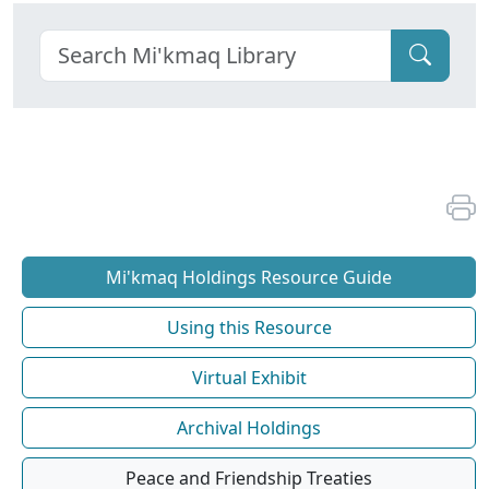
Mi'kmaq Holdings Resource Guide
Using this Resource
Virtual Exhibit
Archival Holdings
Peace and Friendship Treaties