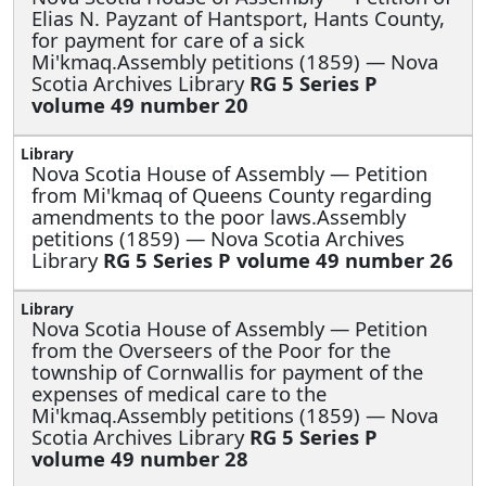
Elias N. Payzant of Hantsport, Hants County,
for payment for care of a sick
Mi'kmaq.Assembly petitions (1859) — Nova
Scotia Archives Library
RG 5 Series P
volume 49 number 20
Nova Scotia House of Assembly —
Petition
from Mi'kmaq of Queens County regarding
amendments to the poor laws.Assembly
petitions (1859) — Nova Scotia Archives
Library
RG 5 Series P volume 49 number 26
Nova Scotia House of Assembly —
Petition
from the Overseers of the Poor for the
township of Cornwallis for payment of the
expenses of medical care to the
Mi'kmaq.Assembly petitions (1859) — Nova
Scotia Archives Library
RG 5 Series P
volume 49 number 28