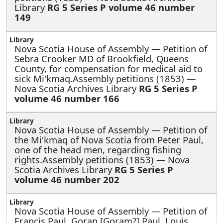
Library
RG 5 Series P volume 46 number
149
Nova Scotia House of Assembly —
Petition of
Sebra Crooker MD of Brookfield, Queens
County, for compensation for medical aid to
sick Mi'kmaq.Assembly petitions (1853) —
Nova Scotia Archives Library
RG 5 Series P
volume 46 number 166
Nova Scotia House of Assembly —
Petition of
the Mi'kmaq of Nova Scotia from Peter Paul,
one of the head men, regarding fishing
rights.Assembly petitions (1853) — Nova
Scotia Archives Library
RG 5 Series P
volume 46 number 202
Nova Scotia House of Assembly —
Petition of
Francis Paul, Goran [Goram?] Paul, Louis