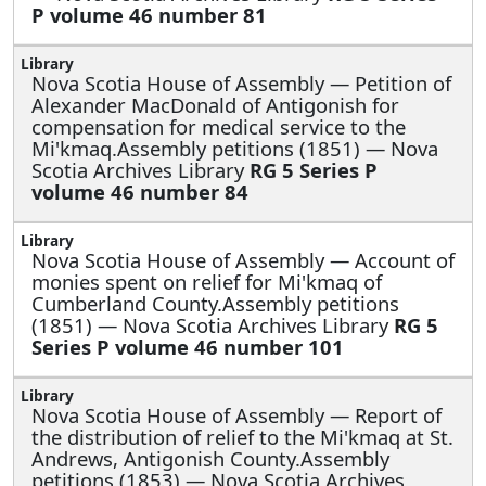
P volume 46 number 81
Nova Scotia House of Assembly —
Petition of
Alexander MacDonald of Antigonish for
compensation for medical service to the
Mi'kmaq.Assembly petitions (1851) — Nova
Scotia Archives Library
RG 5 Series P
volume 46 number 84
Nova Scotia House of Assembly —
Account of
monies spent on relief for Mi'kmaq of
Cumberland County.Assembly petitions
(1851) — Nova Scotia Archives Library
RG 5
Series P volume 46 number 101
Nova Scotia House of Assembly —
Report of
the distribution of relief to the Mi'kmaq at St.
Andrews, Antigonish County.Assembly
petitions (1853) — Nova Scotia Archives