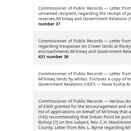
Commissioner of Public Records —
Letter fro
unnamed recipient, regarding the receipt of 
reserves.Mi'kmaq and Government Relations (1
number 37
Commissioner of Public Records —
Letter fro
regarding trespasses on Crown lands at Rocky
encroachments.Mi'kmaq and Government Relati
431 number 38
Commissioner of Public Records —
Letter fro
Mi'kmaq lands by whites. Encloses a copy of l
Government Relations (1837) — Nova Scotia Ar
Commissioner of Public Records —
Various do
of £300 granted for the encouragement and rel
list of applications on behalf of Mi'kmaq that 
(142) recommending that Indian Point be purch
Bishop [?] on this subject; Rev. C.H. MacKinno
County; Letter from Rev. L. Byrne regarding Mi