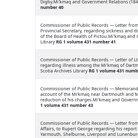
Digby.Mi'kmaq and Government Relations (1846
number 40
Commissioner of Public Records —
Letter fro
Provincial Secretary, regarding sickness and d
of the Board of Health of Pictou.Mi'kmaq and
Library
RG 1 volume 431 number 41
Commissioner of Public Records —
Letter of 
regarding illness among the Mi'kmaq of Dart
Scotia Archives Library
RG 1 volume 431 numb
Commissioner of Public Records —
Memorandu
account of the Mi'kmaq near Dartmouth and M
reduction of his charges.Mi'kmaq and Governm
1 volume 431 number 43
Commissioner of Public Records —
Letter fro
Affairs, to Rupert George regarding his report 
Yarmouth, Shelburne, Liverpool and Lunenbur