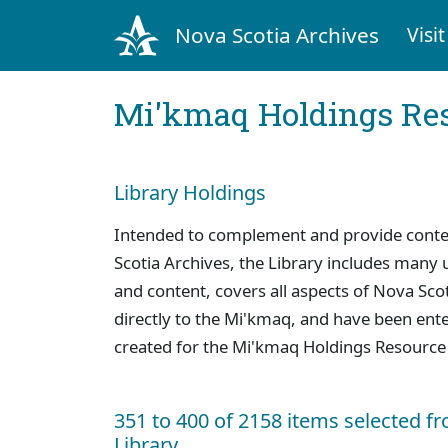
Nova Scotia Archives
Visit
Mi'kmaq Holdings Res
Library Holdings
Intended to complement and provide context
Scotia Archives, the Library includes many u
and content, covers all aspects of Nova Scoti
directly to the Mi'kmaq, and have been ente
created for the Mi'kmaq Holdings Resource
351 to 400 of 2158 items selected f
Library