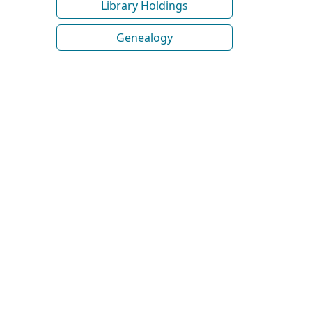
Library Holdings
Genealogy