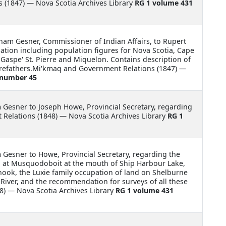
 (1847) — Nova Scotia Archives Library
RG 1 volume 431
am Gesner, Commissioner of Indian Affairs, to Rupert
tion including population figures for Nova Scotia, Cape
Gaspe' St. Pierre and Miquelon. Contains description of
forefathers.Mi'kmaq and Government Relations (1847) —
 number 45
m Gesner to Joseph Howe, Provincial Secretary, regarding
Relations (1848) — Nova Scotia Archives Library
RG 1
m Gesner to Howe, Provincial Secretary, regarding the
nd at Musquodoboit at the mouth of Ship Harbour Lake,
ook, the Luxie family occupation of land on Shelburne
s River, and the recommendation for surveys of all these
) — Nova Scotia Archives Library
RG 1 volume 431