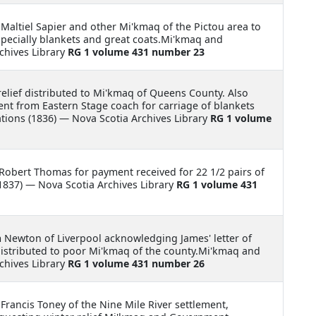
 Maltiel Sapier and other Mi'kmaq of the Pictou area to
specially blankets and great coats.Mi'kmaq and
chives Library
RG 1 volume 431 number 23
relief distributed to Mi'kmaq of Queens County. Also
nt from Eastern Stage coach for carriage of blankets
ions (1836) — Nova Scotia Archives Library
RG 1 volume
 Robert Thomas for payment received for 22 1/2 pairs of
837) — Nova Scotia Archives Library
RG 1 volume 431
m Newton of Liverpool acknowledging James' letter of
distributed to poor Mi'kmaq of the county.Mi'kmaq and
chives Library
RG 1 volume 431 number 26
 Francis Toney of the Nine Mile River settlement,