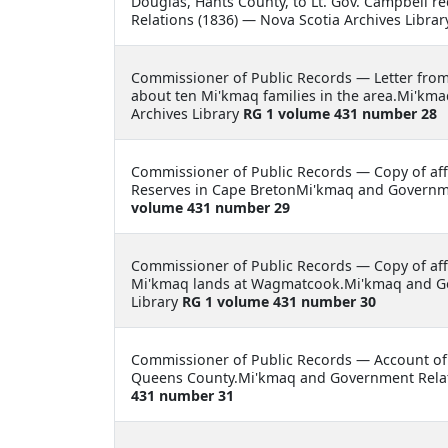
Douglas, Hants County, to Lt. Gov. Campbell r
Relations (1836) — Nova Scotia Archives Libra
Commissioner of Public Records —
Letter fro
about ten Mi'kmaq families in the area.Mi'km
Archives Library
RG 1 volume 431 number 28
Commissioner of Public Records —
Copy of aff
Reserves in Cape BretonMi'kmaq and Governmen
volume 431 number 29
Commissioner of Public Records —
Copy of af
Mi'kmaq lands at Wagmatcook.Mi'kmaq and Gov
Library
RG 1 volume 431 number 30
Commissioner of Public Records —
Account of
Queens County.Mi'kmaq and Government Relati
431 number 31