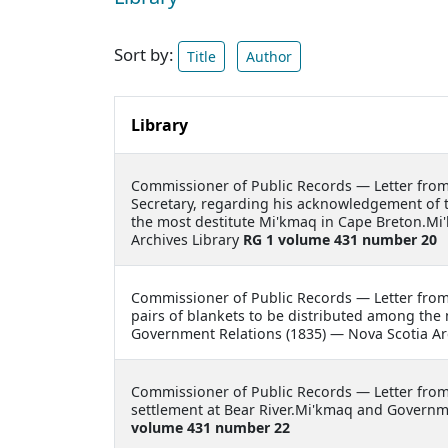
Sort by:
Title
Author
Library
Commissioner of Public Records —
Letter fro
Secretary, regarding his acknowledgement of th
the most destitute Mi'kmaq in Cape Breton.Mi
Archives Library
RG 1 volume 431 number 20
Commissioner of Public Records —
Letter fro
pairs of blankets to be distributed among the
Government Relations (1835) — Nova Scotia Ar
Commissioner of Public Records —
Letter fro
settlement at Bear River.Mi'kmaq and Governme
volume 431 number 22