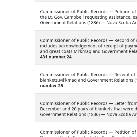
Commissioner of Public Records —
Petition of
the Lt. Gov. Campbell requesting assistance, e
Government Relations (1836) — Nova Scotia Ar
Commissioner of Public Records —
Record of 
includes acknowledgement of receipt of payme
and great coats.Mi'kmaq and Government Relat
431 number 24
Commissioner of Public Records —
Receipt of
blankets.Mi'kmaq and Government Relations (1
number 25
Commissioner of Public Records —
Letter fro
December and 20 pairs of blankets that were 
Government Relations (1836) — Nova Scotia Ar
Commissioner of Public Records —
Petition of