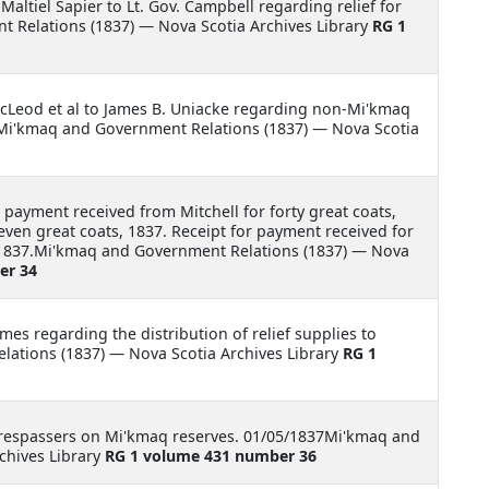
 Maltiel Sapier to Lt. Gov. Campbell regarding relief for
 Relations (1837) — Nova Scotia Archives Library
RG 1
McLeod et al to James B. Uniacke regarding non-Mi'kmaq
Mi'kmaq and Government Relations (1837) — Nova Scotia
 payment received from Mitchell for forty great coats,
seven great coats, 1837. Receipt for payment received for
e, 1837.Mi'kmaq and Government Relations (1837) — Nova
er 34
ames regarding the distribution of relief supplies to
ations (1837) — Nova Scotia Archives Library
RG 1
trespassers on Mi'kmaq reserves. 01/05/1837Mi'kmaq and
chives Library
RG 1 volume 431 number 36