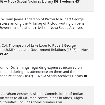
) — Nova Scotia Archives Library
RG 1 volume 431
m William James Anderson of Pictou to Rupert George,
istress among the Mi'kmaq of Pictou, writing on behalf
 Government Relations (1846) — Nova Scotia Archives
Lt. Col. Thompson of Lake Loon to Rupert George
mouth.Mi'kmaq and Government Relations (1847) — Nova
er 42
m of Dr. Jennings regarding expenses incurred on
aitland during his attendence on them and the
ent Relations (1847) — Nova Scotia Archives Library
RG
m Abraham Gesner, Assistant Commissioner of Indian
on visits to all Mi'kmaq communities in Kings, Digby,
g Counties. Includes some numbers on