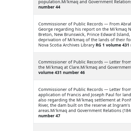
population.Mi'kmaq and Government Relations
number 44
Commissioner of Public Records —
From Abrah
George regarding his report on the Mi'kmaq Na
Breton, New Brunswick, Prince Edward Island, 
deprivation of Mi'kmaq of the lands of their 
Nova Scotia Archives Library
RG 1 volume 431
Commissioner of Public Records —
Letter fro
the Mi'kmaq at Clare.Mi'kmaq and Government 
volume 431 number 46
Commissioner of Public Records —
Letter fro
application of Francis and Joseph Paul for la
also regarding the Mi'kmaq settlement at Ponh
River, the dam built on the reserve at Ingram'
areas.Mi'kmaq and Government Relations (1848
number 47