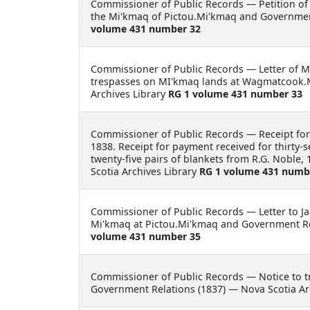
Commissioner of Public Records —
Petition of
the Mi'kmaq of Pictou.Mi'kmaq and Government
volume 431 number 32
Commissioner of Public Records —
Letter of 
trespasses on MI'kmaq lands at Wagmatcook.
Archives Library
RG 1 volume 431 number 33
Commissioner of Public Records —
Receipt for
1838. Receipt for payment received for thirty-
twenty-five pairs of blankets from R.G. Nobl
Scotia Archives Library
RG 1 volume 431 numb
Commissioner of Public Records —
Letter to J
Mi'kmaq at Pictou.Mi'kmaq and Government Rel
volume 431 number 35
Commissioner of Public Records —
Notice to 
Government Relations (1837) — Nova Scotia Ar