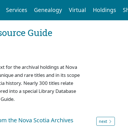
Services
Genealogy
Virtual
Holdings
S
ource Guide
 for the archival holdings at Nova
nique and rare titles and in its scope
a history. Nearly 300 titles relate
red into a special Library Database
 Guide.
rom the Nova Scotia Archives
next