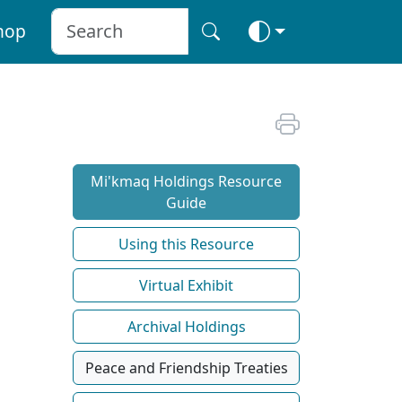
hop
Mi'kmaq Holdings Resource
Guide
Using this Resource
Virtual Exhibit
Archival Holdings
Peace and Friendship Treaties