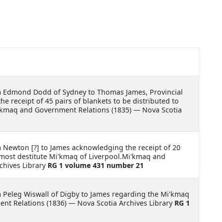
m Edmond Dodd of Sydney to Thomas James, Provincial
e receipt of 45 pairs of blankets to be distributed to
'kmaq and Government Relations (1835) — Nova Scotia
m Newton [?] to James acknowledging the receipt of 20
 most destitute Mi'kmaq of Liverpool.Mi'kmaq and
chives Library
RG 1 volume 431 number 21
m Peleg Wiswall of Digby to James regarding the Mi'kmaq
nt Relations (1836) — Nova Scotia Archives Library
RG 1