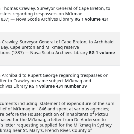
m Thomas Crawley, Surveyor General of Cape Breton, to
posters regarding trespassers on Mi'kmaq
837) — Nova Scotia Archives Library
RG 1 volume 431
m Crawley, Surveyor General of Cape Breton, to Archibald
 Bay, Cape Breton and Mi'kmaq reserve
ons (1837) — Nova Scotia Archives Library
RG 1 volume
m Archibald to Rupert George regarding trespasses on
etter to Crawley on same subject.Mi'kmaq and
chives Library
RG 1 volume 431 number 39
cuments including: statement of expenditure of the sum
ief of Mi'kmaq in 1846 and spent at various agencies;
are before the House; petition of inhabitants of Pictou
ased for the Mi'kmaq; a letter from Dr. Anderson to
n's letter requesting supplied for the Mi'kmaq in Sydney
'kmaq near St. Mary's, French River, County of