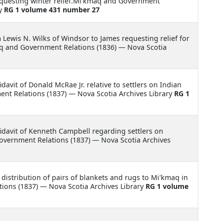
equesting winter relief.Mi'kmaq and Government
ry
RG 1 volume 431 number 27
m Lewis N. Wilks of Windsor to James requesting relief for
aq and Government Relations (1836) — Nova Scotia
idavit of Donald McRae Jr. relative to settlers on Indian
t Relations (1837) — Nova Scotia Archives Library
RG 1
fidavit of Kenneth Campbell regarding settlers on
ernment Relations (1837) — Nova Scotia Archives
 distribution of pairs of blankets and rugs to Mi'kmaq in
ons (1837) — Nova Scotia Archives Library
RG 1 volume