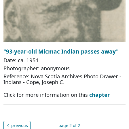
"93-year-old Micmac Indian passes away"
Date: ca. 1951
Photographer: anonymous
Reference: Nova Scotia Archives Photo Drawer -
Indians - Cope, Joseph C.
Click for more information on this
chapter
previous
page 2 of 2