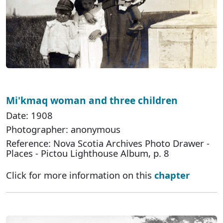
Mi'kmaq woman and three children
Date: 1908
Photographer: anonymous
Reference: Nova Scotia Archives Photo Drawer -
Places - Pictou Lighthouse Album, p. 8
Click for more information on this
chapter