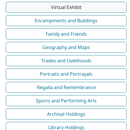
Virtual Exhibit
Encampments and Buildings
Family and Friends
Geography and Maps
Trades and Livelihoods
Portraits and Portrayals
Regalia and Remembrance
Sports and Performing Arts
Archival Holdings
Library Holdings