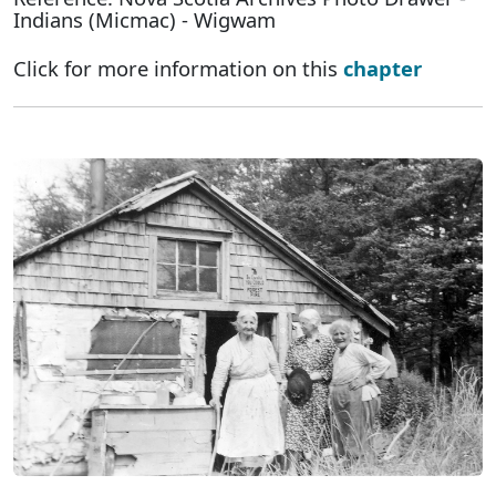
Indians (Micmac) - Wigwam
Click for more information on this
chapter