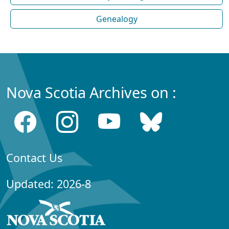
Genealogy
Nova Scotia Archives on :
Contact Us
Updated: 2026-8