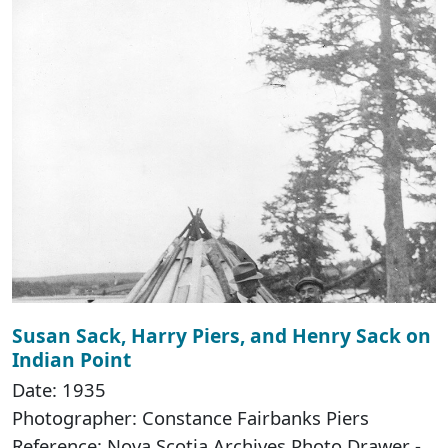
Susan Sack, Harry Piers, and Henry Sack on
Indian Point
Date: 1935
Photographer: Constance Fairbanks Piers
Reference: Nova Scotia Archives Photo Drawer -