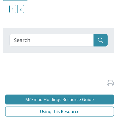
1
2
Mi'kmaq Holdings Resource Guide
Using this Resource