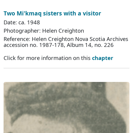
Two Mi'kmaq sisters with a visitor
Date: ca. 1948
Photographer: Helen Creighton
Reference: Helen Creighton Nova Scotia Archives
accession no. 1987-178, Album 14, no. 226
Click for more information on this
chapter