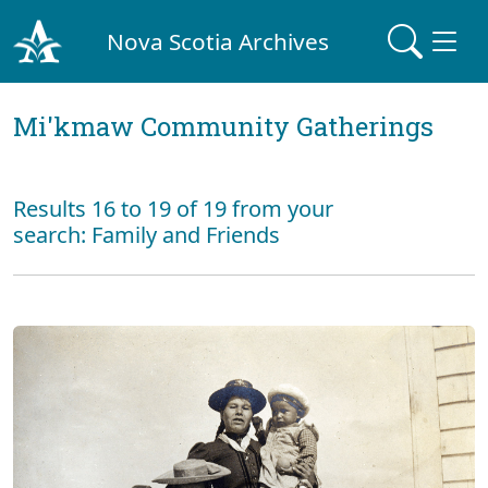
Nova Scotia Archives
Mi'kmaw Community Gatherings
Results 16 to 19 of 19 from your
search: Family and Friends