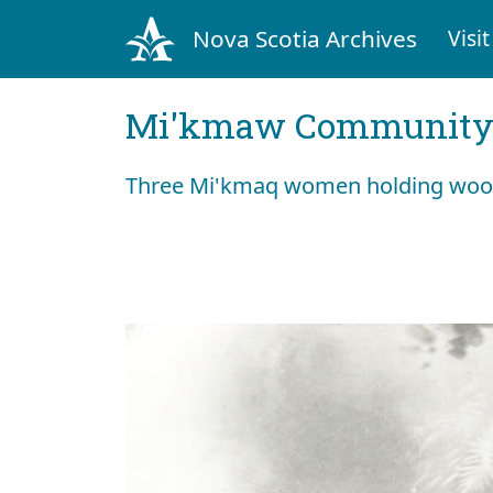
Nova Scotia Archives
Visit
Mi'kmaw Community 
Three Mi'kmaq women holding wood