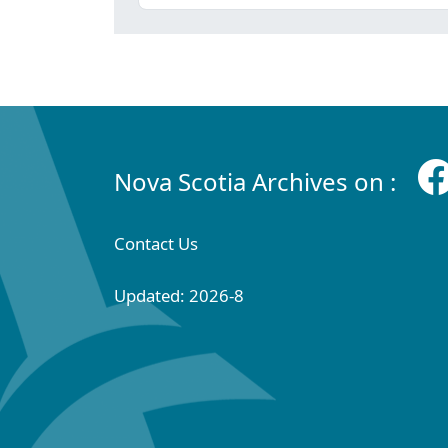
Nova Scotia Archives on :
Contact Us
Updated: 2026-8