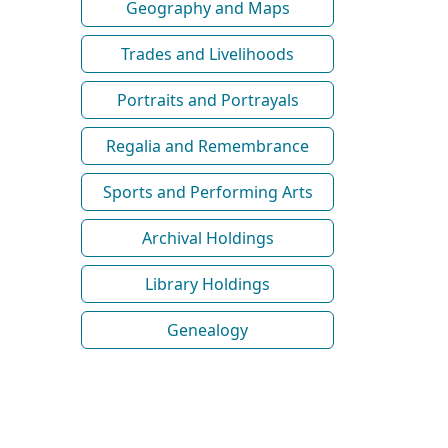
Geography and Maps
Trades and Livelihoods
Portraits and Portrayals
Regalia and Remembrance
Sports and Performing Arts
Archival Holdings
Library Holdings
Genealogy