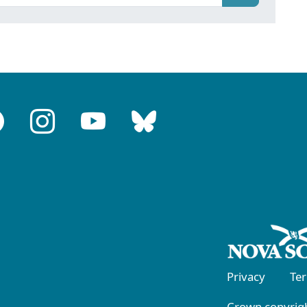
Privacy
Te
Crown copyrigh