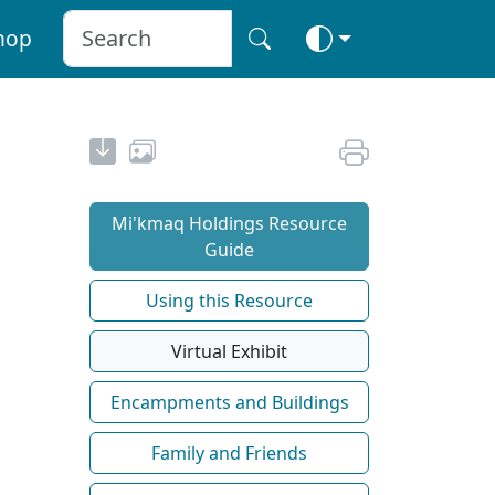
hop
Mi'kmaq Holdings Resource
Guide
Using this Resource
Virtual Exhibit
Encampments and Buildings
Family and Friends