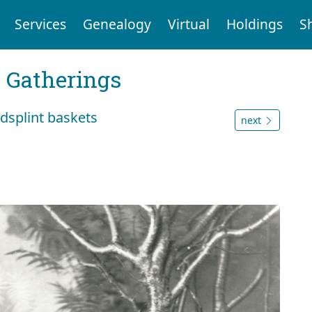
Services
Genealogy
Virtual
Holdings
S
Gatherings
splint baskets
next