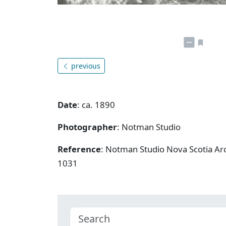
previous
Date
: ca. 1890
Photographer
: Notman Studio
Reference
: Notman Studio Nova Scotia Arc
1031