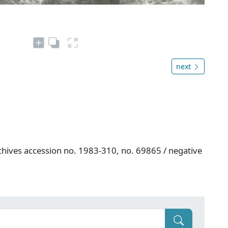
next
hives accession no. 1983-310, no. 69865 / negative