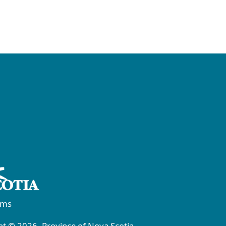
rms
t © 2026, Province of Nova Scotia.