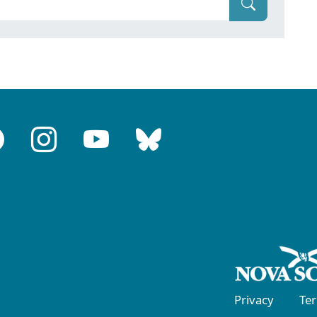
Privacy
Te