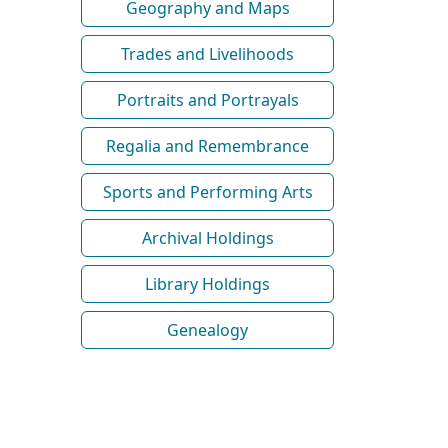
Geography and Maps
Trades and Livelihoods
Portraits and Portrayals
Regalia and Remembrance
Sports and Performing Arts
Archival Holdings
Library Holdings
Genealogy