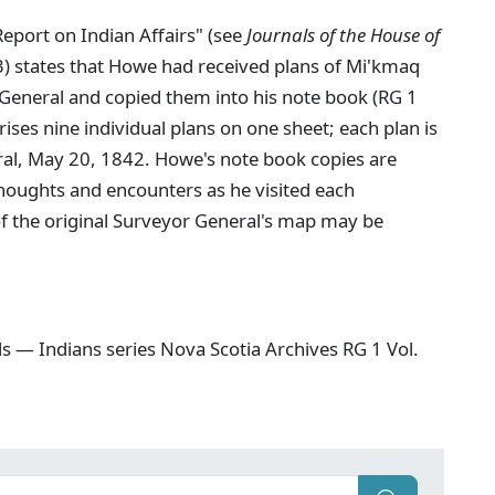
eport on Indian Affairs" (see
Journals of the House of
3) states that Howe had received plans of Mi'kmaq
General and copied them into his note book (RG 1
es nine individual plans on one sheet; each plan is
ral, May 20, 1842. Howe's note book copies are
thoughts and encounters as he visited each
 of the original Surveyor General's map may be
s — Indians series Nova Scotia Archives RG 1 Vol.