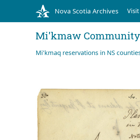
Nova Scotia Archives
Visit
Mi'kmaw Community 
Mi'kmaq reservations in NS countie