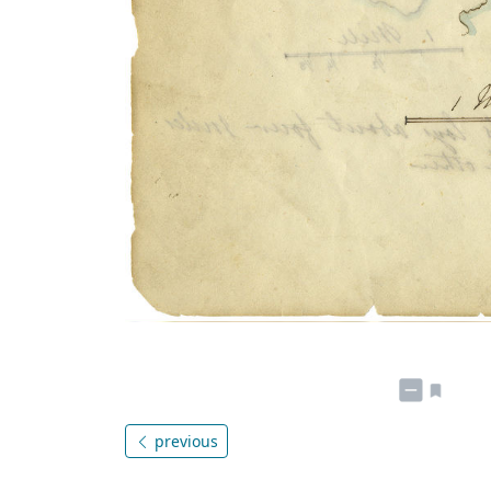
previous