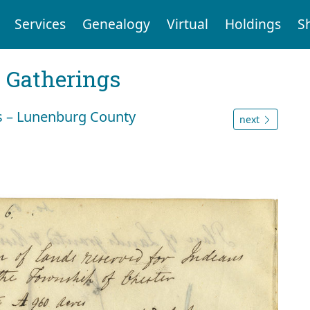
Services
Genealogy
Virtual
Holdings
S
Gatherings
s – Lunenburg County
next