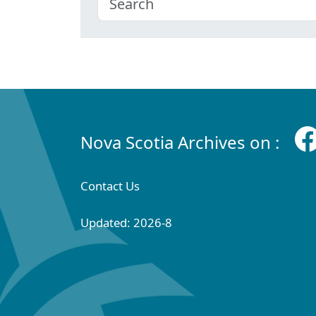
Nova Scotia Archives on :
Contact Us
Updated: 2026-8