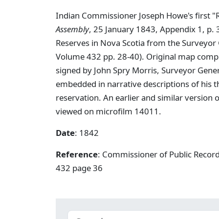
Indian Commissioner Joseph Howe's first "R
Assembly
, 25 January 1843, Appendix 1, p. 
Reserves in Nova Scotia from the Surveyor 
Volume 432 pp. 28-40). Original map compris
signed by John Spry Morris, Surveyor Gene
embedded in narrative descriptions of his 
reservation. An earlier and similar version
viewed on microfilm 14011.
Date
: 1842
Reference
: Commissioner of Public Record
432 page 36