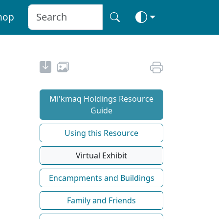
hop
Mi'kmaq Holdings Resource
Guide
Using this Resource
Virtual Exhibit
Encampments and Buildings
Family and Friends