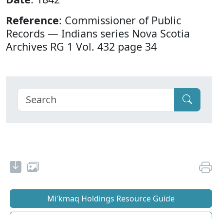
Reference
: Commissioner of Public
Records — Indians series Nova Scotia
Archives RG 1 Vol. 432 page 34
Mi'kmaq Holdings Resource Guide