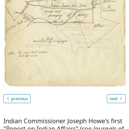
previous
next
Indian Commissioner Joseph Howe's first
"Report on Indian Affairs" (see
Journals of