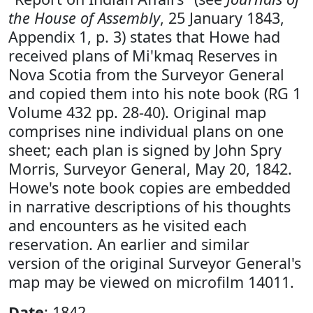
the House of Assembly
, 25 January 1843,
Appendix 1, p. 3) states that Howe had
received plans of Mi'kmaq Reserves in
Nova Scotia from the Surveyor General
and copied them into his note book (RG 1
Volume 432 pp. 28-40). Original map
comprises nine individual plans on one
sheet; each plan is signed by John Spry
Morris, Surveyor General, May 20, 1842.
Howe's note book copies are embedded
in narrative descriptions of his thoughts
and encounters as he visited each
reservation. An earlier and similar
version of the original Surveyor General's
map may be viewed on microfilm 14011.
Date
: 1842