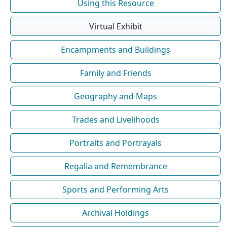
Using this Resource
Virtual Exhibit
Encampments and Buildings
Family and Friends
Geography and Maps
Trades and Livelihoods
Portraits and Portrayals
Regalia and Remembrance
Sports and Performing Arts
Archival Holdings