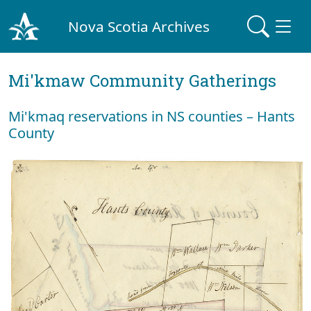
Nova Scotia Archives
Mi'kmaw Community Gatherings
Mi'kmaq reservations in NS counties – Hants
County