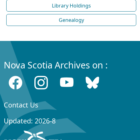
Library Holdings
Genealogy
Nova Scotia Archives on :
Contact Us
Updated: 2026-8