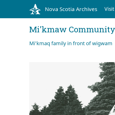
Nova Scotia Archives
Visit
Mi'kmaw Community 
Mi'kmaq family in front of wigwam