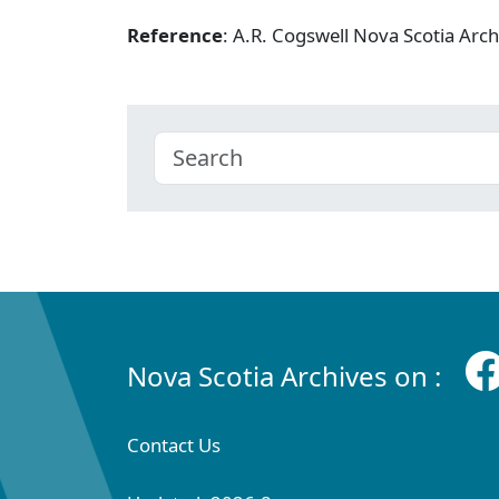
Reference
: A.R. Cogswell Nova Scotia Arc
Nova Scotia Archives on :
Contact Us