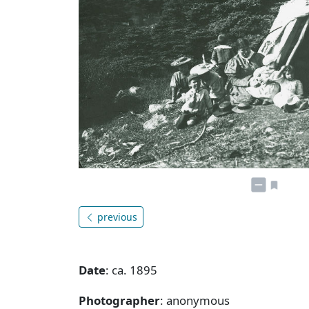
previous
Date
: ca. 1895
Photographer
: anonymous