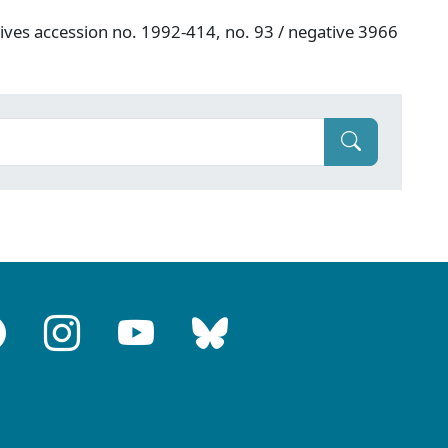
hives accession no. 1992-414, no. 93 / negative 3966