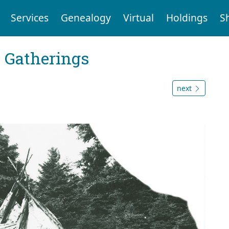
Services
Genealogy
Virtual
Holdings
S
Gatherings
next