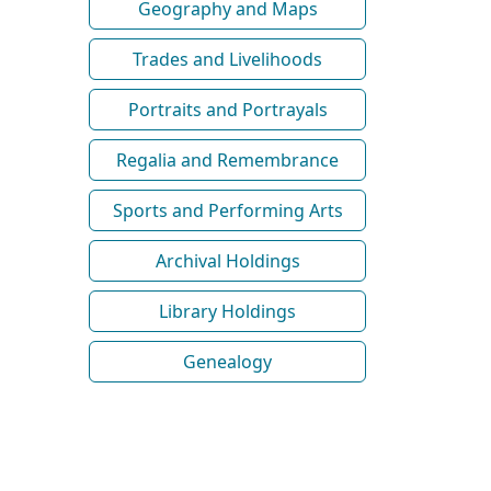
Geography and Maps
Trades and Livelihoods
Portraits and Portrayals
Regalia and Remembrance
Sports and Performing Arts
Archival Holdings
Library Holdings
Genealogy