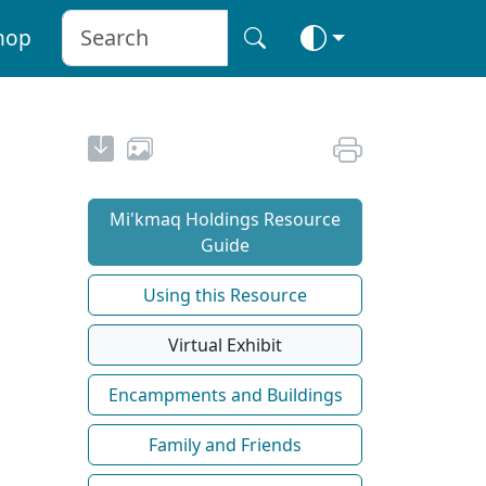
hop
Mi'kmaq Holdings Resource
Guide
Using this Resource
Virtual Exhibit
Encampments and Buildings
Family and Friends