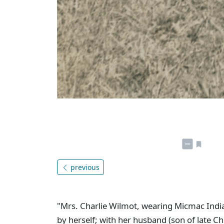
previous
"Mrs. Charlie Wilmot, wearing Micmac In
by herself; with her husband (son of late C