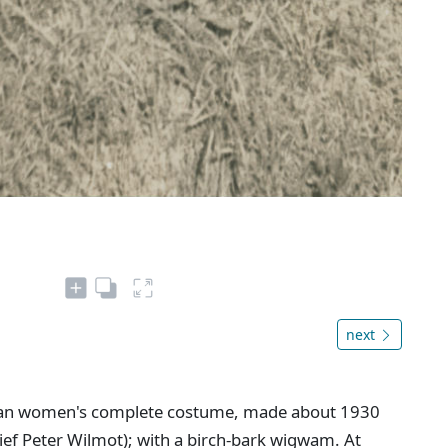
next
dian women's complete costume, made about 1930
hief Peter Wilmot); with a birch-bark wigwam. At