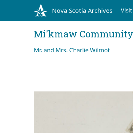
Nova Scotia Archives
Visit
Mi'kmaw Community 
Mr. and Mrs. Charlie Wilmot