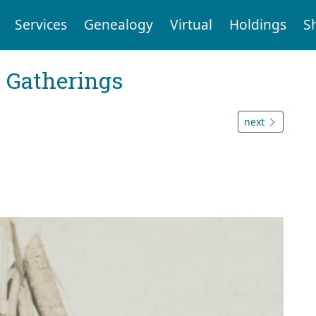
Services
Genealogy
Virtual
Holdings
S
Gatherings
next