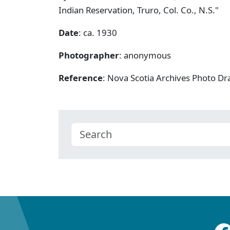
Indian Reservation, Truro, Col. Co., N.S."
Date
: ca. 1930
Photographer
: anonymous
Reference
: Nova Scotia Archives Photo Dra