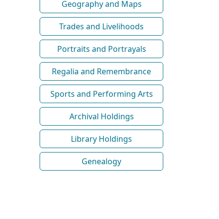
Geography and Maps
Trades and Livelihoods
Portraits and Portrayals
Regalia and Remembrance
Sports and Performing Arts
Archival Holdings
Library Holdings
Genealogy