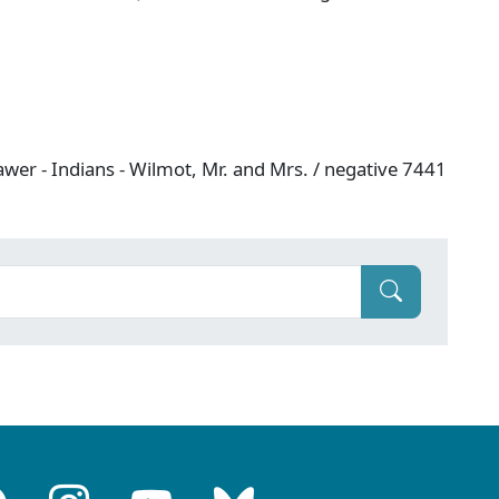
wer - Indians - Wilmot, Mr. and Mrs. / negative 7441