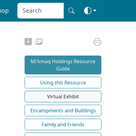
hop
Mi'kmaq Holdings Resource
Guide
Using this Resource
Virtual Exhibit
Encampments and Buildings
Family and Friends