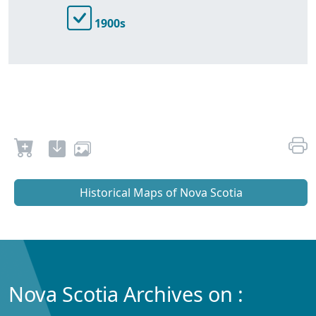
1900s
Historical Maps of Nova Scotia
Nova Scotia Archives on :