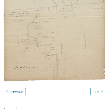
previous
next