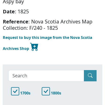
Aspy bay
Date
: 1825
Reference
: Nova Scotia Archives Map
Collection: F/240 - 1825
Request to buy this image from the Nova Scotia
Archives Shop
1700s
1800s