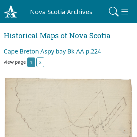
Nova Scotia Archives
Historical Maps of Nova Scotia
Cape Breton Aspy bay Bk AA p.224
view page
1
2