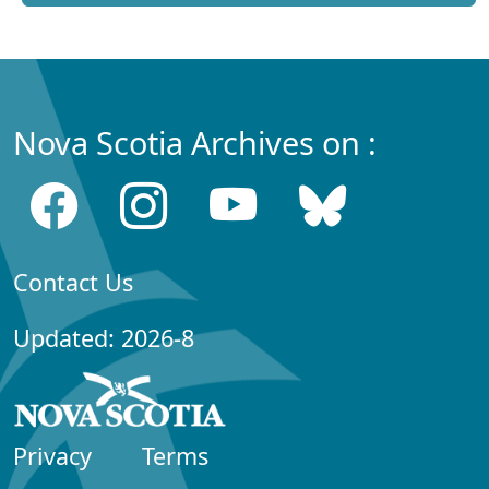
Nova Scotia Archives on :
Contact Us
Updated: 2026-8
Privacy
Terms