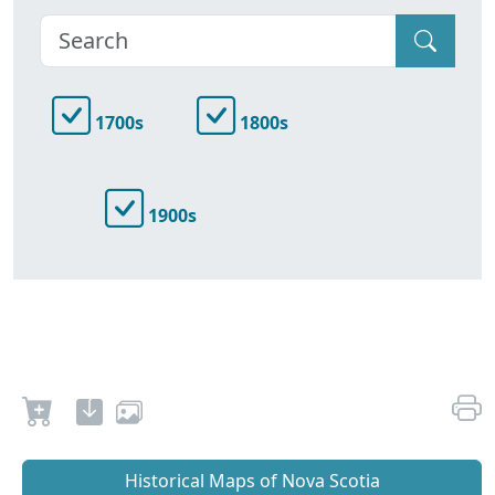
1700s
1800s
1900s
Historical Maps of Nova Scotia