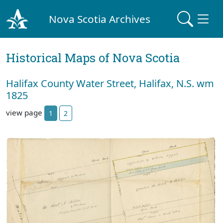
Nova Scotia Archives
Historical Maps of Nova Scotia
Halifax County Water Street, Halifax, N.S. wm
1825
view page
1
2