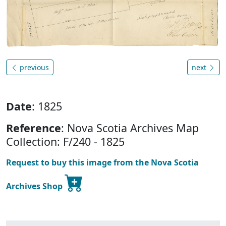
previous
next
Date
: 1825
Reference
: Nova Scotia Archives Map
Collection: F/240 - 1825
Request to buy this image from the Nova Scotia
Archives Shop