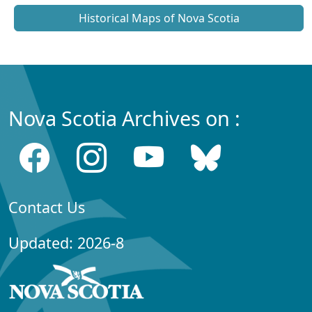
Historical Maps of Nova Scotia
Nova Scotia Archives on :
Contact Us
Updated: 2026-8