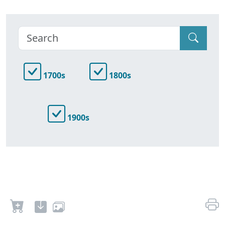
1700s
1800s
1900s