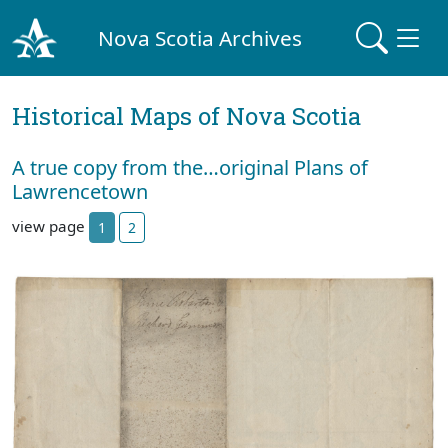
Nova Scotia Archives
Historical Maps of Nova Scotia
A true copy from the…original Plans of
Lawrencetown
view page
1
2