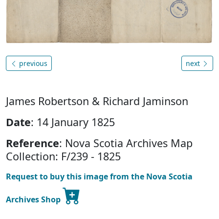
previous
next
James Robertson & Richard Jaminson
Date
: 14 January 1825
Reference
: Nova Scotia Archives Map
Collection: F/239 - 1825
Request to buy this image from the Nova Scotia
Archives Shop