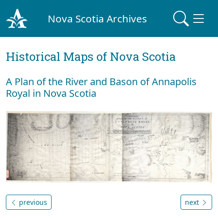
Nova Scotia Archives
Historical Maps of Nova Scotia
A Plan of the River and Bason of Annapolis
Royal in Nova Scotia
previous
next