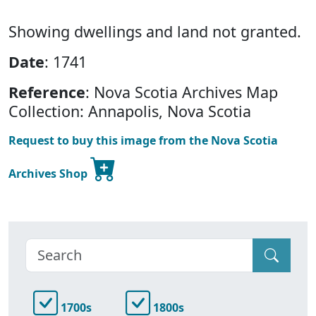
Showing dwellings and land not granted.
Date
: 1741
Reference
: Nova Scotia Archives Map
Collection: Annapolis, Nova Scotia
Request to buy this image from the Nova Scotia
Archives Shop
1700s
1800s