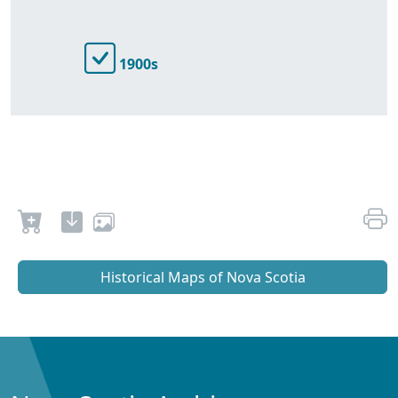
1900s
Historical Maps of Nova Scotia