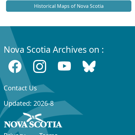
Historical Maps of Nova Scotia
Nova Scotia Archives on :
Contact Us
Updated: 2026-8