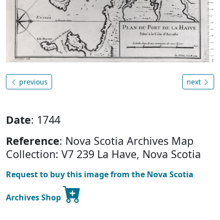
previous
next
Date
: 1744
Reference
: Nova Scotia Archives Map
Collection: V7 239 La Have, Nova Scotia
Request to buy this image from the Nova Scotia
Archives Shop