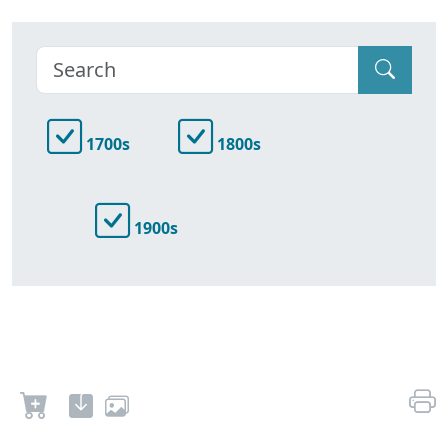
1700s
1800s
1900s