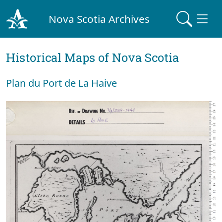
Nova Scotia Archives
Historical Maps of Nova Scotia
Plan du Port de La Haive