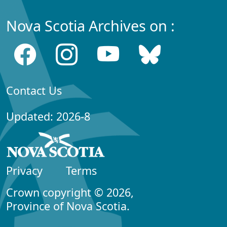
Nova Scotia Archives on :
Contact Us
Updated: 2026-8
Privacy
Terms
Crown copyright © 2026,
Province of Nova Scotia.