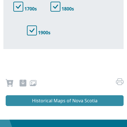
1700s
1800s
1900s
Historical Maps of Nova Scotia