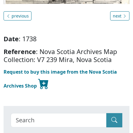
previous
next
Date
: 1738
Reference
: Nova Scotia Archives Map
Collection: V7 239 Mira, Nova Scotia
Request to buy this image from the Nova Scotia
Archives Shop