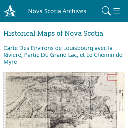
Nova Scotia Archives
Historical Maps of Nova Scotia
Carte Des Environs de Louisbourg avec la
Riviere, Partie Du Grand Lac, et Le Chemin de
Myre