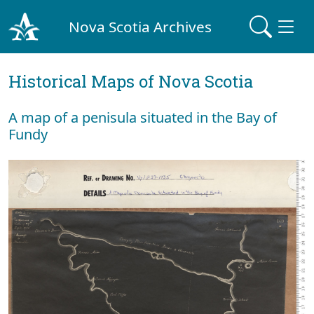
Nova Scotia Archives
Historical Maps of Nova Scotia
A map of a penisula situated in the Bay of
Fundy