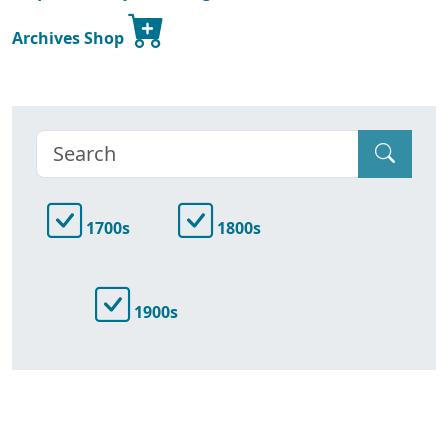
Archives Shop
1700s
1800s
1900s