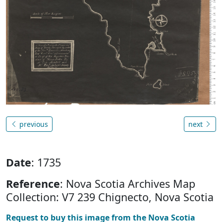
previous
next
Date
: 1735
Reference
: Nova Scotia Archives Map
Collection: V7 239 Chignecto, Nova Scotia
Request to buy this image from the Nova Scotia