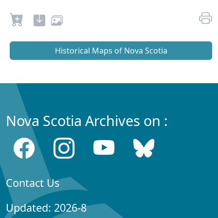
Historical Maps of Nova Scotia
Nova Scotia Archives on :
Contact Us
Updated: 2026-8