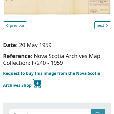
previous
next
Date
: 20 May 1959
Reference
: Nova Scotia Archives Map
Collection: F/240 - 1959
Request to buy this image from the Nova Scotia
Archives Shop