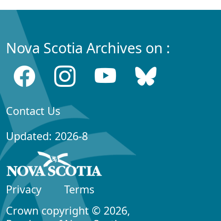
Nova Scotia Archives on :
Contact Us
Updated: 2026-8
Privacy
Terms
Crown copyright © 2026,