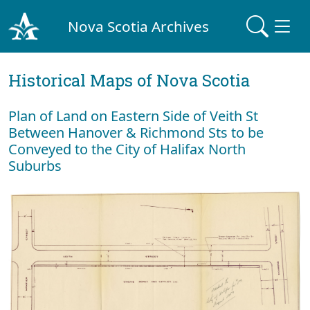
Nova Scotia Archives
Historical Maps of Nova Scotia
Plan of Land on Eastern Side of Veith St
Between Hanover & Richmond Sts to be
Conveyed to the City of Halifax North
Suburbs