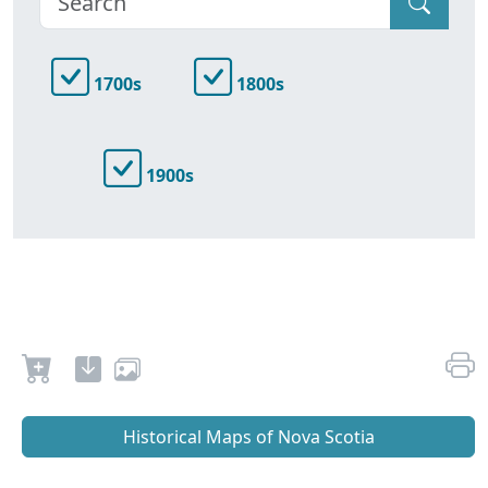
1700s
1800s
1900s
Historical Maps of Nova Scotia