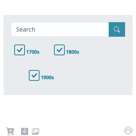
1700s
1800s
1900s