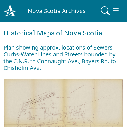
Nova Scotia Archives
Historical Maps of Nova Scotia
Plan showing approx. locations of Sewers-
Curbs-Water Lines and Streets bounded by
the C.N.R. to Connaught Ave., Bayers Rd. to
Chisholm Ave.