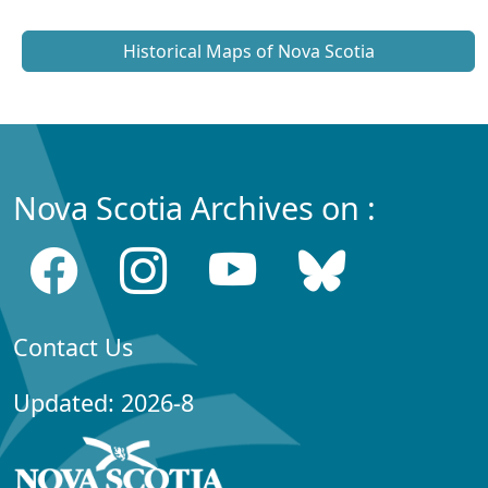
Historical Maps of Nova Scotia
Nova Scotia Archives on :
Contact Us
Updated: 2026-8