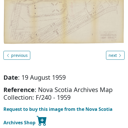
previous
next
Date
: 19 August 1959
Reference
: Nova Scotia Archives Map
Collection: F/240 - 1959
Request to buy this image from the Nova Scotia
Archives Shop