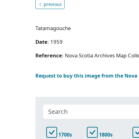
previous
Tatamagouche
Date
: 1959
Reference
: Nova Scotia Archives Map Colle
Request to buy this image from the Nova
1700s
1800s