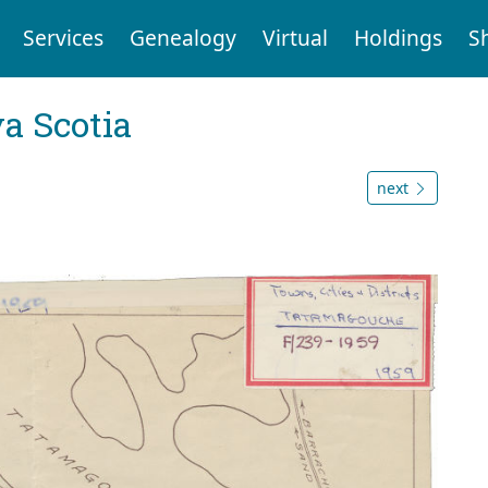
Services
Genealogy
Virtual
Holdings
S
a Scotia
next