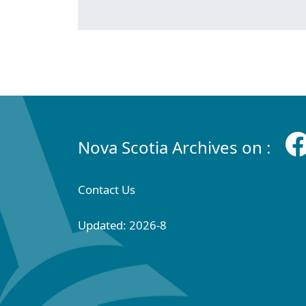
Nova Scotia Archives on :
Contact Us
Updated: 2026-8