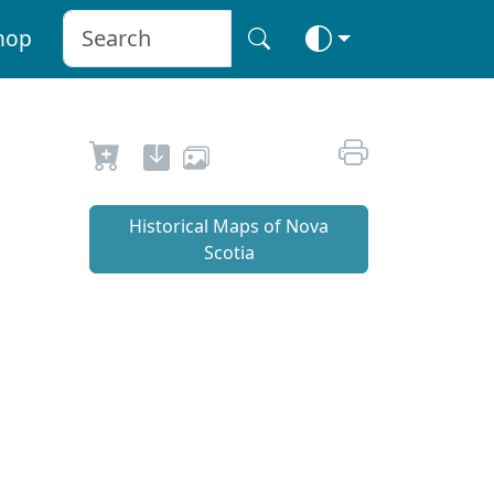
hop
Historical Maps of Nova
Scotia