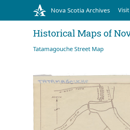
Nova Scotia Archives
Visit
Historical Maps of Nov
Tatamagouche Street Map