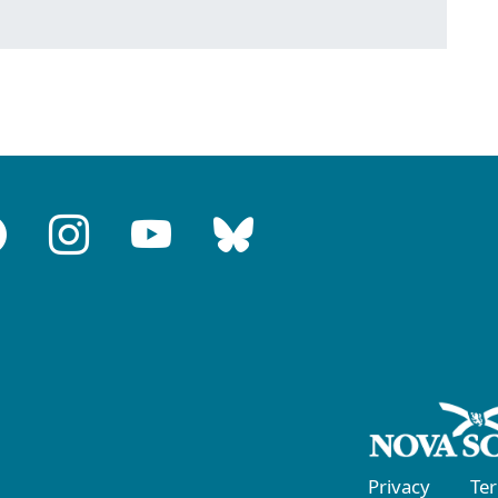
Privacy
Te