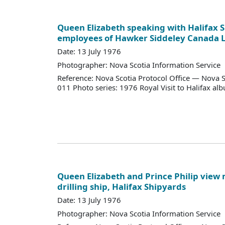
Queen Elizabeth speaking with Halifax 
employees of Hawker Siddeley Canada 
Date: 13 July 1976
Photographer: Nova Scotia Information Service
Reference: Nova Scotia Protocol Office — Nova S
011 Photo series: 1976 Royal Visit to Halifax al
Queen Elizabeth and Prince Philip view m
drilling ship, Halifax Shipyards
Date: 13 July 1976
Photographer: Nova Scotia Information Service