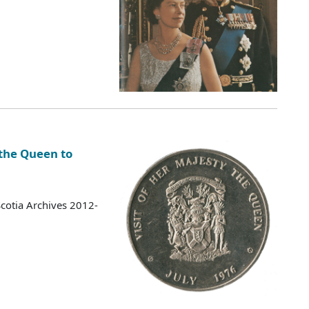
 the Queen to
cotia Archives 2012-