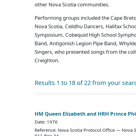
other Nova Scotia communities.
Performing groups included the Cape Breto
Nova Scotia, Ceildhu Dancers, Halifax Schoo
Symposium, Cobequid High School Sympho
Band, Antigonish Legion Pipe Band, Whylde
Singers, who presented songs from the colle
Creighton.
Results 1 to 18 of 22 from your sear
HM Queen Elizabeth and HRH Prince Phi
Date: 1976
Reference: Nova Scotia Protocol Office — Nova S
011 Box 34