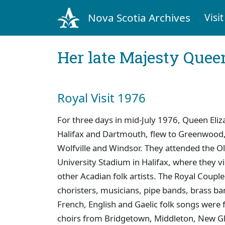
Nova Scotia Archives
Visit
Her late Majesty Queen
Royal Visit 1976
For three days in mid-July 1976, Queen Eliza
Halifax and Dartmouth, flew to Greenwood, 
Wolfville and Windsor. They attended the O
University Stadium in Halifax, where they 
other Acadian folk artists. The Royal Coupl
choristers, musicians, pipe bands, brass ba
French, English and Gaelic folk songs were
choirs from Bridgetown, Middleton, New G