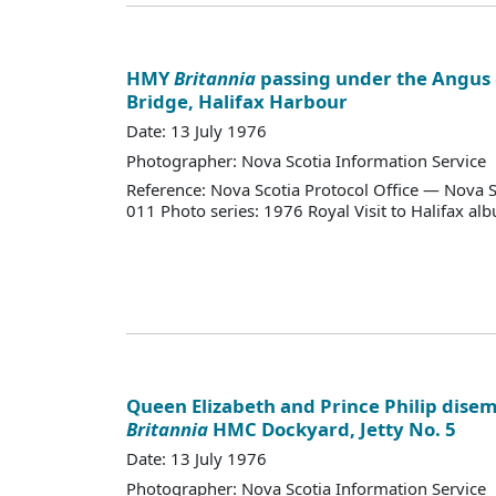
HMY
Britannia
passing under the Angus
Bridge, Halifax Harbour
Date: 13 July 1976
Photographer: Nova Scotia Information Service
Reference: Nova Scotia Protocol Office — Nova S
011 Photo series: 1976 Royal Visit to Halifax al
Queen Elizabeth and Prince Philip dis
Britannia
HMC Dockyard, Jetty No. 5
Date: 13 July 1976
Photographer: Nova Scotia Information Service