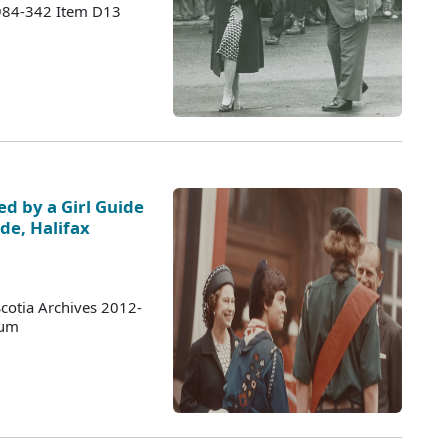
1984-342 Item D13
ed by a Girl Guide
de, Halifax
cotia Archives 2012-
bum