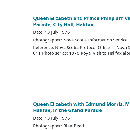
Queen Elizabeth and Prince Philip arriv
Parade, City Hall, Halifax
Date: 13 July 1976
Photographer: Nova Scotia Information Service
Reference: Nova Scotia Protocol Office — Nova S
011 Photo series: 1976 Royal Visit to Halifax al
Queen Elizabeth with Edmund Morris, Ma
Halifax, in the Grand Parade
Date: 13 July 1976
Photographer: Blair Beed