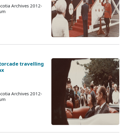
cotia Archives 2012-
bum
torcade travelling
ax
cotia Archives 2012-
bum