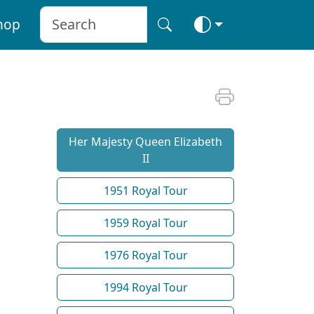
hop
Her Majesty Queen Elizabeth
II
1951 Royal Tour
1959 Royal Tour
1976 Royal Tour
1994 Royal Tour