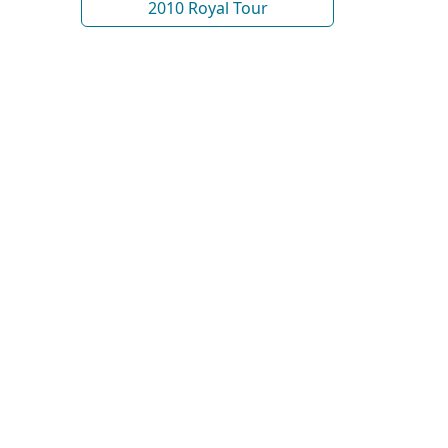
2010 Royal Tour