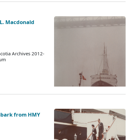
 L. Macdonald
cotia Archives 2012-
bum
embark from HMY