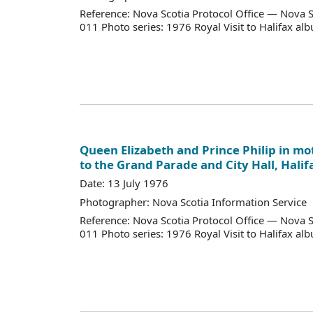
Reference: Nova Scotia Protocol Office — Nova S
011 Photo series: 1976 Royal Visit to Halifax al
Queen Elizabeth and Prince Philip in mo
to the Grand Parade and City Hall, Halif
Date: 13 July 1976
Photographer: Nova Scotia Information Service
Reference: Nova Scotia Protocol Office — Nova S
011 Photo series: 1976 Royal Visit to Halifax al