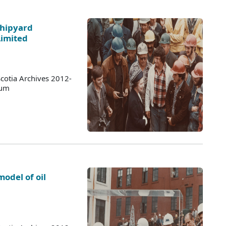
Shipyard
Limited
cotia Archives 2012-
bum
odel of oil