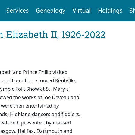
Services
Genealogy
Virtual
Holdings
S
 Elizabeth II, 1926-2022
beth and Prince Philip visited
and from there toured Kentville,
lympic Folk Show at St. Mary's
viewed the works of Joe Deveau and
e were then entertained by
nds, Highland dancers and fiddlers.
 featured, presented by massed
lasgow, Halifax, Dartmouth and