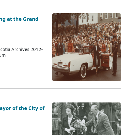
ing at the Grand
cotia Archives 2012-
bum
yor of the City of