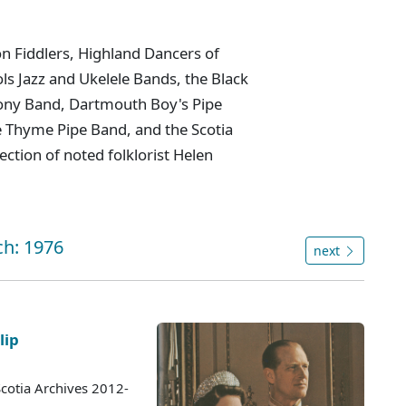
n Fiddlers, Highland Dancers of
ls Jazz and Ukelele Bands, the Black
ny Band, Dartmouth Boy's Pipe
 Thyme Pipe Band, and the Scotia
ction of noted folklorist Helen
ch: 1976
next
lip
cotia Archives 2012-