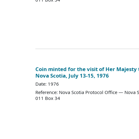
Coin minted for the visit of Her Majesty
Nova Scotia, July 13-15, 1976
Date: 1976
Reference: Nova Scotia Protocol Office — Nova S
011 Box 34