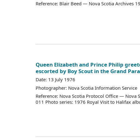
Reference: Blair Beed — Nova Scotia Archives 
Queen Elizabeth and Prince Philip greet
escorted by Boy Scout in the Grand Para
Date: 13 July 1976
Photographer: Nova Scotia Information Service
Reference: Nova Scotia Protocol Office — Nova S
011 Photo series: 1976 Royal Visit to Halifax al