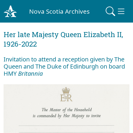
Nova Scotia Archives
Her late Majesty Queen Elizabeth II,
1926-2022
Invitation to attend a reception given by The
Queen and The Duke of Edinburgh on board
HMY
Britannia