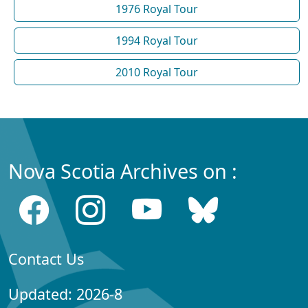
1976 Royal Tour
1994 Royal Tour
2010 Royal Tour
Nova Scotia Archives on :
Contact Us
Updated: 2026-8