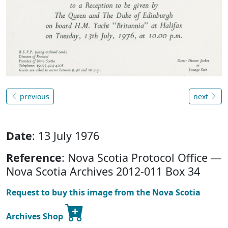
previous
next
Date
: 13 July 1976
Reference
: Nova Scotia Protocol Office —
Nova Scotia Archives 2012-011 Box 34
Request to buy this image from the Nova Scotia
Archives Shop