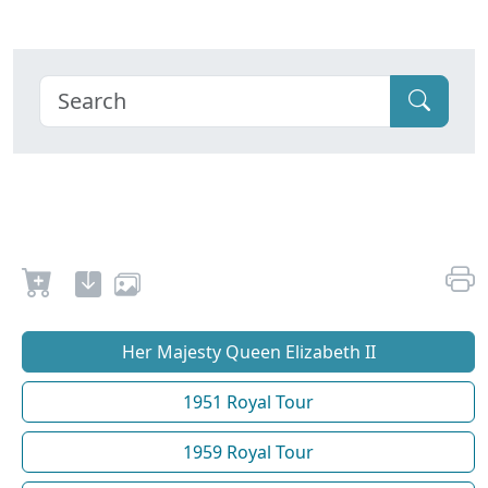
Her Majesty Queen Elizabeth II
1951 Royal Tour
1959 Royal Tour